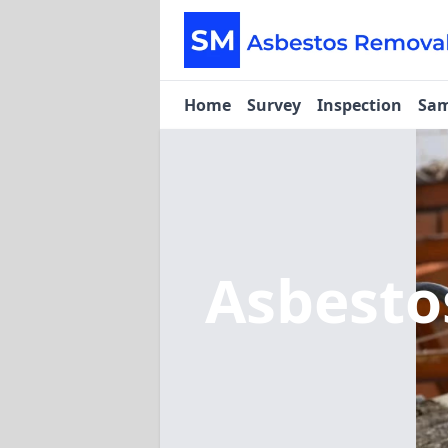
Home
Survey
Inspection
Sam
Asbest