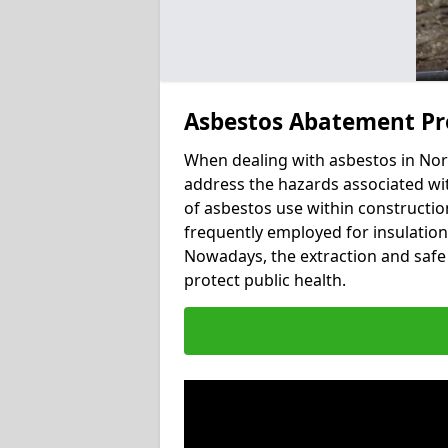
Asbestos Abatement Pr
When dealing with asbestos in Nort
address the hazards associated wit
of asbestos use within constructio
frequently employed for insulation, 
Nowadays, the extraction and safe 
protect public health.