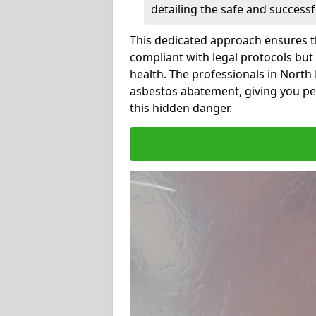
detailing the safe and success
This dedicated approach ensures th
compliant with legal protocols but
health. The professionals in Nort
asbestos abatement, giving you pe
this hidden danger.