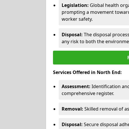
Legislation:
Global health orga
prompting a movement toward 
worker safety.
Disposal:
The disposal process 
any risk to both the environme
Services Offered in North End:
Assessment:
Identification a
comprehensive register.
Removal:
Skilled removal of 
Disposal:
Secure disposal adhe