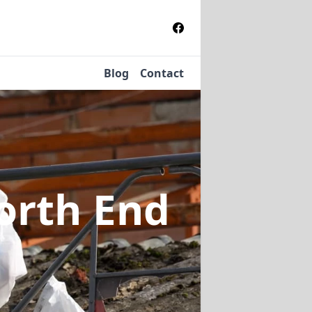
Blog
Contact
orth End