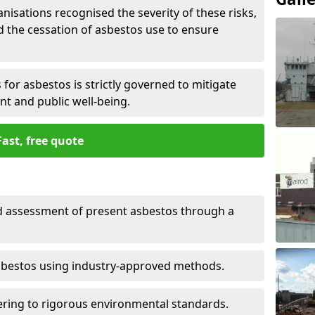
nisations recognised the severity of these risks,
the cessation of asbestos use to ensure
for asbestos is strictly governed to mitigate
nt and public well-being.
Fast, free quote
nd assessment of present asbestos through a
asbestos using industry-approved methods.
ring to rigorous environmental standards.