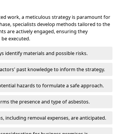
ed work, a meticulous strategy is paramount for
 phase, specialists develop methods tailored to the
ents are actively engaged, ensuring they
 be executed.
ys identify materials and possible risks.
ctors' past knowledge to inform the strategy.
tential hazards to formulate a safe approach.
irms the presence and type of asbestos.
ns, including removal expenses, are anticipated.
 consideration for business premises is