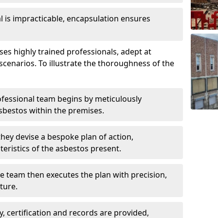
is impracticable, encapsulation ensures
s highly trained professionals, adept at
scenarios. To illustrate the thoroughness of the
ofessional team begins by meticulously
sbestos within the premises.
 they devise a bespoke plan of action,
teristics of the asbestos present.
he team then executes the plan with precision,
cture.
ly, certification and records are provided,