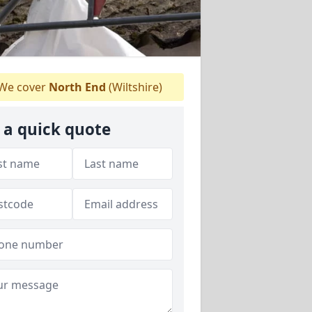
We cover
North End
(Wiltshire)
 a quick quote