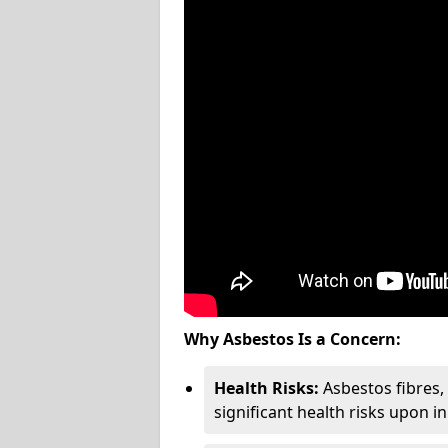
Why Asbestos Is a Concern:
Health Risks:
Asbestos fibres
significant health risks upon i