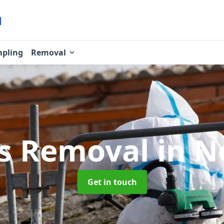
pling
Removal
os Removal
in N
Get in touch