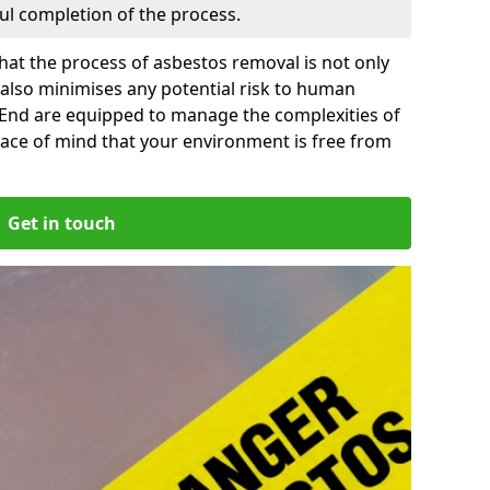
ful completion of the process.
at the process of asbestos removal is not only
 also minimises any potential risk to human
h End are equipped to manage the complexities of
ace of mind that your environment is free from
Get in touch