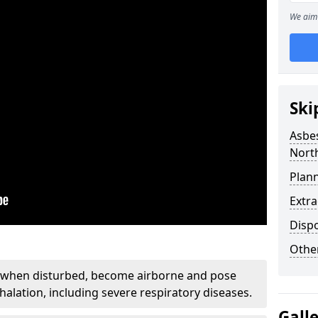
We aim 
Ski
Asbe
Nort
Plan
Extr
Disp
Othe
, when disturbed, become airborne and pose
nhalation, including severe respiratory diseases.
Gall