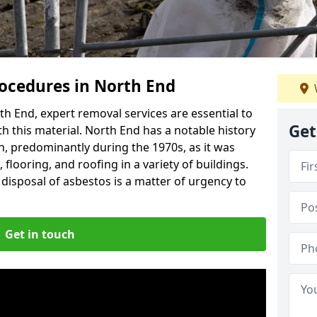
ocedures in North End
h End, expert removal services are essential to
Get
h this material. North End has a notable history
n, predominantly during the 1970s, as it was
flooring, and roofing in a variety of buildings.
disposal of asbestos is a matter of urgency to
Get in touch