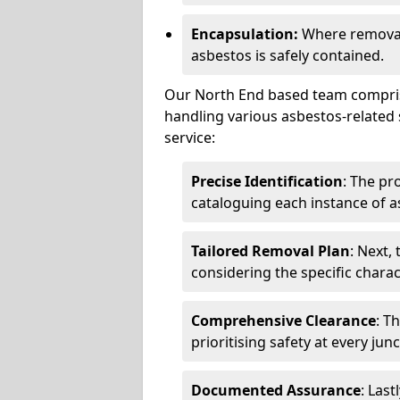
Encapsulation:
Where removal 
asbestos is safely contained.
Our North End based team comprise
handling various asbestos-related 
service:
Precise Identification
: The pr
cataloguing each instance of a
Tailored Removal Plan
: Next,
considering the specific charac
Comprehensive Clearance
: T
prioritising safety at every jun
Documented Assurance
: Last