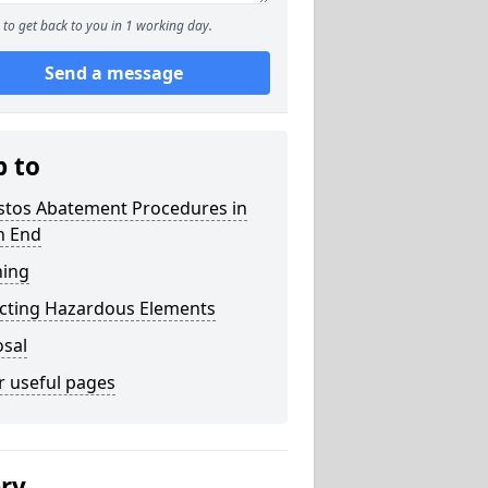
to get back to you in 1 working day.
Send a message
p to
stos Abatement Procedures in
h End
ning
acting Hazardous Elements
osal
r useful pages
ery