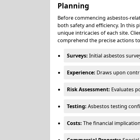
Planning
Before commencing asbestos-relat
both safety and efficiency. In this
unique intricacies of each site. Cli
comprehend the precise actions to
Surveys:
Initial asbestos surve
Experience:
Draws upon contra
Risk Assessment:
Evaluates po
Testing:
Asbestos testing conf
Costs:
The financial implicatio
Commercial Property:
Special