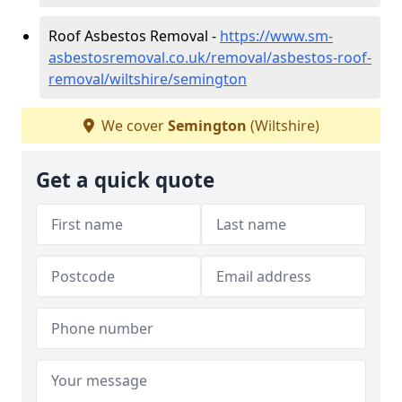
Roof Asbestos Removal -
https://www.sm-
asbestosremoval.co.uk/removal/asbestos-roof-
removal/wiltshire/semington
We cover
Semington
(Wiltshire)
Get a quick quote