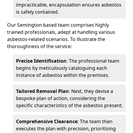
impracticable, encapsulation ensures asbestos
is safely contained.
Our Semington based team comprises highly
trained professionals, adept at handling various
asbestos-related scenarios. To illustrate the
thoroughness of the service:
Precise Identification
: The professional team
begins by meticulously cataloguing each
instance of asbestos within the premises.
Tailored Removal Plan
: Next, they devise a
bespoke plan of action, considering the
specific characteristics of the asbestos present.
Comprehensive Clearance
: The team then
executes the plan with precision, prioritising