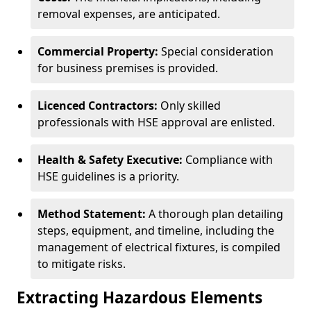
removal expenses, are anticipated.
Commercial Property:
Special consideration
for business premises is provided.
Licenced Contractors:
Only skilled
professionals with HSE approval are enlisted.
Health & Safety Executive:
Compliance with
HSE guidelines is a priority.
Method Statement:
A thorough plan detailing
steps, equipment, and timeline, including the
management of electrical fixtures, is compiled
to mitigate risks.
Extracting Hazardous Elements