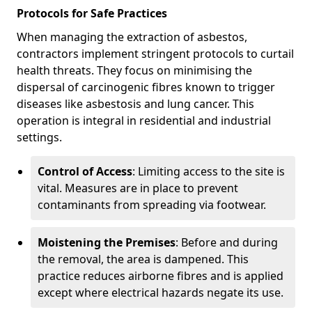
Protocols for Safe Practices
When managing the extraction of asbestos,
contractors implement stringent protocols to curtail
health threats. They focus on minimising the
dispersal of carcinogenic fibres known to trigger
diseases like asbestosis and lung cancer. This
operation is integral in residential and industrial
settings.
Control of Access
: Limiting access to the site is
vital. Measures are in place to prevent
contaminants from spreading via footwear.
Moistening the Premises
: Before and during
the removal, the area is dampened. This
practice reduces airborne fibres and is applied
except where electrical hazards negate its use.