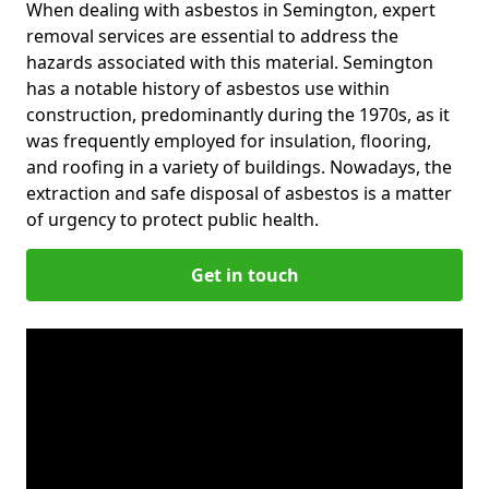
When dealing with asbestos in Semington, expert
removal services are essential to address the
hazards associated with this material. Semington
has a notable history of asbestos use within
construction, predominantly during the 1970s, as it
was frequently employed for insulation, flooring,
and roofing in a variety of buildings. Nowadays, the
extraction and safe disposal of asbestos is a matter
of urgency to protect public health.
Get in touch