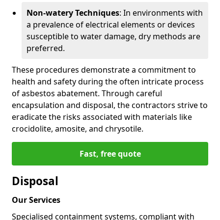
Non-watery Techniques
: In environments with
a prevalence of electrical elements or devices
susceptible to water damage, dry methods are
preferred.
These procedures demonstrate a commitment to
health and safety during the often intricate process
of asbestos abatement. Through careful
encapsulation and disposal, the contractors strive to
eradicate the risks associated with materials like
crocidolite, amosite, and chrysotile.
Fast, free quote
Disposal
Our Services
Specialised containment systems, compliant with