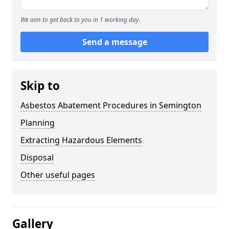
We aim to get back to you in 1 working day.
Send a message
Skip to
Asbestos Abatement Procedures in Semington
Planning
Extracting Hazardous Elements
Disposal
Other useful pages
Gallery