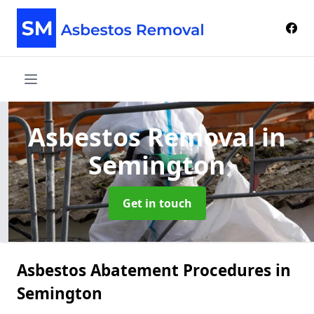
Asbestos Removal
in
Semington
Get in touch
Asbestos Abatement Procedures in
Semington