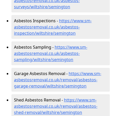
asbestosremoval.co.uk/asbestos-
surveys/wiltshire/semington
Asbestos Inspections -
https://www.sm-
asbestosremoval.co.uk/asbestos-
inspection/wiltshire/semington
Asbestos Sampling -
https://www.sm-
asbestosremoval.co.uk/asbestos-
sampling/wiltshire/semington
Garage Asbestos Removal -
https://www.sm-
asbestosremoval.co.uk/removal/asbestos-
garage-removal/wiltshire/semington
Shed Asbestos Removal -
https://www.sm-
asbestosremoval.co.uk/removal/asbestos-
shed-removal/wiltshire/semington