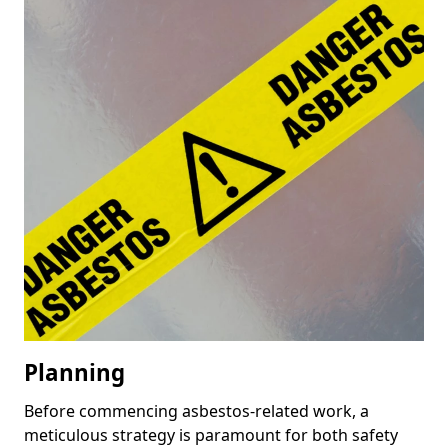
Planning
Before commencing asbestos-related work, a
meticulous strategy is paramount for both safety