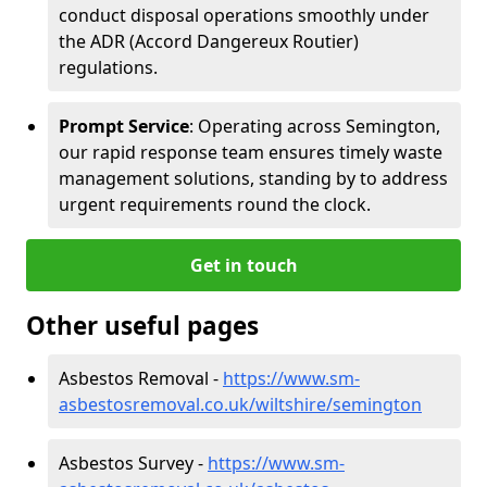
conduct disposal operations smoothly under
the ADR (Accord Dangereux Routier)
regulations.
Prompt Service
: Operating across Semington,
our rapid response team ensures timely waste
management solutions, standing by to address
urgent requirements round the clock.
Get in touch
Other useful pages
Asbestos Removal -
https://www.sm-
asbestosremoval.co.uk/wiltshire/semington
Asbestos Survey -
https://www.sm-