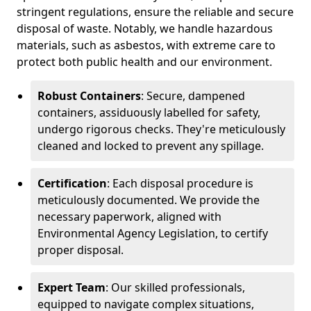
stringent regulations, ensure the reliable and secure
disposal of waste. Notably, we handle hazardous
materials, such as asbestos, with extreme care to
protect both public health and our environment.
Robust Containers
: Secure, dampened
containers, assiduously labelled for safety,
undergo rigorous checks. They're meticulously
cleaned and locked to prevent any spillage.
Certification
: Each disposal procedure is
meticulously documented. We provide the
necessary paperwork, aligned with
Environmental Agency Legislation, to certify
proper disposal.
Expert Team
: Our skilled professionals,
equipped to navigate complex situations,