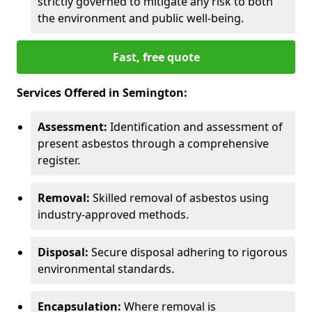
strictly governed to mitigate any risk to both
the environment and public well-being.
Fast, free quote
Services Offered in Semington:
Assessment:
Identification and assessment of
present asbestos through a comprehensive
register.
Removal:
Skilled removal of asbestos using
industry-approved methods.
Disposal:
Secure disposal adhering to rigorous
environmental standards.
Encapsulation:
Where removal is