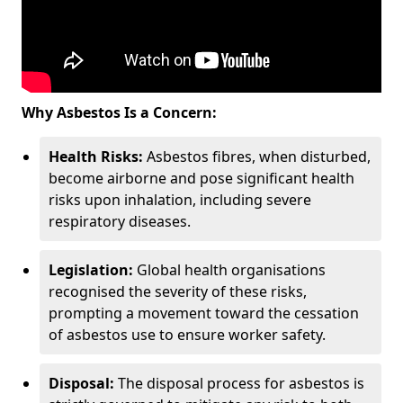
Why Asbestos Is a Concern:
Health Risks:
Asbestos fibres, when disturbed,
become airborne and pose significant health
risks upon inhalation, including severe
respiratory diseases.
Legislation:
Global health organisations
recognised the severity of these risks,
prompting a movement toward the cessation
of asbestos use to ensure worker safety.
Disposal:
The disposal process for asbestos is