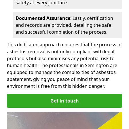
safety at every juncture.
Documented Assurance
: Lastly, certification
and records are provided, detailing the safe
and successful completion of the process.
This dedicated approach ensures that the process of
asbestos removal is not only compliant with legal
protocols but also minimises any potential risk to
human health. The professionals in Semington are
equipped to manage the complexities of asbestos
abatement, giving you peace of mind that your
environment is free from this hidden danger.
Get in touch