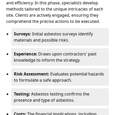
and efficiency. In this phase, specialists develop
methods tailored to the unique intricacies of each
site. Clients are actively engaged, ensuring they
comprehend the precise actions to be executed.
Surveys:
Initial asbestos surveys identify
materials and possible risks.
Experience:
Draws upon contractors' past
knowledge to inform the strategy.
Risk Assessment:
Evaluates potential hazards
to formulate a safe approach.
Testing:
Asbestos testing confirms the
presence and type of asbestos.
Costs:
The financial implications, including