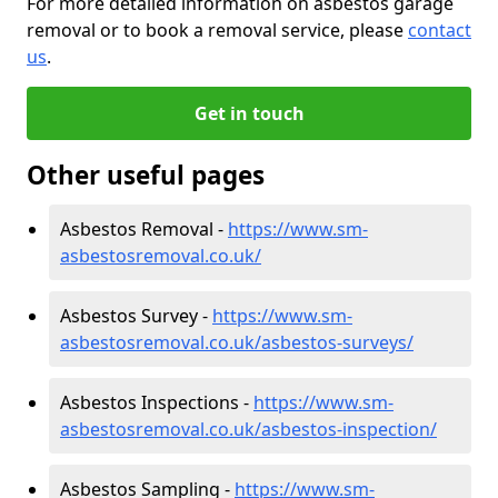
For more detailed information on asbestos garage
removal or to book a removal service, please
contact
us
.
Get in touch
Other useful pages
Asbestos Removal -
https://www.sm-
asbestosremoval.co.uk/
Asbestos Survey -
https://www.sm-
asbestosremoval.co.uk/asbestos-surveys/
Asbestos Inspections -
https://www.sm-
asbestosremoval.co.uk/asbestos-inspection/
Asbestos Sampling -
https://www.sm-