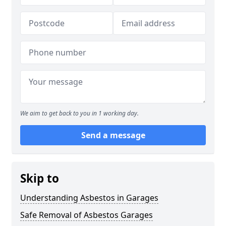
We aim to get back to you in 1 working day.
Send a message
Skip to
Understanding Asbestos in Garages
Safe Removal of Asbestos Garages