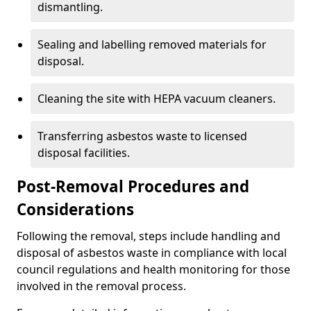
dismantling.
Sealing and labelling removed materials for
disposal.
Cleaning the site with HEPA vacuum cleaners.
Transferring asbestos waste to licensed
disposal facilities.
Post-Removal Procedures and
Considerations
Following the removal, steps include handling and
disposal of asbestos waste in compliance with local
council regulations and health monitoring for those
involved in the removal process.