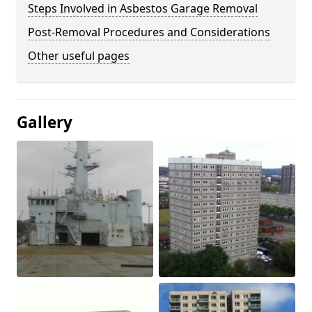
Steps Involved in Asbestos Garage Removal
Post-Removal Procedures and Considerations
Other useful pages
Gallery