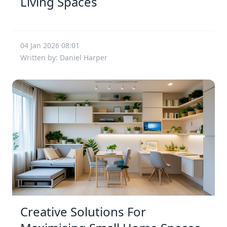
Living Spaces
04 Jan 2026 08:01
Written by: Daniel Harper
Creative Solutions For