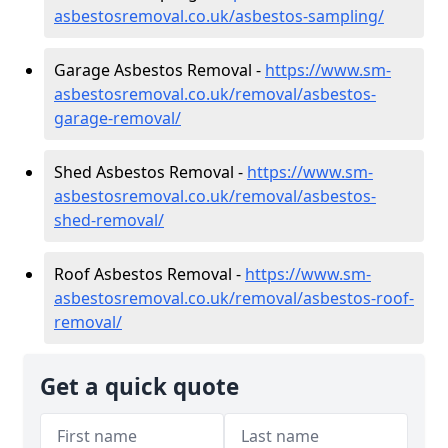
asbestosremoval.co.uk/asbestos-sampling/
Garage Asbestos Removal -
https://www.sm-
asbestosremoval.co.uk/removal/asbestos-
garage-removal/
Shed Asbestos Removal -
https://www.sm-
asbestosremoval.co.uk/removal/asbestos-
shed-removal/
Roof Asbestos Removal -
https://www.sm-
asbestosremoval.co.uk/removal/asbestos-roof-
removal/
Get a quick quote