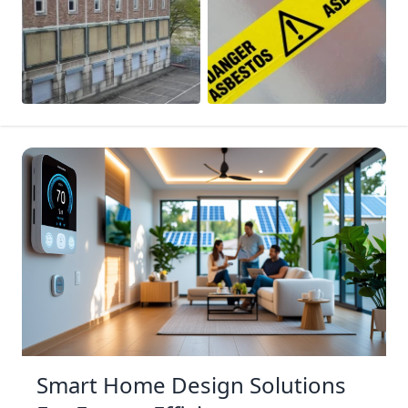
Smart Home Design Solutions