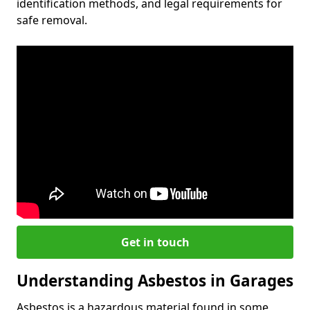
identification methods, and legal requirements for
safe removal.
Get in touch
Understanding Asbestos in Garages
Asbestos is a hazardous material found in some