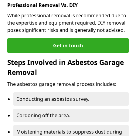
Professional Removal Vs. DIY
While professional removal is recommended due to
the expertise and equipment required, DIY removal
poses significant risks and is generally not advised.
Get in touch
Steps Involved in Asbestos Garage
Removal
The asbestos garage removal process includes:
Conducting an asbestos survey.
Cordoning off the area.
Moistening materials to suppress dust during