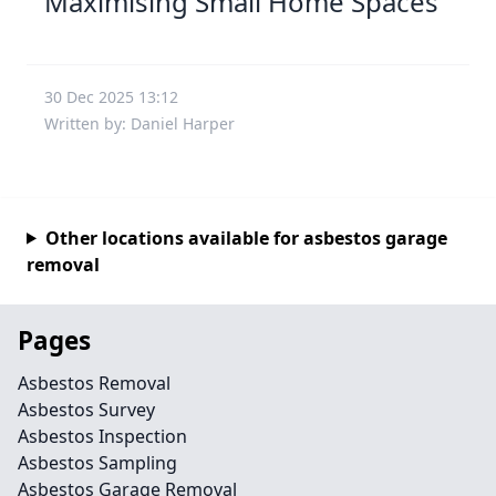
Maximising Small Home Spaces
30 Dec 2025 13:12
Written by: Daniel Harper
Other locations available for asbestos garage
removal
Pages
Asbestos Removal
Asbestos Survey
Asbestos Inspection
Asbestos Sampling
Asbestos Garage Removal