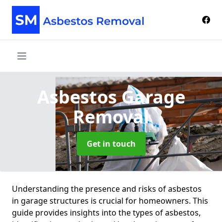
Asbestos Garage
Removal
Get in touch
Understanding the presence and risks of asbestos
in garage structures is crucial for homeowners. This
guide provides insights into the types of asbestos,