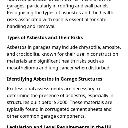
garages, particularly in roofing and wall panels.
Recognising the types of asbestos and the health
risks associated with each is essential for safe
handling and removal.
Types of Asbestos and Their Risks
Asbestos in garages may include chrysotile, amosite,
and crocidolite, known for their use in construction
materials and significant health risks such as
mesothelioma and lung cancer when disturbed.
Identifying Asbestos in Garage Structures
Professional assessments are necessary to
determine the presence of asbestos, especially in
structures built before 2000. These materials are
typically found in corrugated cement sheets and
other common garage components.
Legislation and Legal Requirements in the UK