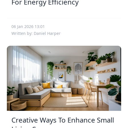
For Energy Efficiency
06 Jan 2026 13:01
Written by: Daniel Harper
Creative Ways To Enhance Small