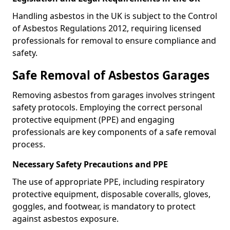
Handling asbestos in the UK is subject to the Control
of Asbestos Regulations 2012, requiring licensed
professionals for removal to ensure compliance and
safety.
Safe Removal of Asbestos Garages
Removing asbestos from garages involves stringent
safety protocols. Employing the correct personal
protective equipment (PPE) and engaging
professionals are key components of a safe removal
process.
Necessary Safety Precautions and PPE
The use of appropriate PPE, including respiratory
protective equipment, disposable coveralls, gloves,
goggles, and footwear, is mandatory to protect
against asbestos exposure.