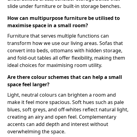
slide under furniture or built-in storage benches.
How can multipurpose furniture be utilised to
maximise space in a small room?
Furniture that serves multiple functions can
transform how we use our living areas. Sofas that
convert into beds, ottomans with hidden storage,
and fold-out tables all offer flexibility, making them
ideal choices for maximising room utility.
Are there colour schemes that can help a small
space feel larger?
Light, neutral colours can brighten a room and
make it feel more spacious. Soft hues such as pale
blues, soft greys, and off-whites reflect natural light,
creating an airy and open feel. Complementary
accents can add depth and interest without
overwhelming the space.