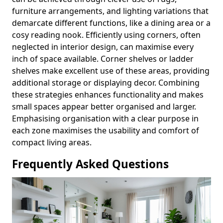
furniture arrangements, and lighting variations that
demarcate different functions, like a dining area or a
cosy reading nook. Efficiently using corners, often
neglected in interior design, can maximise every
inch of space available. Corner shelves or ladder
shelves make excellent use of these areas, providing
additional storage or displaying decor. Combining
these strategies enhances functionality and makes
small spaces appear better organised and larger.
Emphasising organisation with a clear purpose in
each zone maximises the usability and comfort of
compact living areas.
Frequently Asked Questions