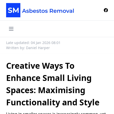
Late updated: 04 Jan 2026 08:01
Written by: Daniel Harper
Creative Ways To
Enhance Small Living
Spaces: Maximising
Functionality and Style
Living in smaller spaces is increasingly common, yet