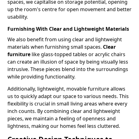
spaces, we capitalise on storage potential, opening
up the room's centre for open movement and better
usability.
Furnishing With Clear and Lightweight Materials
We also benefit from using clear and lightweight
materials when furnishing small spaces.
Clear
furniture
like glass-topped tables or acrylic chairs
can create an illusion of space by being visually less
intrusive. These pieces blend into the surroundings
while providing functionality.
Additionally, lightweight, movable furniture allows
us to quickly adapt our space to various needs. This
flexibility is crucial in small living areas where every
inch counts. By combining clear and lightweight
pieces, we maintain a feeling of openness and
lightness, making our homes feel less cluttered.