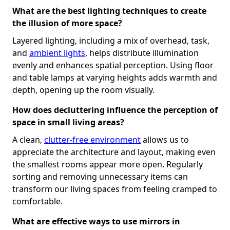
What are the best lighting techniques to create
the illusion of more space?
Layered lighting, including a mix of overhead, task,
and
ambient lights
, helps distribute illumination
evenly and enhances spatial perception. Using floor
and table lamps at varying heights adds warmth and
depth, opening up the room visually.
How does decluttering influence the perception of
space in small living areas?
A clean,
clutter-free environment
allows us to
appreciate the architecture and layout, making even
the smallest rooms appear more open. Regularly
sorting and removing unnecessary items can
transform our living spaces from feeling cramped to
comfortable.
What are effective ways to use mirrors in