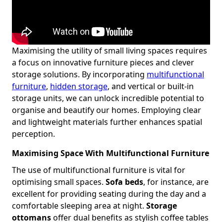
Maximising the utility of small living spaces requires
a focus on innovative furniture pieces and clever
storage solutions. By incorporating
multifunctional
furniture
,
hidden storage
, and vertical or built-in
storage units, we can unlock incredible potential to
organise and beautify our homes. Employing clear
and lightweight materials further enhances spatial
perception.
Maximising Space With Multifunctional Furniture
The use of multifunctional furniture is vital for
optimising small spaces.
Sofa beds
, for instance, are
excellent for providing seating during the day and a
comfortable sleeping area at night.
Storage
ottomans
offer dual benefits as stylish coffee tables