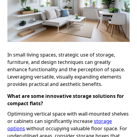
In small living spaces, strategic use of storage,
furniture, and design techniques can greatly
enhance functionality and the perception of space.
Leveraging versatile, visually expanding elements
provides practical and aesthetic benefits.
What are some innovative storage solutions for
compact flats?
Optimising vertical space with wall-mounted shelves
or cabinets can significantly increase
storage
options
without occupying valuable floor space. For
underutilised areas, consider storage boxes that