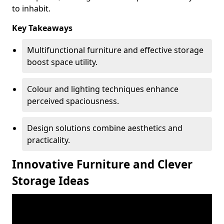
to inhabit.
Key Takeaways
Multifunctional furniture and effective storage
boost space utility.
Colour and lighting techniques enhance
perceived spaciousness.
Design solutions combine aesthetics and
practicality.
Innovative Furniture and Clever
Storage Ideas