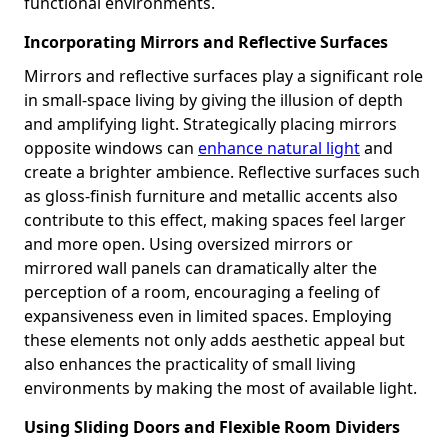
functional environments.
Incorporating Mirrors and Reflective Surfaces
Mirrors and reflective surfaces play a significant role
in small-space living by giving the illusion of depth
and amplifying light. Strategically placing mirrors
opposite windows can
enhance natural light
and
create a brighter ambience. Reflective surfaces such
as gloss-finish furniture and metallic accents also
contribute to this effect, making spaces feel larger
and more open. Using oversized mirrors or
mirrored wall panels can dramatically alter the
perception of a room, encouraging a feeling of
expansiveness even in limited spaces. Employing
these elements not only adds aesthetic appeal but
also enhances the practicality of small living
environments by making the most of available light.
Using Sliding Doors and Flexible Room Dividers