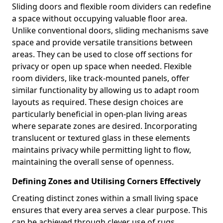
Sliding doors and flexible room dividers can redefine
a space without occupying valuable floor area.
Unlike conventional doors, sliding mechanisms save
space and provide versatile transitions between
areas. They can be used to close off sections for
privacy or open up space when needed. Flexible
room dividers, like track-mounted panels, offer
similar functionality by allowing us to adapt room
layouts as required. These design choices are
particularly beneficial in open-plan living areas
where separate zones are desired. Incorporating
translucent or textured glass in these elements
maintains privacy while permitting light to flow,
maintaining the overall sense of openness.
Defining Zones and Utilising Corners Effectively
Creating distinct zones within a small living space
ensures that every area serves a clear purpose. This
can be achieved through clever use of rugs,