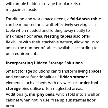
with ample hidden storage for blankets or
magazines inside.
For dining and workspace needs, a
fold-down table
can be mounted on a wall, effectively serving as a
table when needed and folding away neatly to
maximise floor area.
Nesting tables
also offer
flexibility with their stackable nature, allowing us to
adjust the number of tables available according to
our requirements.
Incorporating Hidden Storage Solutions
Smart storage solutions can transform living spaces
and enhance functionalities.
Hidden storage
elements such as beds with drawers or
under-bed
storage
bins utilise often-neglected areas.
Additionally,
murphy beds
, which fold into a wall or
cabinet when not in use, free up substantial floor
area.