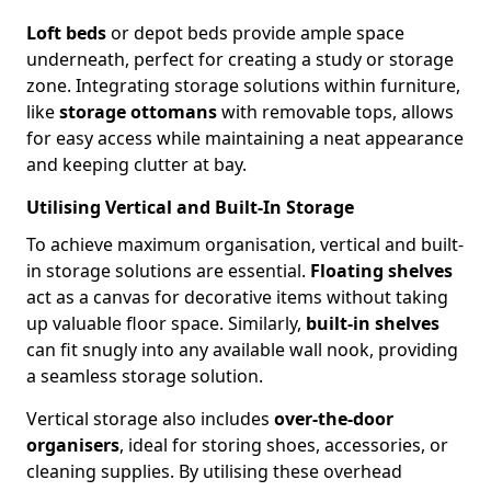
Loft beds
or depot beds provide ample space
underneath, perfect for creating a study or storage
zone. Integrating storage solutions within furniture,
like
storage ottomans
with removable tops, allows
for easy access while maintaining a neat appearance
and keeping clutter at bay.
Utilising Vertical and Built-In Storage
To achieve maximum organisation, vertical and built-
in storage solutions are essential.
Floating shelves
act as a canvas for decorative items without taking
up valuable floor space. Similarly,
built-in shelves
can fit snugly into any available wall nook, providing
a seamless storage solution.
Vertical storage also includes
over-the-door
organisers
, ideal for storing shoes, accessories, or
cleaning supplies. By utilising these overhead