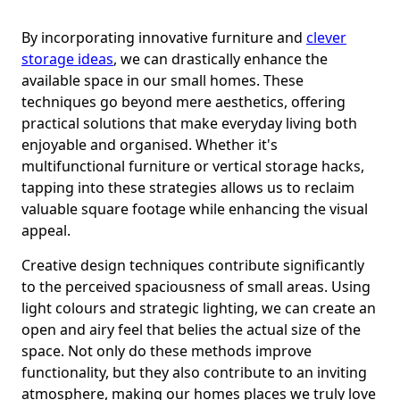
By incorporating innovative furniture and
clever
storage ideas
, we can drastically enhance the
available space in our small homes. These
techniques go beyond mere aesthetics, offering
practical solutions that make everyday living both
enjoyable and organised. Whether it's
multifunctional furniture or vertical storage hacks,
tapping into these strategies allows us to reclaim
valuable square footage while enhancing the visual
appeal.
Creative design techniques contribute significantly
to the perceived spaciousness of small areas. Using
light colours and strategic lighting, we can create an
open and airy feel that belies the actual size of the
space. Not only do these methods improve
functionality, but they also contribute to an inviting
atmosphere, making our homes places we truly love