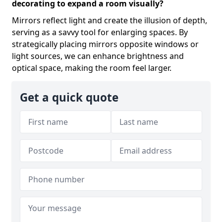
decorating to expand a room visually?
Mirrors reflect light and create the illusion of depth,
serving as a savvy tool for enlarging spaces. By
strategically placing mirrors opposite windows or
light sources, we can enhance brightness and
optical space, making the room feel larger.
Get a quick quote