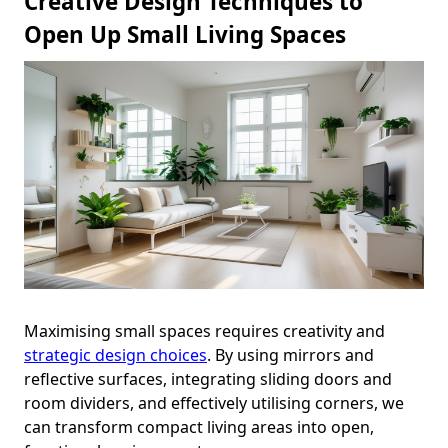
Creative Design Techniques to
Open Up Small Living Spaces
Maximising small spaces requires creativity and
strategic design choices
. By using mirrors and
reflective surfaces, integrating sliding doors and
room dividers, and effectively utilising corners, we
can transform compact living areas into open,