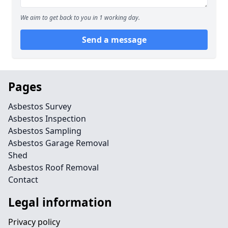
We aim to get back to you in 1 working day.
Send a message
Pages
Asbestos Survey
Asbestos Inspection
Asbestos Sampling
Asbestos Garage Removal
Shed
Asbestos Roof Removal
Contact
Legal information
Privacy policy