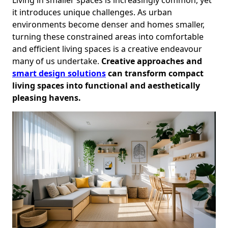
it introduces unique challenges. As urban
environments become denser and homes smaller,
turning these constrained areas into comfortable
and efficient living spaces is a creative endeavour
many of us undertake.
Creative approaches and
smart design solutions
can transform compact
living spaces into functional and aesthetically
pleasing havens.