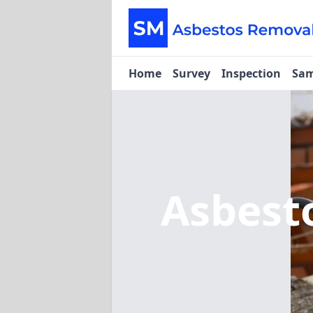
Home
Survey
Inspection
Sam
Asbest