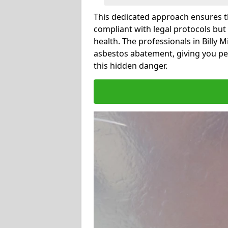
This dedicated approach ensures th
compliant with legal protocols but
health. The professionals in Billy 
asbestos abatement, giving you pe
this hidden danger.