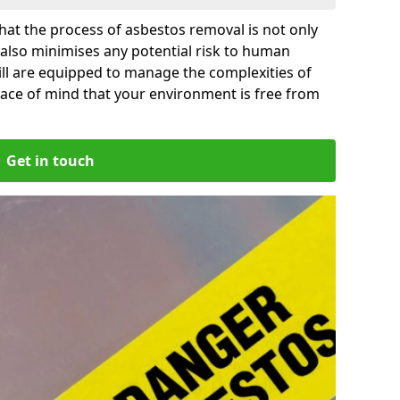
at the process of asbestos removal is not only
 also minimises any potential risk to human
Mill are equipped to manage the complexities of
ace of mind that your environment is free from
Get in touch