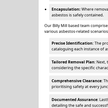
Encapsulation:
Where removal 
asbestos is safely contained.
Our Billy Mill based team comprise
various asbestos-related scenarios.
Precise Identification
: The pr
cataloguing each instance of a
Tailored Removal Plan
: Next,
considering the specific charac
Comprehensive Clearance
: T
prioritising safety at every jun
Documented Assurance
: Last
detailing the safe and success