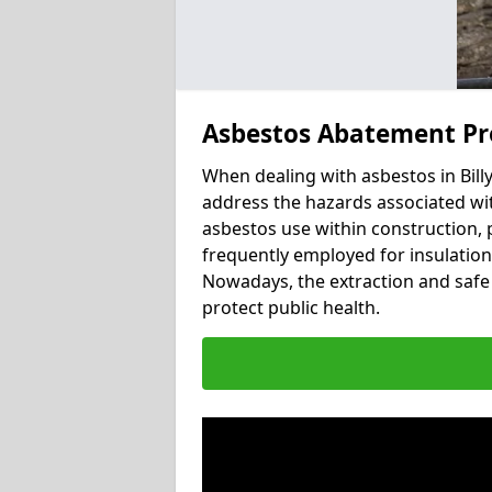
Asbestos Abatement Pro
When dealing with asbestos in Billy
address the hazards associated with 
asbestos use within construction, 
frequently employed for insulation, 
Nowadays, the extraction and safe 
protect public health.