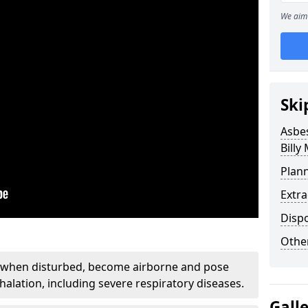
We aim 
Ski
Asbe
Billy 
Plan
Extr
Disp
Othe
, when disturbed, become airborne and pose
nhalation, including severe respiratory diseases.
Gall