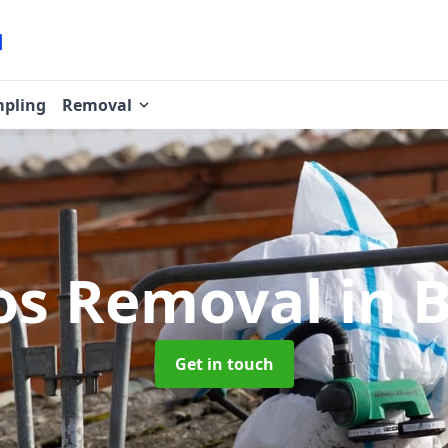
pling
Removal
os Removal
in B
Get in touch