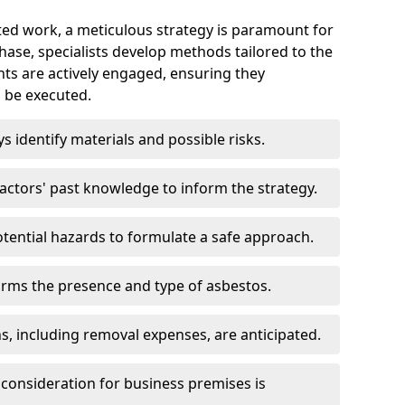
ed work, a meticulous strategy is paramount for
 phase, specialists develop methods tailored to the
ents are actively engaged, ensuring they
 be executed.
ys identify materials and possible risks.
ctors' past knowledge to inform the strategy.
tential hazards to formulate a safe approach.
irms the presence and type of asbestos.
ns, including removal expenses, are anticipated.
 consideration for business premises is