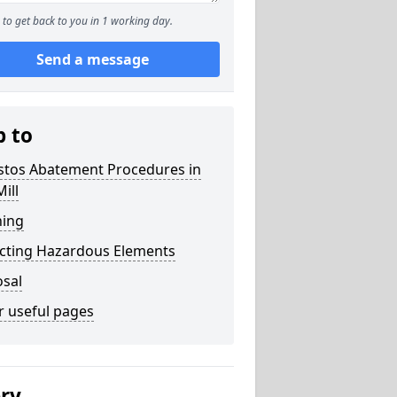
to get back to you in 1 working day.
Send a message
p to
stos Abatement Procedures in
Mill
ning
acting Hazardous Elements
osal
r useful pages
ery