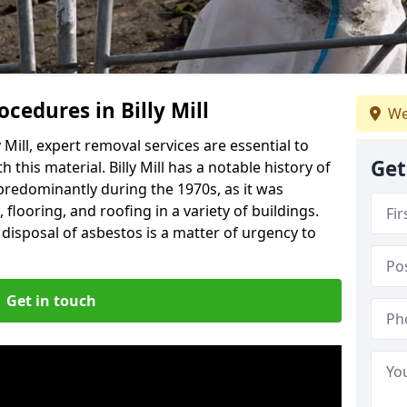
cedures in Billy Mill
We
 Mill, expert removal services are essential to
Get
this material. Billy Mill has a notable history of
predominantly during the 1970s, as it was
flooring, and roofing in a variety of buildings.
disposal of asbestos is a matter of urgency to
Get in touch