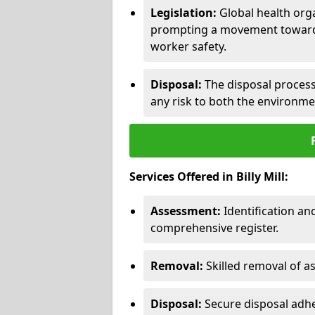
Legislation:
Global health orga
prompting a movement toward 
worker safety.
Disposal:
The disposal process 
any risk to both the environme
Services Offered in Billy Mill:
Assessment:
Identification a
comprehensive register.
Removal:
Skilled removal of 
Disposal:
Secure disposal adhe