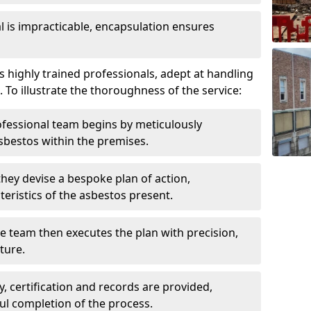
is impracticable, encapsulation ensures
s highly trained professionals, adept at handling
 To illustrate the thoroughness of the service:
ofessional team begins by meticulously
sbestos within the premises.
 they devise a bespoke plan of action,
teristics of the asbestos present.
he team then executes the plan with precision,
cture.
ly, certification and records are provided,
ful completion of the process.