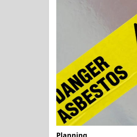
Planning