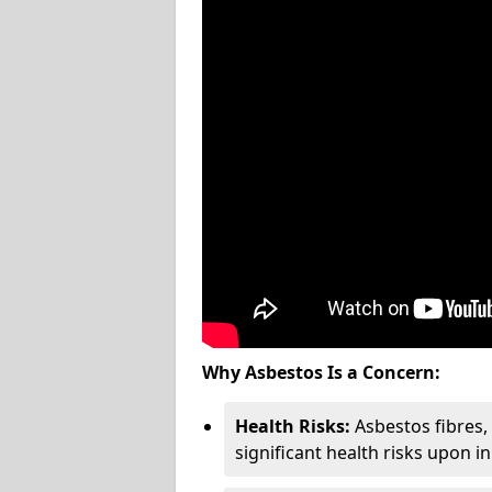
Why Asbestos Is a Concern:
Health Risks:
Asbestos fibres
significant health risks upon i