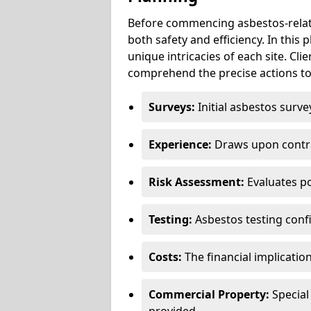
Before commencing asbestos-relat
both safety and efficiency. In this
unique intricacies of each site. Cli
comprehend the precise actions to
Surveys:
Initial asbestos surve
Experience:
Draws upon contra
Risk Assessment:
Evaluates po
Testing:
Asbestos testing conf
Costs:
The financial implicatio
Commercial Property:
Special
provided.