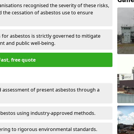
nisations recognised the severity of these risks,
the cessation of asbestos use to ensure
for asbestos is strictly governed to mitigate
nt and public well-being.
Fast, free quote
nd assessment of present asbestos through a
asbestos using industry-approved methods.
ring to rigorous environmental standards.