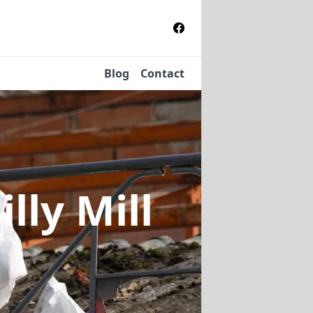
Blog
Contact
illy Mill