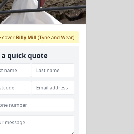
 cover
Billy Mill
(Tyne and Wear)
 a quick quote