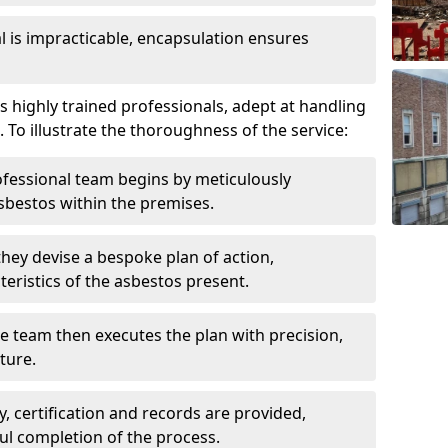
is impracticable, encapsulation ensures
highly trained professionals, adept at handling
 To illustrate the thoroughness of the service:
ofessional team begins by meticulously
sbestos within the premises.
 they devise a bespoke plan of action,
teristics of the asbestos present.
he team then executes the plan with precision,
cture.
ly, certification and records are provided,
ful completion of the process.