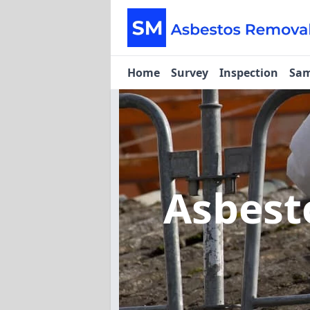
Home
Survey
Inspection
Sam
Asbest