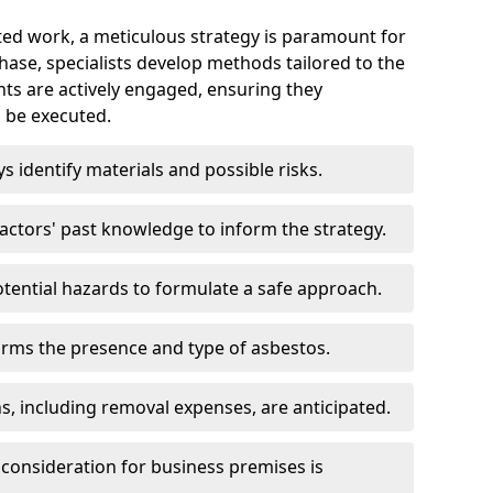
ed work, a meticulous strategy is paramount for
 phase, specialists develop methods tailored to the
ents are actively engaged, ensuring they
 be executed.
ys identify materials and possible risks.
ctors' past knowledge to inform the strategy.
tential hazards to formulate a safe approach.
irms the presence and type of asbestos.
ns, including removal expenses, are anticipated.
 consideration for business premises is