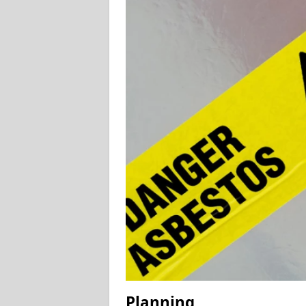
Planning