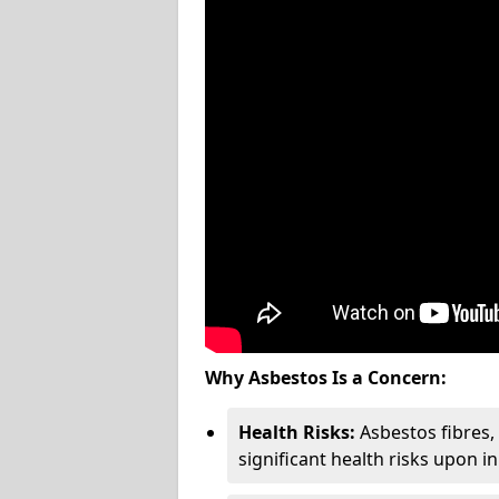
Why Asbestos Is a Concern:
Health Risks:
Asbestos fibres
significant health risks upon i