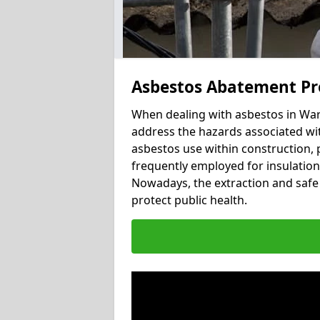
Asbestos Abatement Pr
When dealing with asbestos in Ward
address the hazards associated wit
asbestos use within construction, 
frequently employed for insulation, 
Nowadays, the extraction and safe 
protect public health.