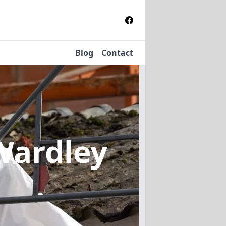
Blog
Contact
Wardley