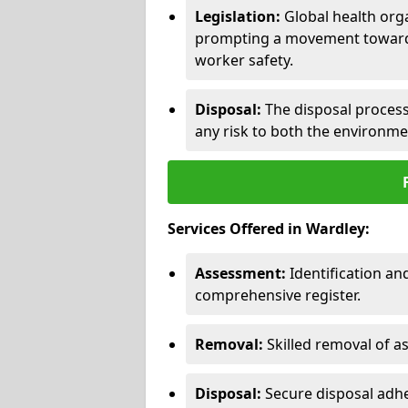
Legislation:
Global health orga
prompting a movement toward 
worker safety.
Disposal:
The disposal process 
any risk to both the environme
Services Offered in Wardley:
Assessment:
Identification a
comprehensive register.
Removal:
Skilled removal of 
Disposal:
Secure disposal adhe