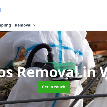
pling
Removal
os Removal
in 
Get in touch