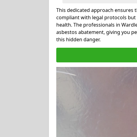
This dedicated approach ensures th
compliant with legal protocols but
health. The professionals in Ward
asbestos abatement, giving you pe
this hidden danger.