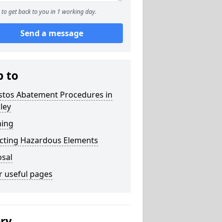
to get back to you in 1 working day.
Send a message
p to
stos Abatement Procedures in
ley
ning
acting Hazardous Elements
osal
r useful pages
ery