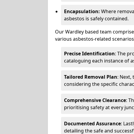
Encapsulation:
Where removal 
asbestos is safely contained.
Our Wardley based team comprises 
various asbestos-related scenarios.
Precise Identification
: The pr
cataloguing each instance of a
Tailored Removal Plan
: Next,
considering the specific charac
Comprehensive Clearance
: T
prioritising safety at every jun
Documented Assurance
: Last
detailing the safe and success