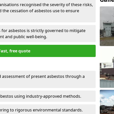
nisations recognised the severity of these risks,
the cessation of asbestos use to ensure
for asbestos is strictly governed to mitigate
nt and public well-being.
Fast, free quote
nd assessment of present asbestos through a
asbestos using industry-approved methods.
ring to rigorous environmental standards.