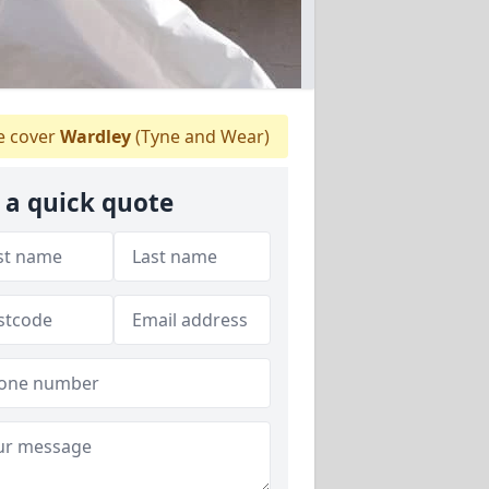
 cover
Wardley
(Tyne and Wear)
 a quick quote