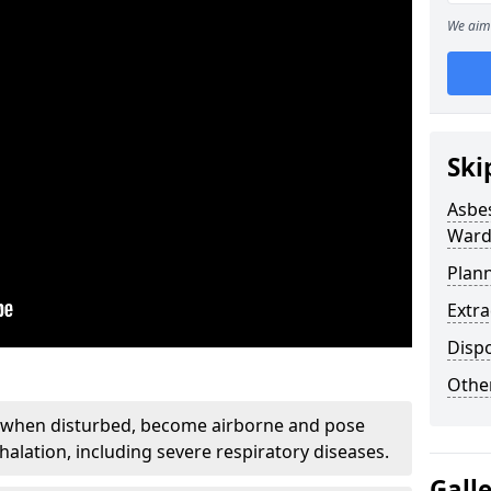
We aim 
Ski
Asbe
Ward
Plan
Extr
Disp
Othe
, when disturbed, become airborne and pose
nhalation, including severe respiratory diseases.
Gall