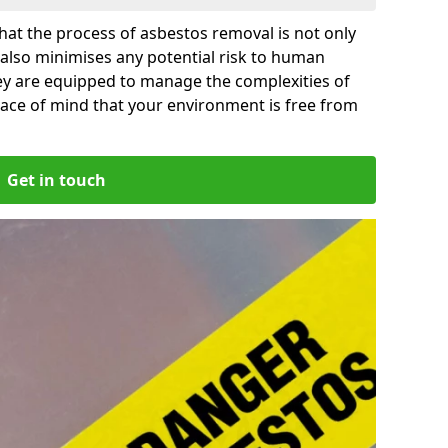
at the process of asbestos removal is not only
 also minimises any potential risk to human
ley are equipped to manage the complexities of
ace of mind that your environment is free from
Get in touch