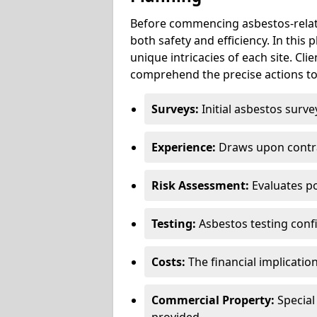
Before commencing asbestos-relat
both safety and efficiency. In this
unique intricacies of each site. Cli
comprehend the precise actions to
Surveys:
Initial asbestos surve
Experience:
Draws upon contra
Risk Assessment:
Evaluates po
Testing:
Asbestos testing conf
Costs:
The financial implicatio
Commercial Property:
Special
provided.