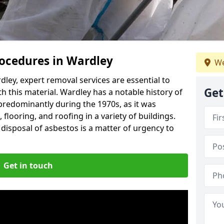
ocedures in Wardley
We
ley, expert removal services are essential to
Get
h this material. Wardley has a notable history of
predominantly during the 1970s, as it was
flooring, and roofing in a variety of buildings.
disposal of asbestos is a matter of urgency to
Get in touch