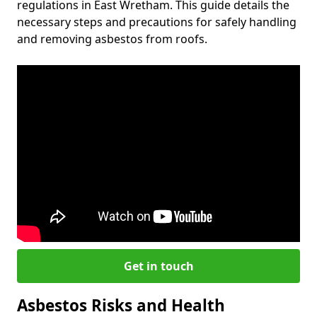
regulations in East Wretham. This guide details the
necessary steps and precautions for safely handling
and removing asbestos from roofs.
Get in touch
Asbestos Risks and Health