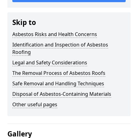
Skip to
Asbestos Risks and Health Concerns
Identification and Inspection of Asbestos
Roofing
Legal and Safety Considerations
The Removal Process of Asbestos Roofs
Safe Removal and Handling Techniques
Disposal of Asbestos-Containing Materials
Other useful pages
Gallery