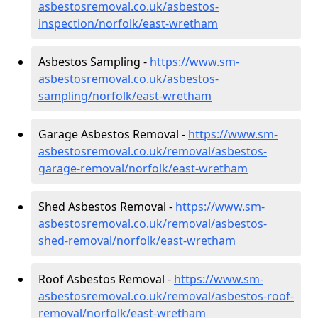
asbestosremoval.co.uk/asbestos-
inspection/norfolk/east-wretham
Asbestos Sampling -
https://www.sm-
asbestosremoval.co.uk/asbestos-
sampling/norfolk/east-wretham
Garage Asbestos Removal -
https://www.sm-
asbestosremoval.co.uk/removal/asbestos-
garage-removal/norfolk/east-wretham
Shed Asbestos Removal -
https://www.sm-
asbestosremoval.co.uk/removal/asbestos-
shed-removal/norfolk/east-wretham
Roof Asbestos Removal -
https://www.sm-
asbestosremoval.co.uk/removal/asbestos-roof-
removal/norfolk/east-wretham