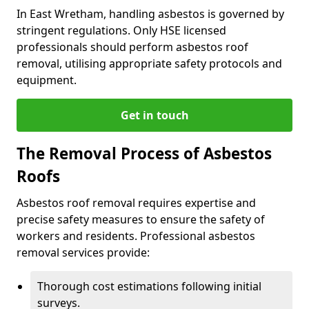
In East Wretham, handling asbestos is governed by
stringent regulations. Only HSE licensed
professionals should perform asbestos roof
removal, utilising appropriate safety protocols and
equipment.
Get in touch
The Removal Process of Asbestos
Roofs
Asbestos roof removal requires expertise and
precise safety measures to ensure the safety of
workers and residents. Professional asbestos
removal services provide:
Thorough cost estimations following initial
surveys.