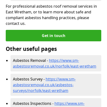
For professional asbestos roof removal services in
East Wretham, or to learn more about safe and
compliant asbestos handling practices, please
contact us.
Get in touch
Other useful pages
Asbestos Removal -
https://www.sm-
asbestosremoval.co.uk/norfolk/east-wretham
Asbestos Survey -
https://www.sm-
asbestosremoval.co.uk/asbestos-
surveys/norfolk/east-wretham
Asbestos Inspections -
https://www.sm-