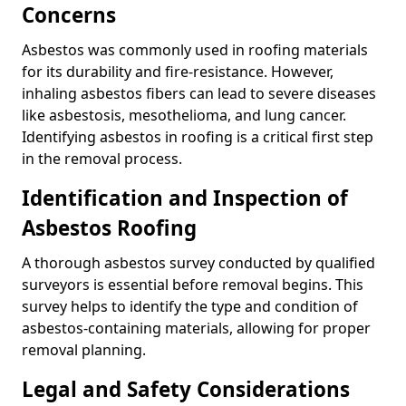
Concerns
Asbestos was commonly used in roofing materials
for its durability and fire-resistance. However,
inhaling asbestos fibers can lead to severe diseases
like asbestosis, mesothelioma, and lung cancer.
Identifying asbestos in roofing is a critical first step
in the removal process.
Identification and Inspection of
Asbestos Roofing
A thorough asbestos survey conducted by qualified
surveyors is essential before removal begins. This
survey helps to identify the type and condition of
asbestos-containing materials, allowing for proper
removal planning.
Legal and Safety Considerations