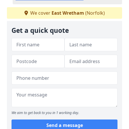
We cover
East Wretham
(Norfolk)
Get a quick quote
We aim to get back to you in 1 working day.
Send a message