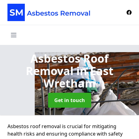
Asbestos Roof
Removal
in East
Wretham
Get in touch
Asbestos roof removal is crucial for mitigating
health risks and ensuring compliance with safety