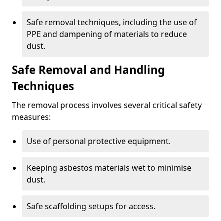
Safe removal techniques, including the use of
PPE and dampening of materials to reduce
dust.
Safe Removal and Handling
Techniques
The removal process involves several critical safety
measures:
Use of personal protective equipment.
Keeping asbestos materials wet to minimise
dust.
Safe scaffolding setups for access.