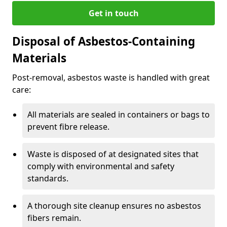
Get in touch
Disposal of Asbestos-Containing
Materials
Post-removal, asbestos waste is handled with great
care:
All materials are sealed in containers or bags to
prevent fibre release.
Waste is disposed of at designated sites that
comply with environmental and safety
standards.
A thorough site cleanup ensures no asbestos
fibers remain.