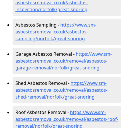
asbestosremoval.co.uk/asbestos-
inspection/norfolk/great-snoring
Asbestos Sampling -
https://www.sm-
asbestosremoval.co.uk/asbestos-
sampling/norfolk/great-snoring
Garage Asbestos Removal -
https://www.sm-
asbestosremoval.co.uk/removal/asbestos-
garage-removal/norfolk/great-snoring
Shed Asbestos Removal -
https://www.sm-
asbestosremoval.co.uk/removal/asbestos-
shed-removal/norfolk/great-snoring
Roof Asbestos Removal -
https://www.sm-
asbestosremoval.co.uk/removal/asbestos-roof-
removal/norfolk/great-snoring