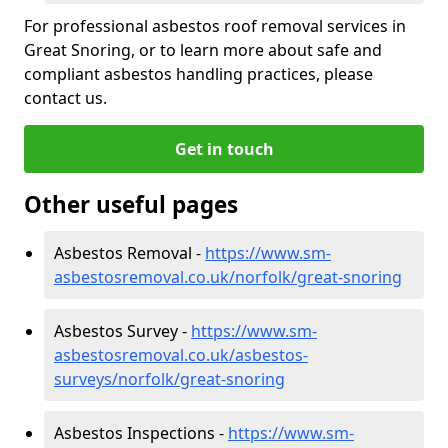
For professional asbestos roof removal services in
Great Snoring, or to learn more about safe and
compliant asbestos handling practices, please
contact us.
Get in touch
Other useful pages
Asbestos Removal -
https://www.sm-
asbestosremoval.co.uk/norfolk/great-snoring
Asbestos Survey -
https://www.sm-
asbestosremoval.co.uk/asbestos-
surveys/norfolk/great-snoring
Asbestos Inspections -
https://www.sm-