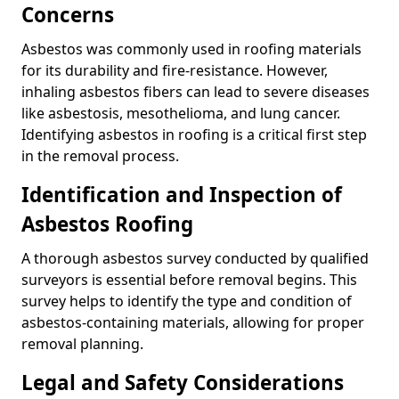
Concerns
Asbestos was commonly used in roofing materials
for its durability and fire-resistance. However,
inhaling asbestos fibers can lead to severe diseases
like asbestosis, mesothelioma, and lung cancer.
Identifying asbestos in roofing is a critical first step
in the removal process.
Identification and Inspection of
Asbestos Roofing
A thorough asbestos survey conducted by qualified
surveyors is essential before removal begins. This
survey helps to identify the type and condition of
asbestos-containing materials, allowing for proper
removal planning.
Legal and Safety Considerations