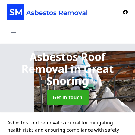
Asbestos Roof
Removal
in Great
Snoring
Get in touch
Asbestos roof removal is crucial for mitigating
health risks and ensuring compliance with safety