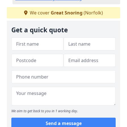
We cover
Great Snoring
(Norfolk)
Get a quick quote
We aim to get back to you in 1 working day.
Send a message