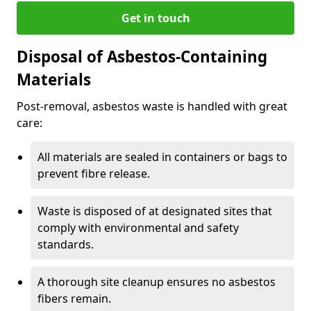
Get in touch
Disposal of Asbestos-Containing
Materials
Post-removal, asbestos waste is handled with great
care:
All materials are sealed in containers or bags to
prevent fibre release.
Waste is disposed of at designated sites that
comply with environmental and safety
standards.
A thorough site cleanup ensures no asbestos
fibers remain.