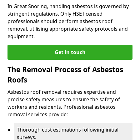
In Great Snoring, handling asbestos is governed by
stringent regulations. Only HSE licensed
professionals should perform asbestos roof
removal, utilising appropriate safety protocols and
equipment.
Get in touch
The Removal Process of Asbestos
Roofs
Asbestos roof removal requires expertise and
precise safety measures to ensure the safety of
workers and residents. Professional asbestos
removal services provide:
Thorough cost estimations following initial
surveys.