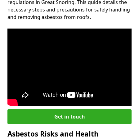
regulations in Great Snoring. This guide details the
necessary steps and precautions for safely handling
and removing asbestos from roofs.
Get in touch
Asbestos Risks and Health