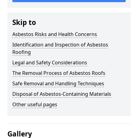
Skip to
Asbestos Risks and Health Concerns
Identification and Inspection of Asbestos
Roofing
Legal and Safety Considerations
The Removal Process of Asbestos Roofs
Safe Removal and Handling Techniques
Disposal of Asbestos-Containing Materials
Other useful pages
Gallery