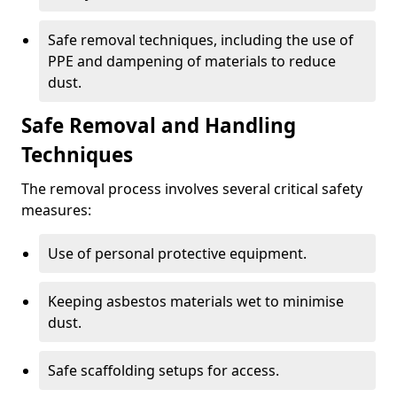
Safe removal techniques, including the use of
PPE and dampening of materials to reduce
dust.
Safe Removal and Handling
Techniques
The removal process involves several critical safety
measures:
Use of personal protective equipment.
Keeping asbestos materials wet to minimise
dust.
Safe scaffolding setups for access.