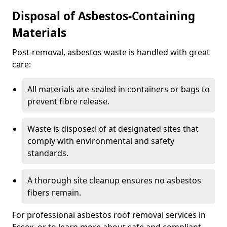
Disposal of Asbestos-Containing
Materials
Post-removal, asbestos waste is handled with great
care:
All materials are sealed in containers or bags to
prevent fibre release.
Waste is disposed of at designated sites that
comply with environmental and safety
standards.
A thorough site cleanup ensures no asbestos
fibers remain.
For professional asbestos roof removal services in
Essex, or to learn more about safe and compliant