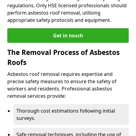
regulations. Only HSE licensed professionals should
perform asbestos roof removal, utilising
appropriate safety protocols and equipment.
Get in touch
The Removal Process of Asbestos
Roofs
Asbestos roof removal requires expertise and
precise safety measures to ensure the safety of
workers and residents. Professional asbestos
removal services provide:
Thorough cost estimations following initial
surveys.
Safe removal techniques, including the use of