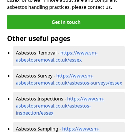
asbestos handling practices, please contact us.
Get in touch
Other useful pages
Asbestos Removal -
https://www.sm-
asbestosremoval.co.uk/essex
Asbestos Survey -
https://www.sm-
asbestosremoval.co.uk/asbestos-surveys/essex
Asbestos Inspections -
https://www.sm-
asbestosremoval.co.uk/asbestos-
inspection/essex
Asbestos Sampling -
https://www.sm-