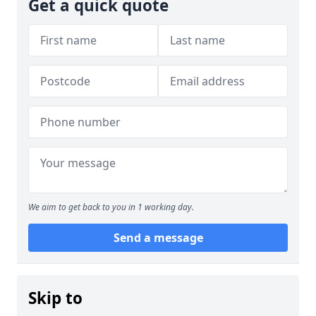
Get a quick quote
We aim to get back to you in 1 working day.
Send a message
Skip to