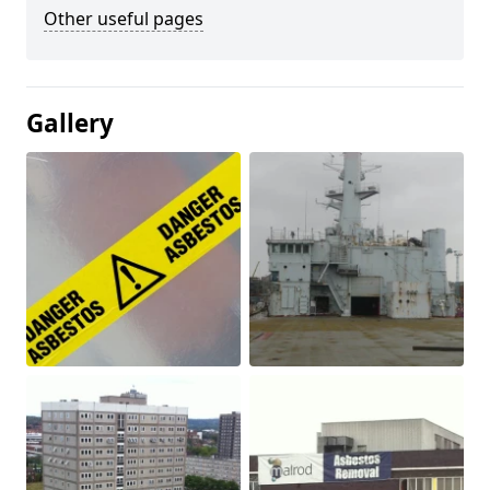
Other useful pages
Gallery