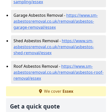
sampling/essex
Garage Asbestos Removal -
https://www.sm-
asbestosremoval.co.uk/removal/asbestos-
garage-removal/essex
Shed Asbestos Removal -
https://www.sm-
asbestosremoval.co.uk/removal/asbestos-
shed-removal/essex
Roof Asbestos Removal -
https://www.sm-
asbestosremoval.co.uk/removal/asbestos-roof-
removal/essex
We cover
Essex
Get a quick quote