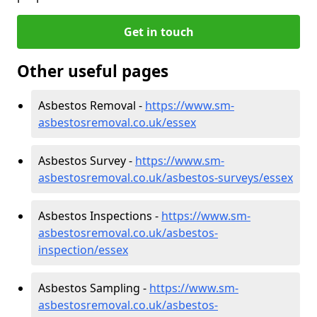
Get in touch
Other useful pages
Asbestos Removal -
https://www.sm-
asbestosremoval.co.uk/essex
Asbestos Survey -
https://www.sm-
asbestosremoval.co.uk/asbestos-surveys/essex
Asbestos Inspections -
https://www.sm-
asbestosremoval.co.uk/asbestos-
inspection/essex
Asbestos Sampling -
https://www.sm-
asbestosremoval.co.uk/asbestos-