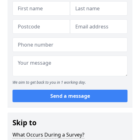
We aim to get back to you in 1 working day.
Send a message
Skip to
What Occurs During a Survey?