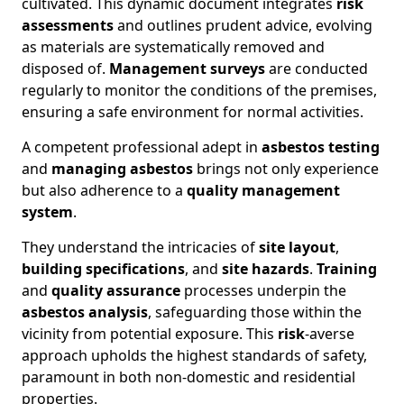
cultivated. This dynamic document integrates
risk
assessments
and outlines prudent advice, evolving
as materials are systematically removed and
disposed of.
Management surveys
are conducted
regularly to monitor the conditions of the premises,
ensuring a safe environment for normal activities.
A competent professional adept in
asbestos testing
and
managing asbestos
brings not only experience
but also adherence to a
quality management
system
.
They understand the intricacies of
site layout
,
building specifications
, and
site hazards
.
Training
and
quality assurance
processes underpin the
asbestos analysis
, safeguarding those within the
vicinity from potential exposure. This
risk
-averse
approach upholds the highest standards of safety,
paramount in both non-domestic and residential
properties.