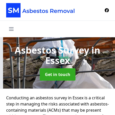
Asbestos Survey
in
Essex
Get in touch
Conducting an asbestos survey in Essex is a critical
step in managing the risks associated with asbestos-
containing materials (ACMs) that may be present