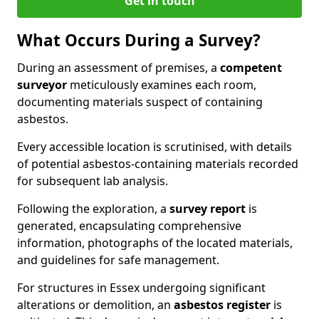
Get in touch
What Occurs During a Survey?
During an assessment of premises, a
competent
surveyor
meticulously examines each room,
documenting materials suspect of containing
asbestos.
Every accessible location is scrutinised, with details
of potential asbestos-containing materials recorded
for subsequent lab analysis.
Following the exploration, a
survey report
is
generated, encapsulating comprehensive
information, photographs of the located materials,
and guidelines for safe management.
For structures in Essex undergoing significant
alterations or demolition, an
asbestos register
is