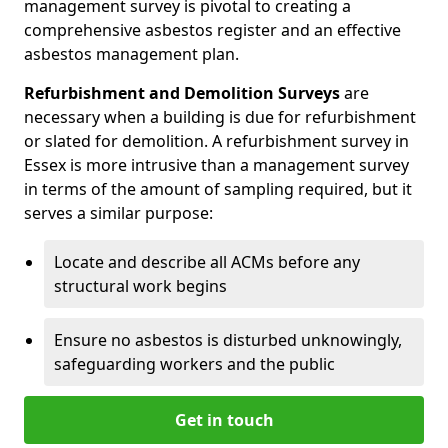
management survey is pivotal to creating a
comprehensive asbestos register and an effective
asbestos management plan.
Refurbishment and Demolition Surveys
are
necessary when a building is due for refurbishment
or slated for demolition. A refurbishment survey in
Essex is more intrusive than a management survey
in terms of the amount of sampling required, but it
serves a similar purpose:
Locate and describe all ACMs before any
structural work begins
Ensure no asbestos is disturbed unknowingly,
safeguarding workers and the public
Get in touch