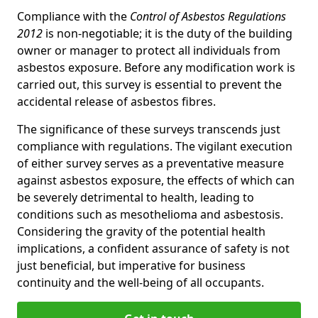
Compliance with the
Control of Asbestos Regulations
2012
is non-negotiable; it is the duty of the building
owner or manager to protect all individuals from
asbestos exposure. Before any modification work is
carried out, this survey is essential to prevent the
accidental release of asbestos fibres.
The significance of these surveys transcends just
compliance with regulations. The vigilant execution
of either survey serves as a preventative measure
against asbestos exposure, the effects of which can
be severely detrimental to health, leading to
conditions such as mesothelioma and asbestosis.
Considering the gravity of the potential health
implications, a confident assurance of safety is not
just beneficial, but imperative for business
continuity and the well-being of all occupants.