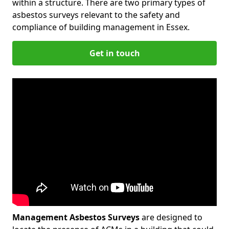
within a structure. There are two primary types of
asbestos surveys relevant to the safety and
compliance of building management in Essex.
Get in touch
Management Asbestos Surveys
are designed to