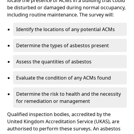
locate the presence of ACMs in a building that could
be disturbed or damaged during normal occupancy,
including routine maintenance. The survey will:
Identify the locations of any potential ACMs
Determine the types of asbestos present
Assess the quantities of asbestos
Evaluate the condition of any ACMs found
Determine the risk to health and the necessity
for remediation or management
Qualified inspection bodies, accredited by the
United Kingdom Accreditation Service (UKAS), are
authorised to perform these surveys. An asbestos