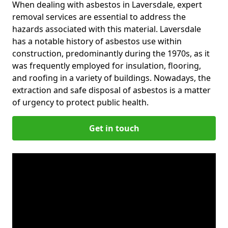
When dealing with asbestos in Laversdale, expert
removal services are essential to address the
hazards associated with this material. Laversdale
has a notable history of asbestos use within
construction, predominantly during the 1970s, as it
was frequently employed for insulation, flooring,
and roofing in a variety of buildings. Nowadays, the
extraction and safe disposal of asbestos is a matter
of urgency to protect public health.
Get in touch