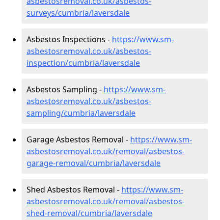
asbestosremoval.co.uk/asbestos-
surveys/cumbria/laversdale
Asbestos Inspections -
https://www.sm-
asbestosremoval.co.uk/asbestos-
inspection/cumbria/laversdale
Asbestos Sampling -
https://www.sm-
asbestosremoval.co.uk/asbestos-
sampling/cumbria/laversdale
Garage Asbestos Removal -
https://www.sm-
asbestosremoval.co.uk/removal/asbestos-
garage-removal/cumbria/laversdale
Shed Asbestos Removal -
https://www.sm-
asbestosremoval.co.uk/removal/asbestos-
shed-removal/cumbria/laversdale