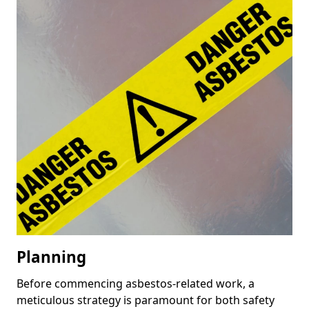
Planning
Before commencing asbestos-related work, a
meticulous strategy is paramount for both safety