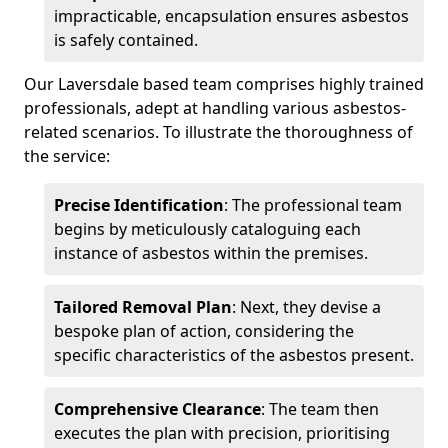
impracticable, encapsulation ensures asbestos
is safely contained.
Our Laversdale based team comprises highly trained
professionals, adept at handling various asbestos-
related scenarios. To illustrate the thoroughness of
the service:
Precise Identification
: The professional team
begins by meticulously cataloguing each
instance of asbestos within the premises.
Tailored Removal Plan
: Next, they devise a
bespoke plan of action, considering the
specific characteristics of the asbestos present.
Comprehensive Clearance
: The team then
executes the plan with precision, prioritising