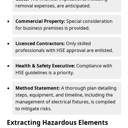
removal expenses, are anticipated.
Commercial Property:
Special consideration
for business premises is provided.
Licenced Contractors:
Only skilled
professionals with HSE approval are enlisted.
Health & Safety Executive:
Compliance with
HSE guidelines is a priority.
Method Statement:
A thorough plan detailing
steps, equipment, and timeline, including the
management of electrical fixtures, is compiled
to mitigate risks.
Extracting Hazardous Elements