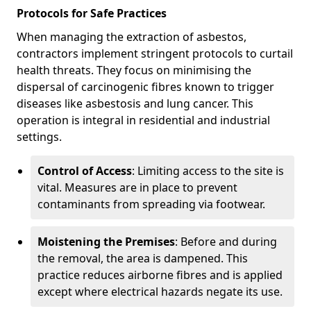
Protocols for Safe Practices
When managing the extraction of asbestos,
contractors implement stringent protocols to curtail
health threats. They focus on minimising the
dispersal of carcinogenic fibres known to trigger
diseases like asbestosis and lung cancer. This
operation is integral in residential and industrial
settings.
Control of Access
: Limiting access to the site is
vital. Measures are in place to prevent
contaminants from spreading via footwear.
Moistening the Premises
: Before and during
the removal, the area is dampened. This
practice reduces airborne fibres and is applied
except where electrical hazards negate its use.