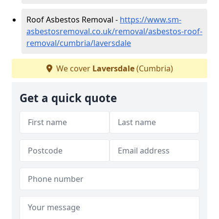
Roof Asbestos Removal -
https://www.sm-
asbestosremoval.co.uk/removal/asbestos-roof-
removal/cumbria/laversdale
We cover
Laversdale
(Cumbria)
Get a quick quote