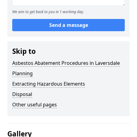
We aim to get back to you in 1 working day.
Send a message
Skip to
Asbestos Abatement Procedures in Laversdale
Planning
Extracting Hazardous Elements
Disposal
Other useful pages
Gallery