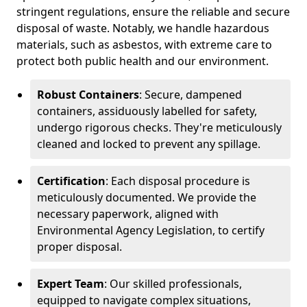
stringent regulations, ensure the reliable and secure
disposal of waste. Notably, we handle hazardous
materials, such as asbestos, with extreme care to
protect both public health and our environment.
Robust Containers
: Secure, dampened
containers, assiduously labelled for safety,
undergo rigorous checks. They're meticulously
cleaned and locked to prevent any spillage.
Certification
: Each disposal procedure is
meticulously documented. We provide the
necessary paperwork, aligned with
Environmental Agency Legislation, to certify
proper disposal.
Expert Team
: Our skilled professionals,
equipped to navigate complex situations,