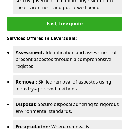
strictly governed to mitigate any risk to both
the environment and public well-being.
Fast, free quote
Services Offered in Laversdale:
Assessment:
Identification and assessment of
present asbestos through a comprehensive
register.
Removal:
Skilled removal of asbestos using
industry-approved methods.
Disposal:
Secure disposal adhering to rigorous
environmental standards.
Encapsulation:
Where removal is