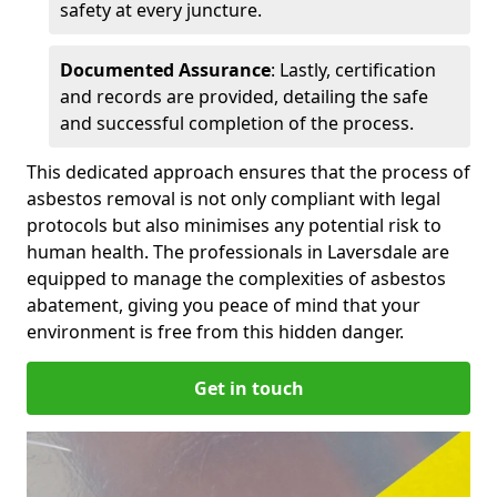
safety at every juncture.
Documented Assurance
: Lastly, certification
and records are provided, detailing the safe
and successful completion of the process.
This dedicated approach ensures that the process of
asbestos removal is not only compliant with legal
protocols but also minimises any potential risk to
human health. The professionals in Laversdale are
equipped to manage the complexities of asbestos
abatement, giving you peace of mind that your
environment is free from this hidden danger.
Get in touch