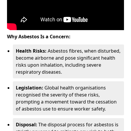
Why Asbestos Is a Concern:
Health Risks:
Asbestos fibres, when disturbed,
become airborne and pose significant health
risks upon inhalation, including severe
respiratory diseases.
Legislation:
Global health organisations
recognised the severity of these risks,
prompting a movement toward the cessation
of asbestos use to ensure worker safety.
Disposal:
The disposal process for asbestos is