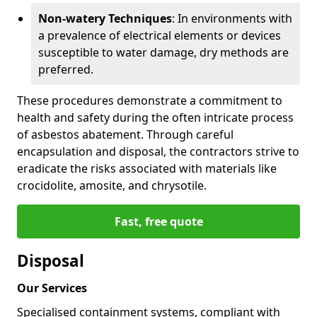
Non-watery Techniques
: In environments with
a prevalence of electrical elements or devices
susceptible to water damage, dry methods are
preferred.
These procedures demonstrate a commitment to
health and safety during the often intricate process
of asbestos abatement. Through careful
encapsulation and disposal, the contractors strive to
eradicate the risks associated with materials like
crocidolite, amosite, and chrysotile.
Fast, free quote
Disposal
Our Services
Specialised containment systems, compliant with