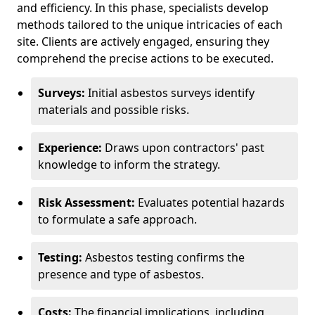
and efficiency. In this phase, specialists develop
methods tailored to the unique intricacies of each
site. Clients are actively engaged, ensuring they
comprehend the precise actions to be executed.
Surveys:
Initial asbestos surveys identify
materials and possible risks.
Experience:
Draws upon contractors' past
knowledge to inform the strategy.
Risk Assessment:
Evaluates potential hazards
to formulate a safe approach.
Testing:
Asbestos testing confirms the
presence and type of asbestos.
Costs:
The financial implications, including