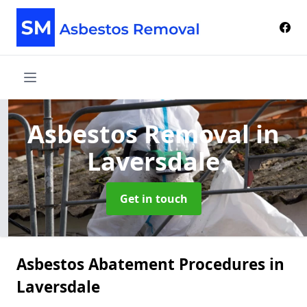
Asbestos Removal
in
Laversdale
Get in touch
Asbestos Abatement Procedures in
Laversdale