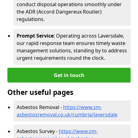
conduct disposal operations smoothly under
the ADR (Accord Dangereux Routier)
regulations.
Prompt Service
: Operating across Laversdale,
our rapid response team ensures timely waste
management solutions, standing by to address
urgent requirements round the clock.
Get in touch
Other useful pages
Asbestos Removal -
https://www.sm-
asbestosremoval.co.uk/cumbria/laversdale
Asbestos Survey -
https://www.sm-