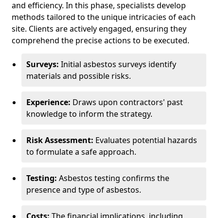
and efficiency. In this phase, specialists develop
methods tailored to the unique intricacies of each
site. Clients are actively engaged, ensuring they
comprehend the precise actions to be executed.
Surveys:
Initial asbestos surveys identify
materials and possible risks.
Experience:
Draws upon contractors' past
knowledge to inform the strategy.
Risk Assessment:
Evaluates potential hazards
to formulate a safe approach.
Testing:
Asbestos testing confirms the
presence and type of asbestos.
Costs:
The financial implications, including