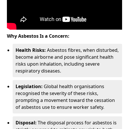
Why Asbestos Is a Concern:
Health Risks:
Asbestos fibres, when disturbed,
become airborne and pose significant health
risks upon inhalation, including severe
respiratory diseases.
Legislation:
Global health organisations
recognised the severity of these risks,
prompting a movement toward the cessation
of asbestos use to ensure worker safety.
Disposal:
The disposal process for asbestos is