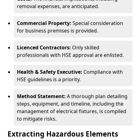
removal expenses, are anticipated.
Commercial Property:
Special consideration
for business premises is provided.
Licenced Contractors:
Only skilled
professionals with HSE approval are enlisted.
Health & Safety Executive:
Compliance with
HSE guidelines is a priority.
Method Statement:
A thorough plan detailing
steps, equipment, and timeline, including the
management of electrical fixtures, is compiled
to mitigate risks.
Extracting Hazardous Elements