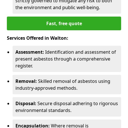
strictly governed to mitigate any risk to both
the environment and public well-being.
Fast, free quote
Services Offered in Walton:
Assessment:
Identification and assessment of
present asbestos through a comprehensive
register.
Removal:
Skilled removal of asbestos using
industry-approved methods.
Disposal:
Secure disposal adhering to rigorous
environmental standards.
Encapsulation:
Where removal is