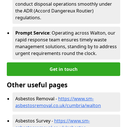
conduct disposal operations smoothly under
the ADR (Accord Dangereux Routier)
regulations.
Prompt Service
: Operating across Walton, our
rapid response team ensures timely waste
management solutions, standing by to address
urgent requirements round the clock.
Get in touch
Other useful pages
Asbestos Removal -
https://www.sm-
asbestosremoval.co.uk/cumbria/walton
Asbestos Survey -
https://www.sm-