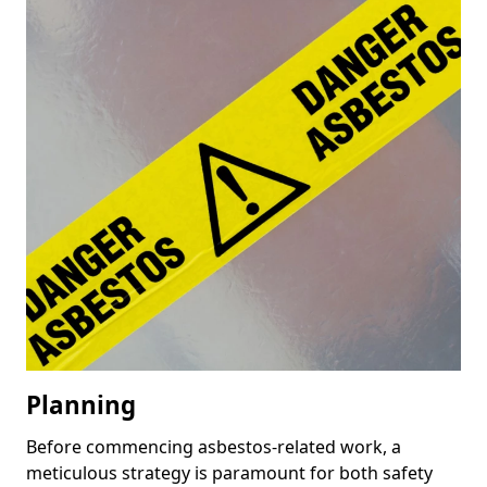
Planning
Before commencing asbestos-related work, a
meticulous strategy is paramount for both safety