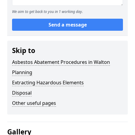
We aim to get back to you in 1 working day.
Send a message
Skip to
Asbestos Abatement Procedures in Walton
Planning
Extracting Hazardous Elements
Disposal
Other useful pages
Gallery