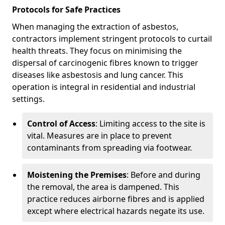
Protocols for Safe Practices
When managing the extraction of asbestos,
contractors implement stringent protocols to curtail
health threats. They focus on minimising the
dispersal of carcinogenic fibres known to trigger
diseases like asbestosis and lung cancer. This
operation is integral in residential and industrial
settings.
Control of Access
: Limiting access to the site is
vital. Measures are in place to prevent
contaminants from spreading via footwear.
Moistening the Premises
: Before and during
the removal, the area is dampened. This
practice reduces airborne fibres and is applied
except where electrical hazards negate its use.