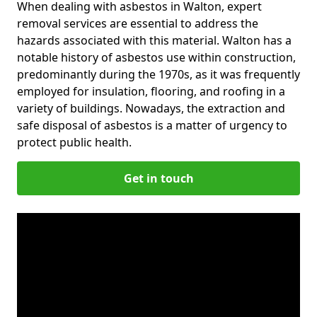
When dealing with asbestos in Walton, expert
removal services are essential to address the
hazards associated with this material. Walton has a
notable history of asbestos use within construction,
predominantly during the 1970s, as it was frequently
employed for insulation, flooring, and roofing in a
variety of buildings. Nowadays, the extraction and
safe disposal of asbestos is a matter of urgency to
protect public health.
Get in touch