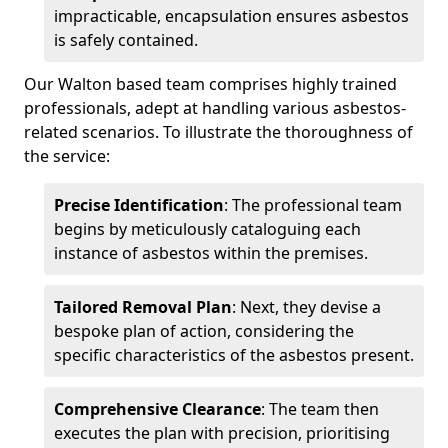
impracticable, encapsulation ensures asbestos
is safely contained.
Our Walton based team comprises highly trained
professionals, adept at handling various asbestos-
related scenarios. To illustrate the thoroughness of
the service:
Precise Identification
: The professional team
begins by meticulously cataloguing each
instance of asbestos within the premises.
Tailored Removal Plan
: Next, they devise a
bespoke plan of action, considering the
specific characteristics of the asbestos present.
Comprehensive Clearance
: The team then
executes the plan with precision, prioritising