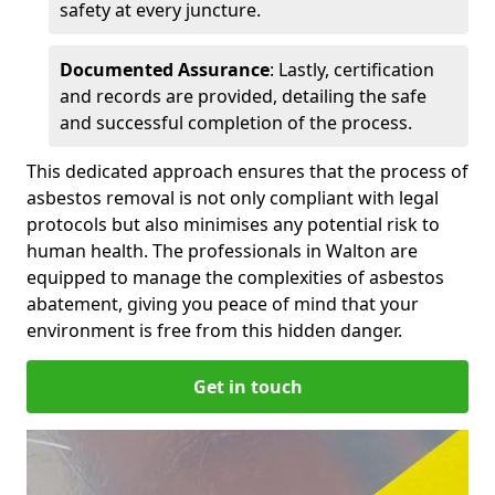
safety at every juncture.
Documented Assurance
: Lastly, certification
and records are provided, detailing the safe
and successful completion of the process.
This dedicated approach ensures that the process of
asbestos removal is not only compliant with legal
protocols but also minimises any potential risk to
human health. The professionals in Walton are
equipped to manage the complexities of asbestos
abatement, giving you peace of mind that your
environment is free from this hidden danger.
Get in touch