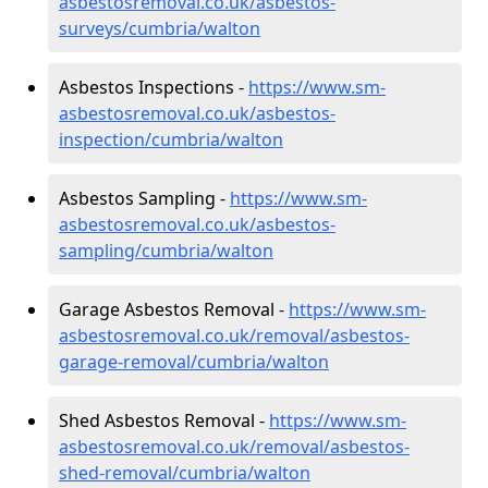
asbestosremoval.co.uk/asbestos-
surveys/cumbria/walton
Asbestos Inspections -
https://www.sm-
asbestosremoval.co.uk/asbestos-
inspection/cumbria/walton
Asbestos Sampling -
https://www.sm-
asbestosremoval.co.uk/asbestos-
sampling/cumbria/walton
Garage Asbestos Removal -
https://www.sm-
asbestosremoval.co.uk/removal/asbestos-
garage-removal/cumbria/walton
Shed Asbestos Removal -
https://www.sm-
asbestosremoval.co.uk/removal/asbestos-
shed-removal/cumbria/walton