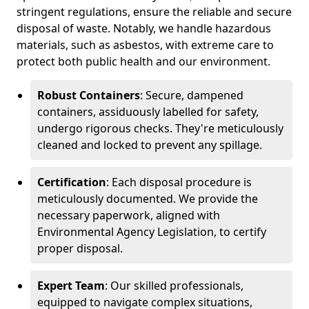
stringent regulations, ensure the reliable and secure
disposal of waste. Notably, we handle hazardous
materials, such as asbestos, with extreme care to
protect both public health and our environment.
Robust Containers
: Secure, dampened
containers, assiduously labelled for safety,
undergo rigorous checks. They're meticulously
cleaned and locked to prevent any spillage.
Certification
: Each disposal procedure is
meticulously documented. We provide the
necessary paperwork, aligned with
Environmental Agency Legislation, to certify
proper disposal.
Expert Team
: Our skilled professionals,
equipped to navigate complex situations,