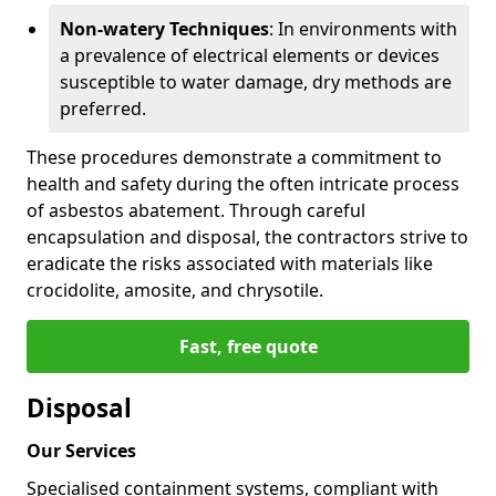
Non-watery Techniques
: In environments with
a prevalence of electrical elements or devices
susceptible to water damage, dry methods are
preferred.
These procedures demonstrate a commitment to
health and safety during the often intricate process
of asbestos abatement. Through careful
encapsulation and disposal, the contractors strive to
eradicate the risks associated with materials like
crocidolite, amosite, and chrysotile.
Fast, free quote
Disposal
Our Services
Specialised containment systems, compliant with