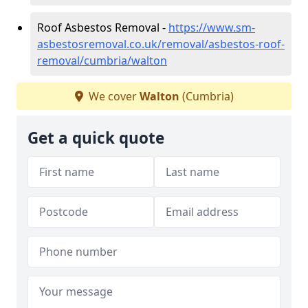
Roof Asbestos Removal -
https://www.sm-
asbestosremoval.co.uk/removal/asbestos-roof-
removal/cumbria/walton
We cover
Walton
(Cumbria)
Get a quick quote