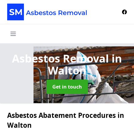
Asbestos Removal
in
Walton
Get in touch
Asbestos Abatement Procedures in
Walton