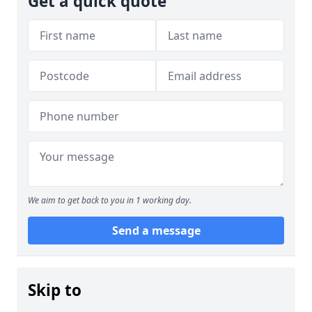
Get a quick quote
We aim to get back to you in 1 working day.
Send a message
Skip to