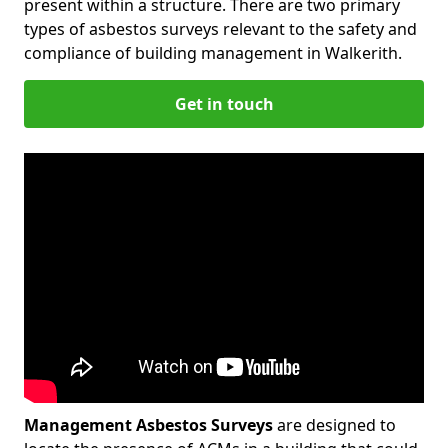
present within a structure. There are two primary
types of asbestos surveys relevant to the safety and
compliance of building management in Walkerith.
Get in touch
Management Asbestos Surveys
are designed to