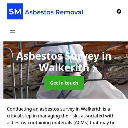
Asbestos Survey
in
Walkerith
Get in touch
Conducting an asbestos survey in Walkerith is a
critical step in managing the risks associated with
asbestos-containing materials (ACMs) that may be