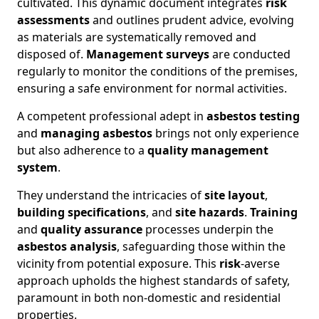
cultivated. This dynamic document integrates
risk
assessments
and outlines prudent advice, evolving
as materials are systematically removed and
disposed of.
Management surveys
are conducted
regularly to monitor the conditions of the premises,
ensuring a safe environment for normal activities.
A competent professional adept in
asbestos testing
and
managing asbestos
brings not only experience
but also adherence to a
quality management
system
.
They understand the intricacies of
site layout
,
building specifications
, and
site hazards
.
Training
and
quality assurance
processes underpin the
asbestos analysis
, safeguarding those within the
vicinity from potential exposure. This
risk
-averse
approach upholds the highest standards of safety,
paramount in both non-domestic and residential
properties.