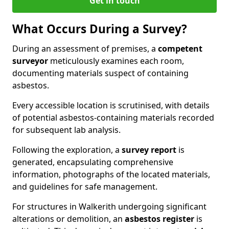
Get in touch
What Occurs During a Survey?
During an assessment of premises, a
competent
surveyor
meticulously examines each room,
documenting materials suspect of containing
asbestos.
Every accessible location is scrutinised, with details
of potential asbestos-containing materials recorded
for subsequent lab analysis.
Following the exploration, a
survey report
is
generated, encapsulating comprehensive
information, photographs of the located materials,
and guidelines for safe management.
For structures in Walkerith undergoing significant
alterations or demolition, an
asbestos register
is