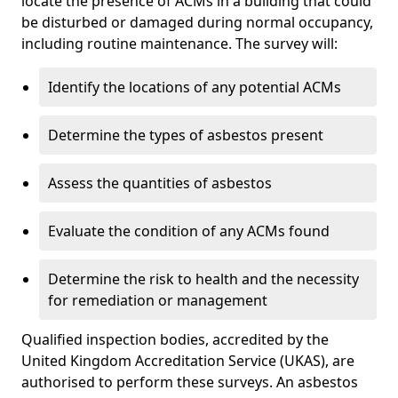
locate the presence of ACMs in a building that could
be disturbed or damaged during normal occupancy,
including routine maintenance. The survey will:
Identify the locations of any potential ACMs
Determine the types of asbestos present
Assess the quantities of asbestos
Evaluate the condition of any ACMs found
Determine the risk to health and the necessity
for remediation or management
Qualified inspection bodies, accredited by the
United Kingdom Accreditation Service (UKAS), are
authorised to perform these surveys. An asbestos