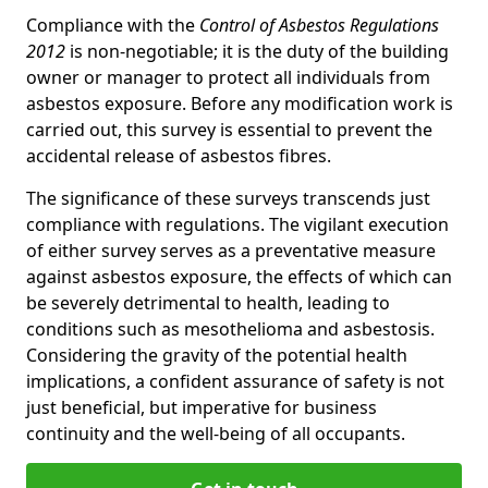
Compliance with the
Control of Asbestos Regulations
2012
is non-negotiable; it is the duty of the building
owner or manager to protect all individuals from
asbestos exposure. Before any modification work is
carried out, this survey is essential to prevent the
accidental release of asbestos fibres.
The significance of these surveys transcends just
compliance with regulations. The vigilant execution
of either survey serves as a preventative measure
against asbestos exposure, the effects of which can
be severely detrimental to health, leading to
conditions such as mesothelioma and asbestosis.
Considering the gravity of the potential health
implications, a confident assurance of safety is not
just beneficial, but imperative for business
continuity and the well-being of all occupants.