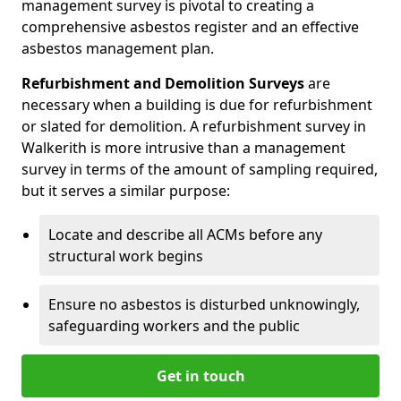
management survey is pivotal to creating a
comprehensive asbestos register and an effective
asbestos management plan.
Refurbishment and Demolition Surveys
are
necessary when a building is due for refurbishment
or slated for demolition. A refurbishment survey in
Walkerith is more intrusive than a management
survey in terms of the amount of sampling required,
but it serves a similar purpose:
Locate and describe all ACMs before any
structural work begins
Ensure no asbestos is disturbed unknowingly,
safeguarding workers and the public
Get in touch