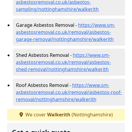
asbestosremoval.co.uk/asbestos-
sampling/nottinghamshire/walkerith
Garage Asbestos Removal -
https://www.sm-
asbestosremoval.co.uk/removal/asbestos-
garage-removal/nottinghamshire/walkerith
Shed Asbestos Removal -
https://www.sm-
asbestosremoval.co.uk/removal/asbestos-
shed-removal/nottinghamshire/walkerith
Roof Asbestos Removal -
https://www.sm-
asbestosremoval.co.uk/removal/asbestos-roof-
removal/nottinghamshire/walkerith
We cover
Walkerith
(Nottinghamshire)