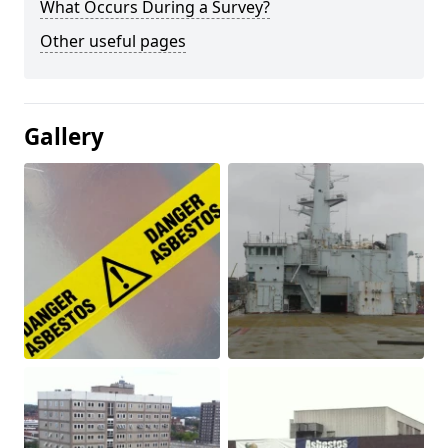
What Occurs During a Survey?
Other useful pages
Gallery