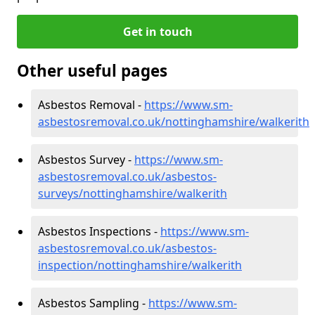
Get in touch
Other useful pages
Asbestos Removal -
https://www.sm-
asbestosremoval.co.uk/nottinghamshire/walkerith
Asbestos Survey -
https://www.sm-
asbestosremoval.co.uk/asbestos-
surveys/nottinghamshire/walkerith
Asbestos Inspections -
https://www.sm-
asbestosremoval.co.uk/asbestos-
inspection/nottinghamshire/walkerith
Asbestos Sampling -
https://www.sm-