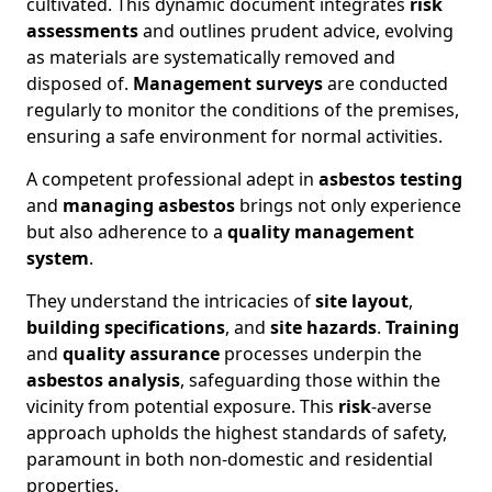
cultivated. This dynamic document integrates
risk
assessments
and outlines prudent advice, evolving
as materials are systematically removed and
disposed of.
Management surveys
are conducted
regularly to monitor the conditions of the premises,
ensuring a safe environment for normal activities.
A competent professional adept in
asbestos testing
and
managing asbestos
brings not only experience
but also adherence to a
quality management
system
.
They understand the intricacies of
site layout
,
building specifications
, and
site hazards
.
Training
and
quality assurance
processes underpin the
asbestos analysis
, safeguarding those within the
vicinity from potential exposure. This
risk
-averse
approach upholds the highest standards of safety,
paramount in both non-domestic and residential
properties.