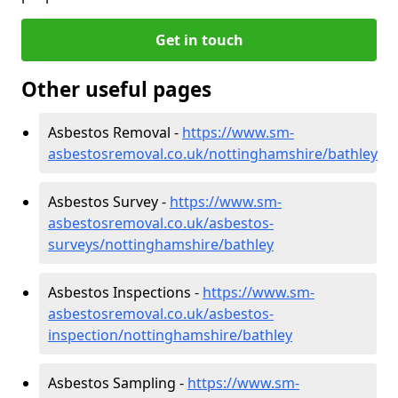
Get in touch
Other useful pages
Asbestos Removal -
https://www.sm-
asbestosremoval.co.uk/nottinghamshire/bathley
Asbestos Survey -
https://www.sm-
asbestosremoval.co.uk/asbestos-
surveys/nottinghamshire/bathley
Asbestos Inspections -
https://www.sm-
asbestosremoval.co.uk/asbestos-
inspection/nottinghamshire/bathley
Asbestos Sampling -
https://www.sm-