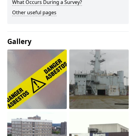
What Occurs During a Survey?
Other useful pages
Gallery