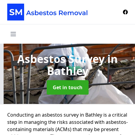
Asbestos Survey
in
Bathley
Get in touch
Conducting an asbestos survey in Bathley is a critical
step in managing the risks associated with asbestos-
containing materials (ACMs) that may be present