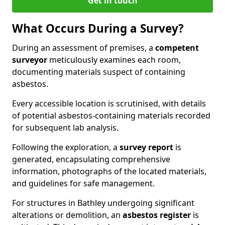
Get in touch
What Occurs During a Survey?
During an assessment of premises, a
competent
surveyor
meticulously examines each room,
documenting materials suspect of containing
asbestos.
Every accessible location is scrutinised, with details
of potential asbestos-containing materials recorded
for subsequent lab analysis.
Following the exploration, a
survey report
is
generated, encapsulating comprehensive
information, photographs of the located materials,
and guidelines for safe management.
For structures in Bathley undergoing significant
alterations or demolition, an
asbestos register
is