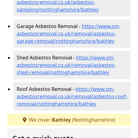
asbestosremoval.co.uk/asbestos-
sampling/nottinghamshire/bathley
Garage Asbestos Removal -
https://www.sm-
asbestosremoval.co.uk/removal/asbestos-
garage-removal/nottinghamshire/bathley
Shed Asbestos Removal -
https://www.sm-
asbestosremoval.co.uk/removal/asbestos-
shed-removal/nottinghamshire/bathley
Roof Asbestos Removal -
https://www.sm-
asbestosremoval.co.uk/removal/asbestos-roof-
removal/nottinghamshire/bathley
We cover
Bathley
(Nottinghamshire)