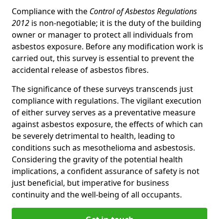
Compliance with the
Control of Asbestos Regulations
2012
is non-negotiable; it is the duty of the building
owner or manager to protect all individuals from
asbestos exposure. Before any modification work is
carried out, this survey is essential to prevent the
accidental release of asbestos fibres.
The significance of these surveys transcends just
compliance with regulations. The vigilant execution
of either survey serves as a preventative measure
against asbestos exposure, the effects of which can
be severely detrimental to health, leading to
conditions such as mesothelioma and asbestosis.
Considering the gravity of the potential health
implications, a confident assurance of safety is not
just beneficial, but imperative for business
continuity and the well-being of all occupants.