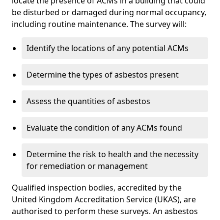
locate the presence of ACMs in a building that could
be disturbed or damaged during normal occupancy,
including routine maintenance. The survey will:
Identify the locations of any potential ACMs
Determine the types of asbestos present
Assess the quantities of asbestos
Evaluate the condition of any ACMs found
Determine the risk to health and the necessity
for remediation or management
Qualified inspection bodies, accredited by the
United Kingdom Accreditation Service (UKAS), are
authorised to perform these surveys. An asbestos