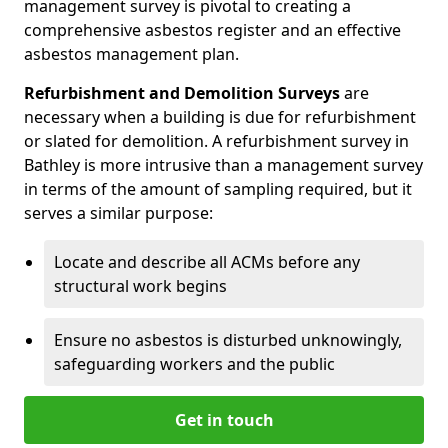
management survey is pivotal to creating a
comprehensive asbestos register and an effective
asbestos management plan.
Refurbishment and Demolition Surveys
are
necessary when a building is due for refurbishment
or slated for demolition. A refurbishment survey in
Bathley is more intrusive than a management survey
in terms of the amount of sampling required, but it
serves a similar purpose:
Locate and describe all ACMs before any
structural work begins
Ensure no asbestos is disturbed unknowingly,
safeguarding workers and the public
Get in touch