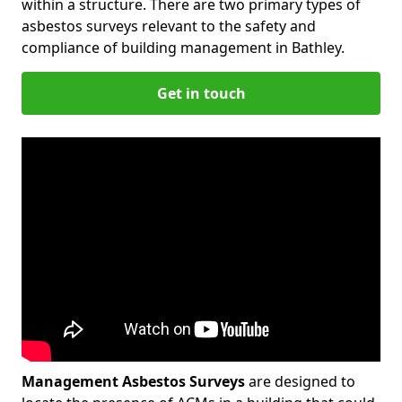
within a structure. There are two primary types of
asbestos surveys relevant to the safety and
compliance of building management in Bathley.
Get in touch
Management Asbestos Surveys
are designed to