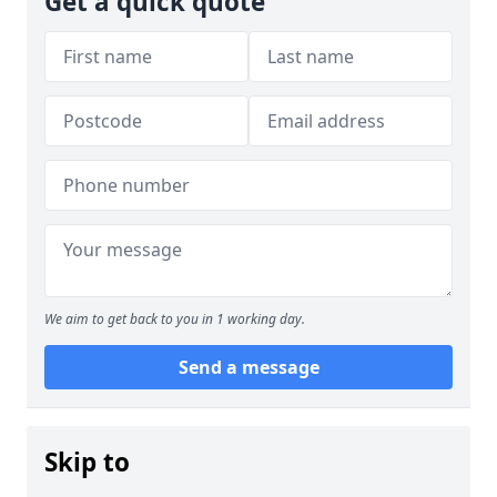
Get a quick quote
We aim to get back to you in 1 working day.
Send a message
Skip to