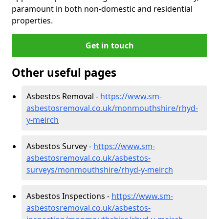
paramount in both non-domestic and residential
properties.
Get in touch
Other useful pages
Asbestos Removal -
https://www.sm-
asbestosremoval.co.uk/monmouthshire/rhyd-
y-meirch
Asbestos Survey -
https://www.sm-
asbestosremoval.co.uk/asbestos-
surveys/monmouthshire/rhyd-y-meirch
Asbestos Inspections -
https://www.sm-
asbestosremoval.co.uk/asbestos-