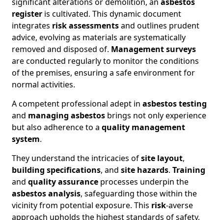
significant alterations or demolition, an
asbestos
register
is cultivated. This dynamic document
integrates
risk assessments
and outlines prudent
advice, evolving as materials are systematically
removed and disposed of.
Management surveys
are conducted regularly to monitor the conditions
of the premises, ensuring a safe environment for
normal activities.
A competent professional adept in
asbestos testing
and
managing asbestos
brings not only experience
but also adherence to a
quality management
system
.
They understand the intricacies of
site layout
,
building specifications
, and
site hazards
.
Training
and
quality assurance
processes underpin the
asbestos analysis
, safeguarding those within the
vicinity from potential exposure. This
risk
-averse
approach upholds the highest standards of safety,