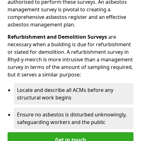
authorised to perform these surveys. An asbestos
management survey is pivotal to creating a
comprehensive asbestos register and an effective
asbestos management plan.
Refurbishment and Demolition Surveys
are
necessary when a building is due for refurbishment
or slated for demolition. A refurbishment survey in
Rhyd-y-meirch is more intrusive than a management
survey in terms of the amount of sampling required,
but it serves a similar purpose:
Locate and describe all ACMs before any
structural work begins
Ensure no asbestos is disturbed unknowingly,
safeguarding workers and the public
Get in touch