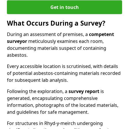
Get in touch
What Occurs During a Survey?
During an assessment of premises, a
competent
surveyor
meticulously examines each room,
documenting materials suspect of containing
asbestos.
Every accessible location is scrutinised, with details
of potential asbestos-containing materials recorded
for subsequent lab analysis.
Following the exploration, a
survey report
is
generated, encapsulating comprehensive
information, photographs of the located materials,
and guidelines for safe management.
For structures in Rhyd-y-meirch undergoing