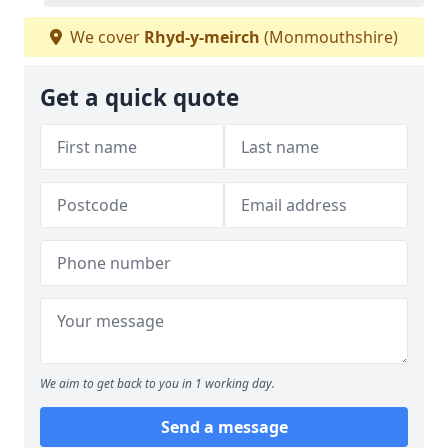
We cover
Rhyd-y-meirch
(Monmouthshire)
Get a quick quote
We aim to get back to you in 1 working day.
Send a message