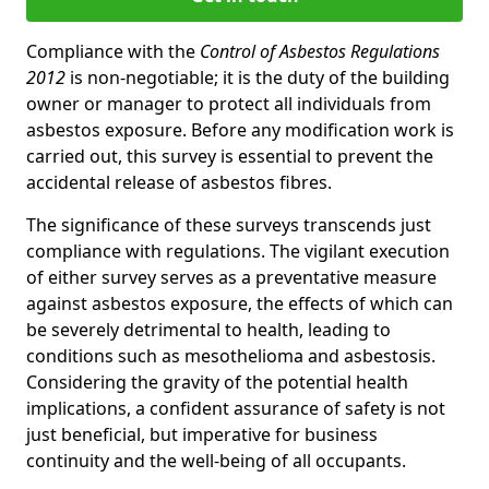
Compliance with the
Control of Asbestos Regulations
2012
is non-negotiable; it is the duty of the building
owner or manager to protect all individuals from
asbestos exposure. Before any modification work is
carried out, this survey is essential to prevent the
accidental release of asbestos fibres.
The significance of these surveys transcends just
compliance with regulations. The vigilant execution
of either survey serves as a preventative measure
against asbestos exposure, the effects of which can
be severely detrimental to health, leading to
conditions such as mesothelioma and asbestosis.
Considering the gravity of the potential health
implications, a confident assurance of safety is not
just beneficial, but imperative for business
continuity and the well-being of all occupants.