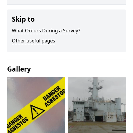
Skip to
What Occurs During a Survey?
Other useful pages
Gallery