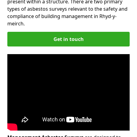
present within a structure. There are two primary
types of asbestos surveys relevant to the safety and
compliance of building management in Rhyd-y-
meirch.
Get in touch