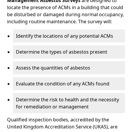
Management Asbestos Surveys
are designed to
locate the presence of ACMs in a building that could
be disturbed or damaged during normal occupancy,
including routine maintenance. The survey will:
Identify the locations of any potential ACMs
Determine the types of asbestos present
Assess the quantities of asbestos
Evaluate the condition of any ACMs found
Determine the risk to health and the necessity
for remediation or management
Qualified inspection bodies, accredited by the
United Kingdom Accreditation Service (UKAS), are