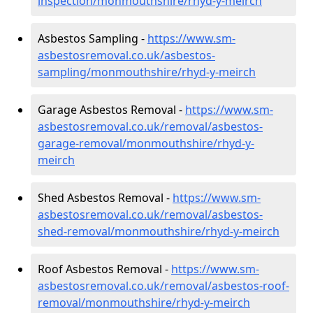
inspection/monmouthshire/rhyd-y-meirch
Asbestos Sampling -
https://www.sm-
asbestosremoval.co.uk/asbestos-
sampling/monmouthshire/rhyd-y-meirch
Garage Asbestos Removal -
https://www.sm-
asbestosremoval.co.uk/removal/asbestos-
garage-removal/monmouthshire/rhyd-y-
meirch
Shed Asbestos Removal -
https://www.sm-
asbestosremoval.co.uk/removal/asbestos-
shed-removal/monmouthshire/rhyd-y-meirch
Roof Asbestos Removal -
https://www.sm-
asbestosremoval.co.uk/removal/asbestos-roof-
removal/monmouthshire/rhyd-y-meirch