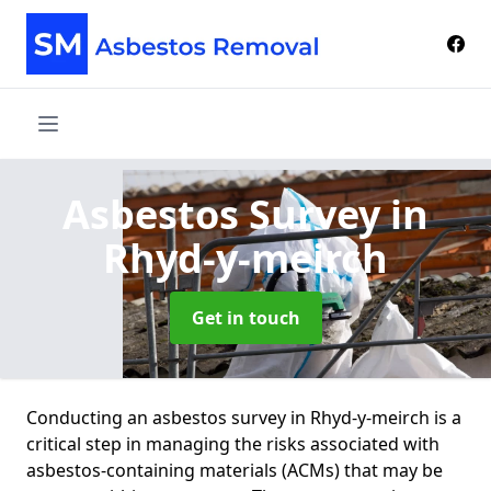
Asbestos Survey
in
Rhyd-y-meirch
Get in touch
Conducting an asbestos survey in Rhyd-y-meirch is a
critical step in managing the risks associated with
asbestos-containing materials (ACMs) that may be