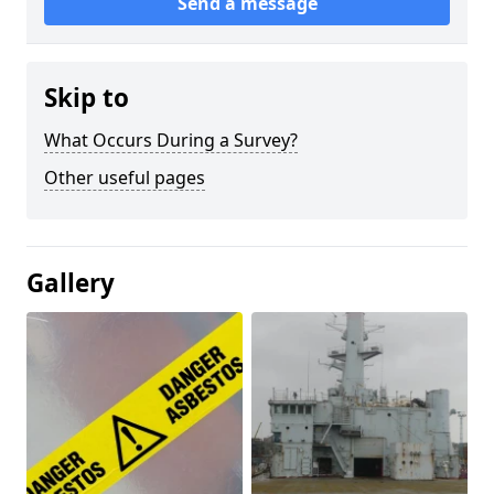
Send a message
Skip to
What Occurs During a Survey?
Other useful pages
Gallery