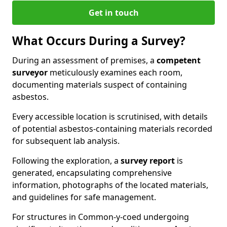
Get in touch
What Occurs During a Survey?
During an assessment of premises, a
competent
surveyor
meticulously examines each room,
documenting materials suspect of containing
asbestos.
Every accessible location is scrutinised, with details
of potential asbestos-containing materials recorded
for subsequent lab analysis.
Following the exploration, a
survey report
is
generated, encapsulating comprehensive
information, photographs of the located materials,
and guidelines for safe management.
For structures in Common-y-coed undergoing