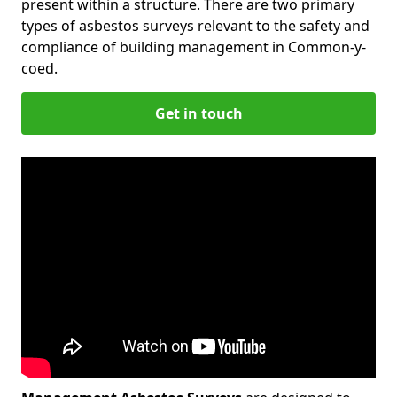
present within a structure. There are two primary
types of asbestos surveys relevant to the safety and
compliance of building management in Common-y-
coed.
Get in touch