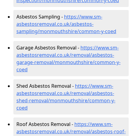
inspection/monmouthshire/common-y-coed
Asbestos Sampling -
https://www.sm-
asbestosremoval.co.uk/asbestos-
sampling/monmouthshire/common-y-coed
Garage Asbestos Removal -
https://www.sm-
asbestosremoval.co.uk/removal/asbestos-
garage-removal/monmouthshire/common-y-
coed
Shed Asbestos Removal -
https://www.sm-
asbestosremoval.co.uk/removal/asbestos-
shed-removal/monmouthshire/common-y-
coed
Roof Asbestos Removal -
https://www.sm-
asbestosremoval.co.uk/removal/asbestos-roof-