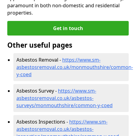
paramount in both non-domestic and residential
properties.
Get in touch
Other useful pages
Asbestos Removal -
https://www.sm-
asbestosremoval.co.uk/monmouthshire/common-
y-coed
Asbestos Survey -
https://www.sm-
asbestosremoval.co.uk/asbestos-
surveys/monmouthshire/common-y-coed
Asbestos Inspections -
https://www.sm-
asbestosremoval.co.uk/asbestos-