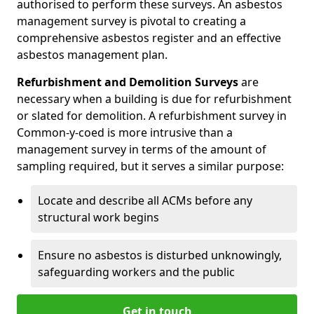
authorised to perform these surveys. An asbestos
management survey is pivotal to creating a
comprehensive asbestos register and an effective
asbestos management plan.
Refurbishment and Demolition Surveys
are
necessary when a building is due for refurbishment
or slated for demolition. A refurbishment survey in
Common-y-coed is more intrusive than a
management survey in terms of the amount of
sampling required, but it serves a similar purpose:
Locate and describe all ACMs before any
structural work begins
Ensure no asbestos is disturbed unknowingly,
safeguarding workers and the public
Get in touch