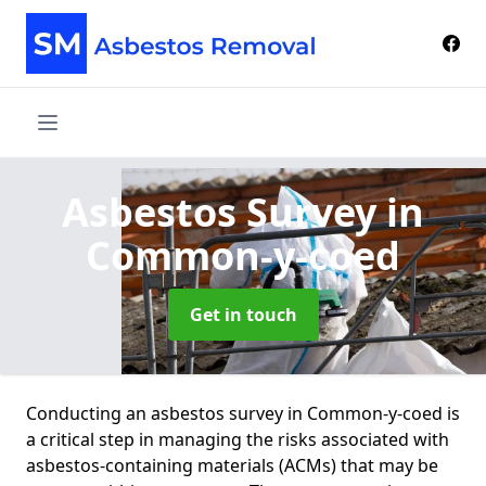
Asbestos Survey
in
Common-y-coed
Get in touch
Conducting an asbestos survey in Common-y-coed is
a critical step in managing the risks associated with
asbestos-containing materials (ACMs) that may be