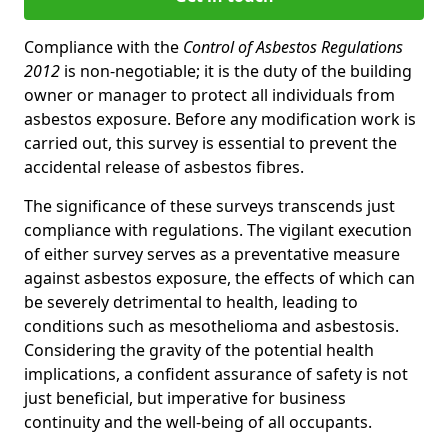
Compliance with the
Control of Asbestos Regulations
2012
is non-negotiable; it is the duty of the building
owner or manager to protect all individuals from
asbestos exposure. Before any modification work is
carried out, this survey is essential to prevent the
accidental release of asbestos fibres.
The significance of these surveys transcends just
compliance with regulations. The vigilant execution
of either survey serves as a preventative measure
against asbestos exposure, the effects of which can
be severely detrimental to health, leading to
conditions such as mesothelioma and asbestosis.
Considering the gravity of the potential health
implications, a confident assurance of safety is not
just beneficial, but imperative for business
continuity and the well-being of all occupants.