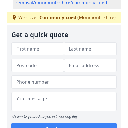
removal/monmouthshire/common-y-coed
We cover
Common-y-coed
(Monmouthshire)
Get a quick quote
We aim to get back to you in 1 working day.