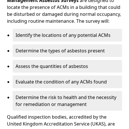
Management Asbestos Surveys
are designed to
locate the presence of ACMs in a building that could
be disturbed or damaged during normal occupancy,
including routine maintenance. The survey will:
Identify the locations of any potential ACMs
Determine the types of asbestos present
Assess the quantities of asbestos
Evaluate the condition of any ACMs found
Determine the risk to health and the necessity
for remediation or management
Qualified inspection bodies, accredited by the
United Kingdom Accreditation Service (UKAS), are