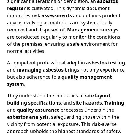
significant alterations or demolition, an
asbestos
register
is cultivated. This dynamic document
integrates
risk assessments
and outlines prudent
advice, evolving as materials are systematically
removed and disposed of.
Management surveys
are conducted regularly to monitor the conditions
of the premises, ensuring a safe environment for
normal activities.
A competent professional adept in
asbestos testing
and
managing asbestos
brings not only experience
but also adherence to a
quality management
system
.
They understand the intricacies of
site layout
,
building specifications
, and
site hazards
.
Training
and
quality assurance
processes underpin the
asbestos analysis
, safeguarding those within the
vicinity from potential exposure. This
risk
-averse
approach upholds the highest standards of safety,