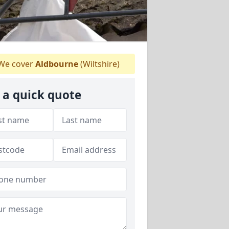
We cover
Aldbourne
(Wiltshire)
 a quick quote