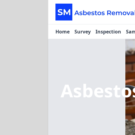
Home
Survey
Inspection
Sam
Asbesto