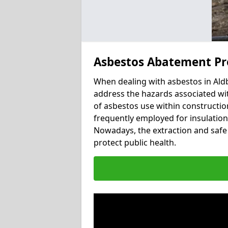
Asbestos Abatement Pr
When dealing with asbestos in Aldb
address the hazards associated wit
of asbestos use within constructio
frequently employed for insulation, 
Nowadays, the extraction and safe 
protect public health.