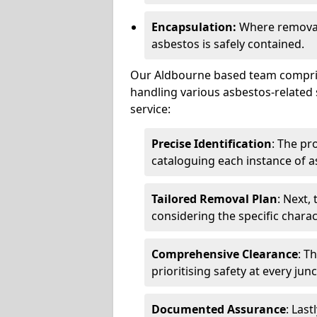
Encapsulation:
Where removal 
asbestos is safely contained.
Our Aldbourne based team comprise
handling various asbestos-related 
service:
Precise Identification
: The pr
cataloguing each instance of a
Tailored Removal Plan
: Next,
considering the specific charac
Comprehensive Clearance
: T
prioritising safety at every jun
Documented Assurance
: Last