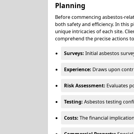
Planning
Before commencing asbestos-relat
both safety and efficiency. In this
unique intricacies of each site. Cli
comprehend the precise actions to
Surveys:
Initial asbestos surve
Experience:
Draws upon contra
Risk Assessment:
Evaluates po
Testing:
Asbestos testing conf
Costs:
The financial implicatio
Commercial Property:
Special