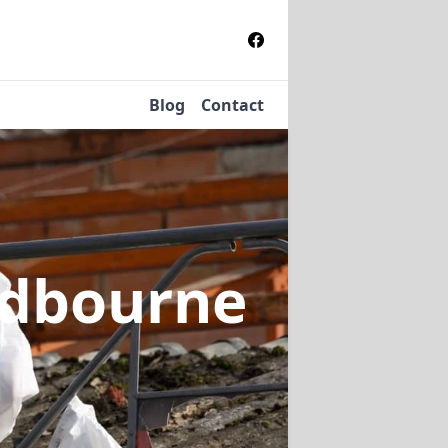
Blog
Contact
ldbourne