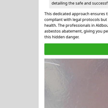
detailing the safe and success
This dedicated approach ensures th
compliant with legal protocols but
health. The professionals in Aldb
asbestos abatement, giving you pe
this hidden danger.