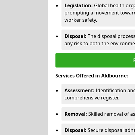
Legislation:
Global health orga
prompting a movement toward 
worker safety.
Disposal:
The disposal process 
any risk to both the environme
Services Offered in Aldbourne:
Assessment:
Identification a
comprehensive register.
Removal:
Skilled removal of 
Disposal:
Secure disposal adhe