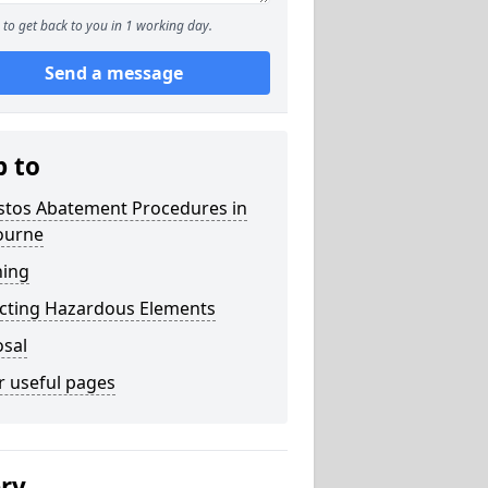
to get back to you in 1 working day.
Send a message
p to
stos Abatement Procedures in
ourne
ning
acting Hazardous Elements
osal
r useful pages
ery