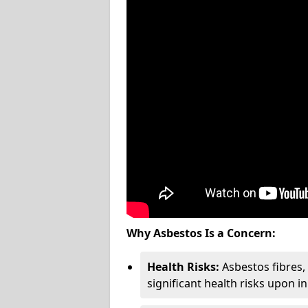
Why Asbestos Is a Concern:
Health Risks:
Asbestos fibres
significant health risks upon i