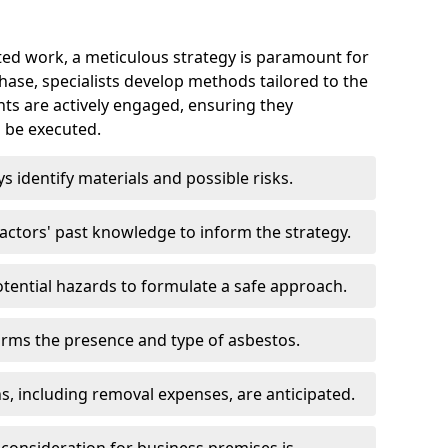
ed work, a meticulous strategy is paramount for
 phase, specialists develop methods tailored to the
ents are actively engaged, ensuring they
 be executed.
ys identify materials and possible risks.
ctors' past knowledge to inform the strategy.
tential hazards to formulate a safe approach.
irms the presence and type of asbestos.
ns, including removal expenses, are anticipated.
 consideration for business premises is