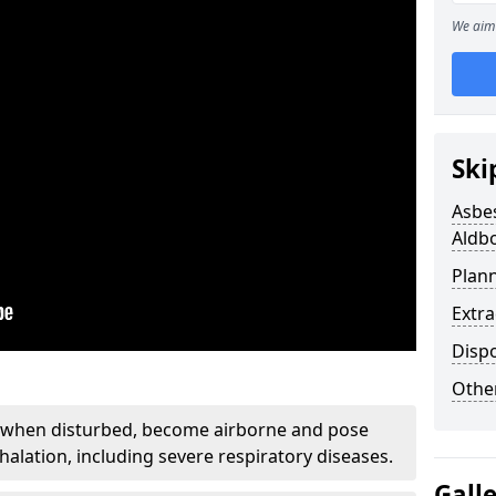
We aim 
Ski
Asbe
Aldb
Plan
Extr
Disp
Othe
, when disturbed, become airborne and pose
nhalation, including severe respiratory diseases.
Gall