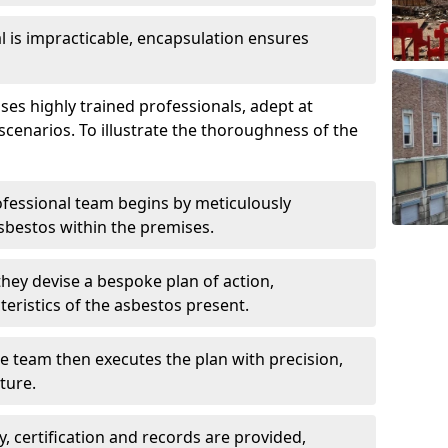
is impracticable, encapsulation ensures
s highly trained professionals, adept at
scenarios. To illustrate the thoroughness of the
ofessional team begins by meticulously
sbestos within the premises.
 they devise a bespoke plan of action,
teristics of the asbestos present.
he team then executes the plan with precision,
cture.
ly, certification and records are provided,