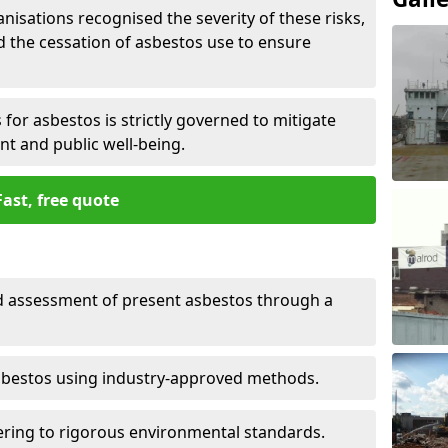
nisations recognised the severity of these risks,
the cessation of asbestos use to ensure
for asbestos is strictly governed to mitigate
nt and public well-being.
Fast, free quote
nd assessment of present asbestos through a
asbestos using industry-approved methods.
ring to rigorous environmental standards.