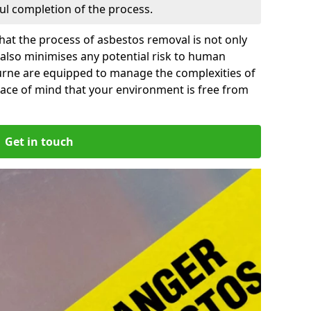
ful completion of the process.
at the process of asbestos removal is not only
 also minimises any potential risk to human
ourne are equipped to manage the complexities of
ace of mind that your environment is free from
Get in touch