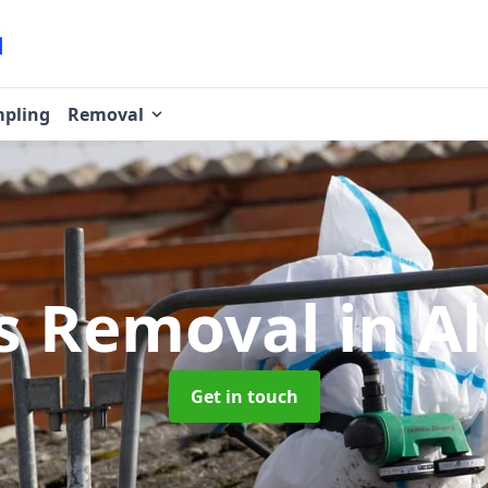
pling
Removal
s Removal
in A
Get in touch