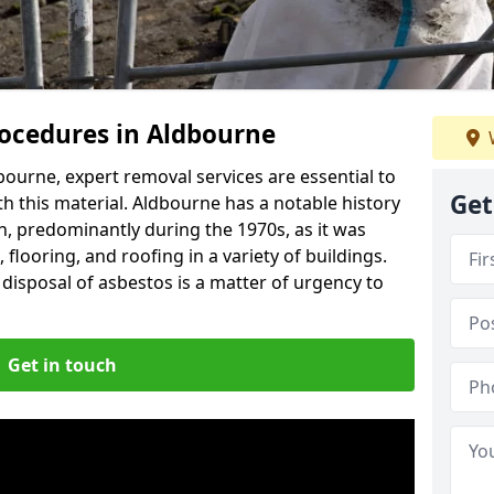
ocedures in Aldbourne
ourne, expert removal services are essential to
Get
h this material. Aldbourne has a notable history
n, predominantly during the 1970s, as it was
flooring, and roofing in a variety of buildings.
disposal of asbestos is a matter of urgency to
Get in touch