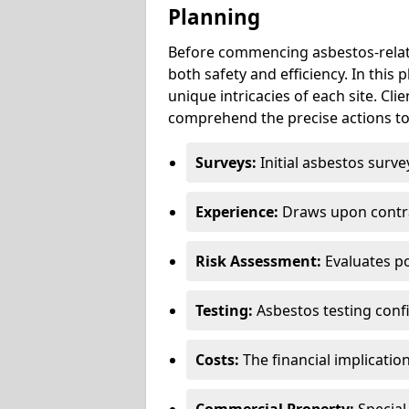
Planning
Before commencing asbestos-relat
both safety and efficiency. In this
unique intricacies of each site. Cli
comprehend the precise actions to
Surveys:
Initial asbestos surve
Experience:
Draws upon contra
Risk Assessment:
Evaluates po
Testing:
Asbestos testing conf
Costs:
The financial implicatio
Commercial Property:
Special