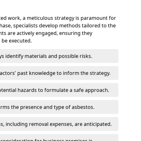
ed work, a meticulous strategy is paramount for
 phase, specialists develop methods tailored to the
ents are actively engaged, ensuring they
 be executed.
ys identify materials and possible risks.
ctors' past knowledge to inform the strategy.
tential hazards to formulate a safe approach.
irms the presence and type of asbestos.
ns, including removal expenses, are anticipated.
 consideration for business premises is