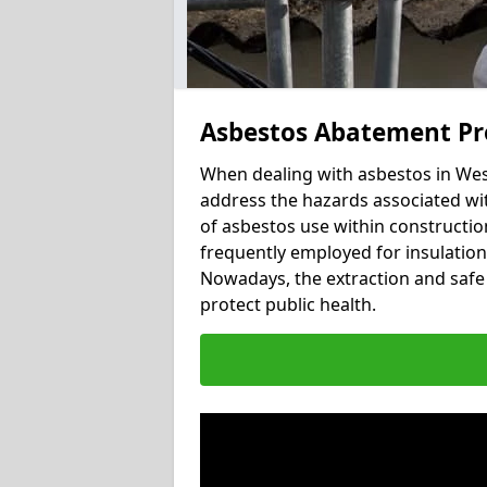
Asbestos Abatement Pr
When dealing with asbestos in West
address the hazards associated wit
of asbestos use within constructio
frequently employed for insulation, 
Nowadays, the extraction and safe 
protect public health.