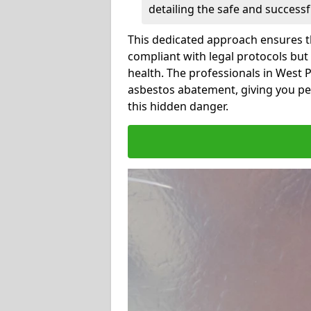
detailing the safe and success
This dedicated approach ensures th
compliant with legal protocols but
health. The professionals in West
asbestos abatement, giving you pe
this hidden danger.