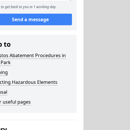
to get back to you in 1 working day.
Send a message
p to
stos Abatement Procedures in
 Park
ning
acting Hazardous Elements
osal
r useful pages
ery