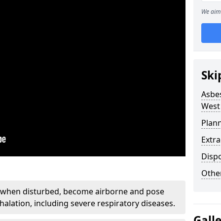
We aim 
Ski
Asbe
West
Plan
Extr
Disp
Othe
, when disturbed, become airborne and pose
nhalation, including severe respiratory diseases.
Gall