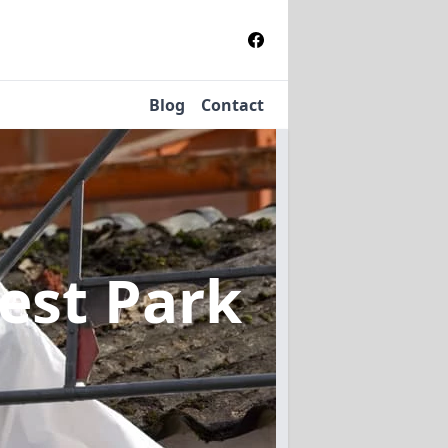
Blog
Contact
est Park