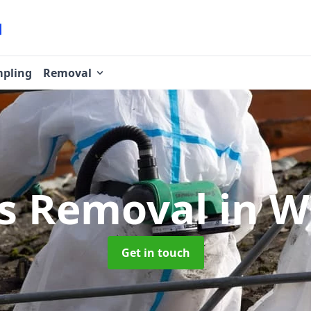
pling
Removal
os Removal
in W
Get in touch