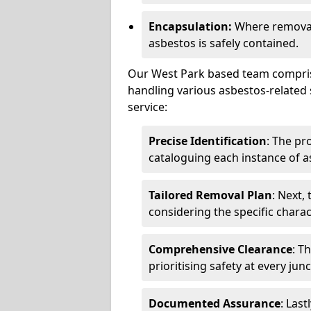
Encapsulation:
Where removal 
asbestos is safely contained.
Our West Park based team comprise
handling various asbestos-related 
service:
Precise Identification
: The pr
cataloguing each instance of a
Tailored Removal Plan
: Next,
considering the specific charac
Comprehensive Clearance
: T
prioritising safety at every jun
Documented Assurance
: Last