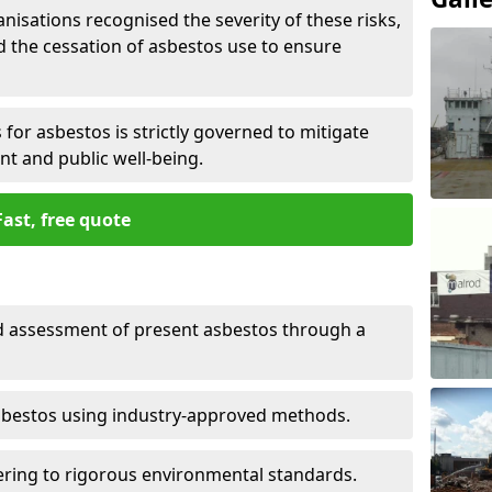
nisations recognised the severity of these risks,
the cessation of asbestos use to ensure
for asbestos is strictly governed to mitigate
nt and public well-being.
Fast, free quote
nd assessment of present asbestos through a
asbestos using industry-approved methods.
ring to rigorous environmental standards.