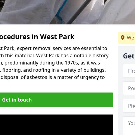
ocedures in West Park
We 
 Park, expert removal services are essential to
Get
h this material. West Park has a notable history
n, predominantly during the 1970s, as it was
flooring, and roofing in a variety of buildings.
disposal of asbestos is a matter of urgency to
Get in touch