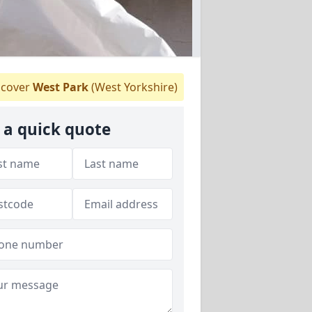
cover
West Park
(West Yorkshire)
 a quick quote