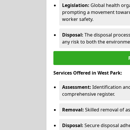
Legislation:
Global health orga
prompting a movement toward 
worker safety.
Disposal:
The disposal process 
any risk to both the environme
Services Offered in West Park:
Assessment:
Identification a
comprehensive register.
Removal:
Skilled removal of 
Disposal:
Secure disposal adhe