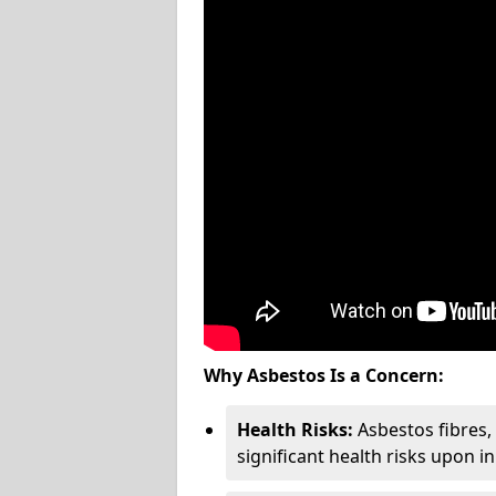
Why Asbestos Is a Concern:
Health Risks:
Asbestos fibres
significant health risks upon i