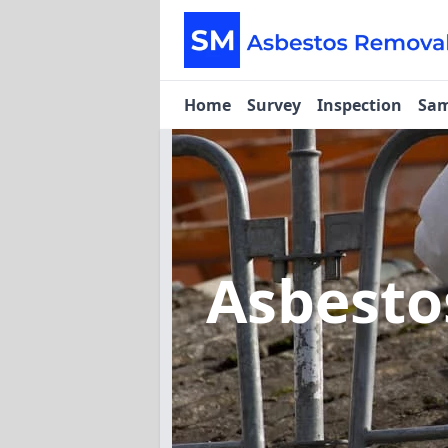
Home
Survey
Inspection
Sam
Asbest