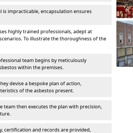
is impracticable, encapsulation ensures
s highly trained professionals, adept at
scenarios. To illustrate the thoroughness of the
ofessional team begins by meticulously
sbestos within the premises.
 they devise a bespoke plan of action,
teristics of the asbestos present.
he team then executes the plan with precision,
cture.
ly, certification and records are provided,