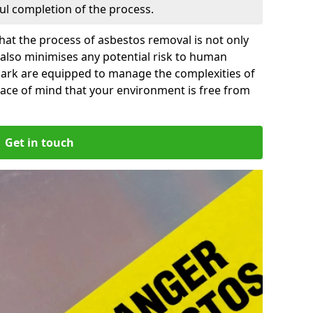
ful completion of the process.
at the process of asbestos removal is not only
 also minimises any potential risk to human
 Park are equipped to manage the complexities of
ace of mind that your environment is free from
Get in touch