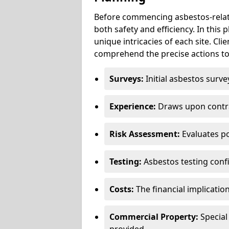
Before commencing asbestos-relat
both safety and efficiency. In this
unique intricacies of each site. Cli
comprehend the precise actions to
Surveys:
Initial asbestos surve
Experience:
Draws upon contra
Risk Assessment:
Evaluates po
Testing:
Asbestos testing conf
Costs:
The financial implicatio
Commercial Property:
Special
provided.