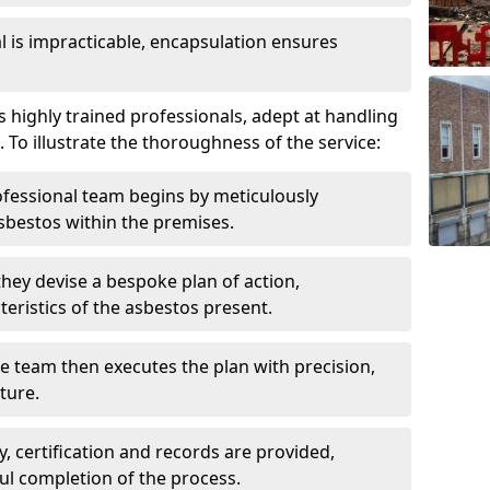
is impracticable, encapsulation ensures
ighly trained professionals, adept at handling
 To illustrate the thoroughness of the service:
ofessional team begins by meticulously
sbestos within the premises.
 they devise a bespoke plan of action,
teristics of the asbestos present.
he team then executes the plan with precision,
cture.
ly, certification and records are provided,
ful completion of the process.