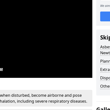
We aim 
Ski
Asbe
Newt
Plan
Extr
Disp
Othe
, when disturbed, become airborne and pose
nhalation, including severe respiratory diseases.
Gall