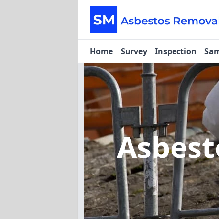
Home
Survey
Inspection
Sam
Asbest