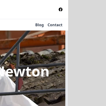
Blog
Contact
 Newton