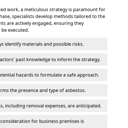
ed work, a meticulous strategy is paramount for
 phase, specialists develop methods tailored to the
ents are actively engaged, ensuring they
 be executed.
ys identify materials and possible risks.
ctors' past knowledge to inform the strategy.
tential hazards to formulate a safe approach.
irms the presence and type of asbestos.
ns, including removal expenses, are anticipated.
 consideration for business premises is