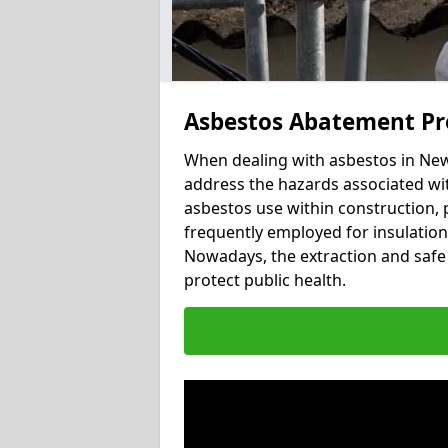
Asbestos Abatement Pr
When dealing with asbestos in Newt
address the hazards associated wit
asbestos use within construction, 
frequently employed for insulation, 
Nowadays, the extraction and safe 
protect public health.