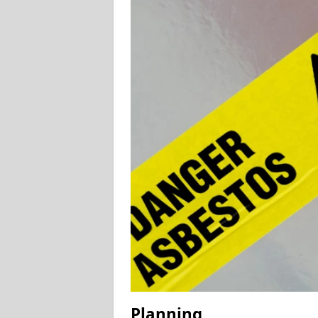
Planning