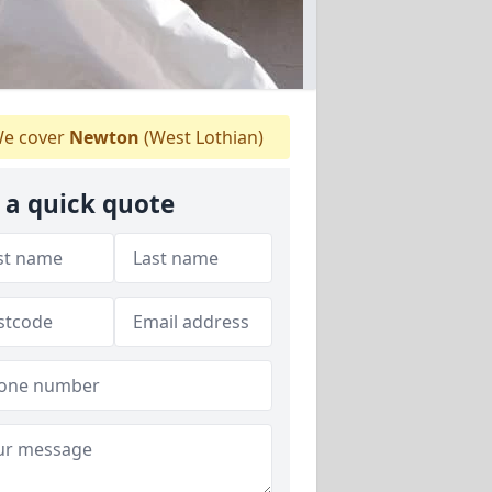
e cover
Newton
(West Lothian)
 a quick quote