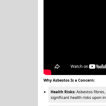
Why Asbestos Is a Concern:
Health Risks:
Asbestos fibres
significant health risks upon i