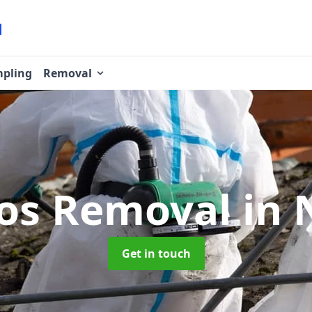
pling
Removal
os Removal
in
Get in touch