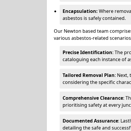
Encapsulation:
Where removal 
asbestos is safely contained.
Our Newton based team comprises h
various asbestos-related scenarios.
Precise Identification
: The pr
cataloguing each instance of a
Tailored Removal Plan
: Next,
considering the specific charac
Comprehensive Clearance
: T
prioritising safety at every jun
Documented Assurance
: Last
detailing the safe and success