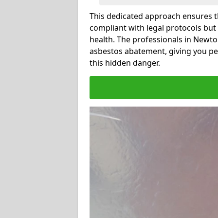
This dedicated approach ensures th
compliant with legal protocols but
health. The professionals in Newt
asbestos abatement, giving you pe
this hidden danger.