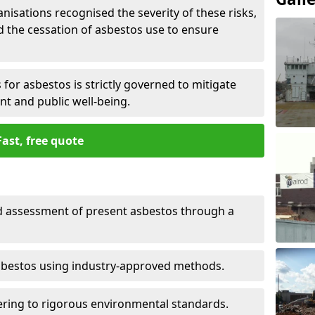
nisations recognised the severity of these risks,
the cessation of asbestos use to ensure
for asbestos is strictly governed to mitigate
nt and public well-being.
Fast, free quote
nd assessment of present asbestos through a
asbestos using industry-approved methods.
ring to rigorous environmental standards.