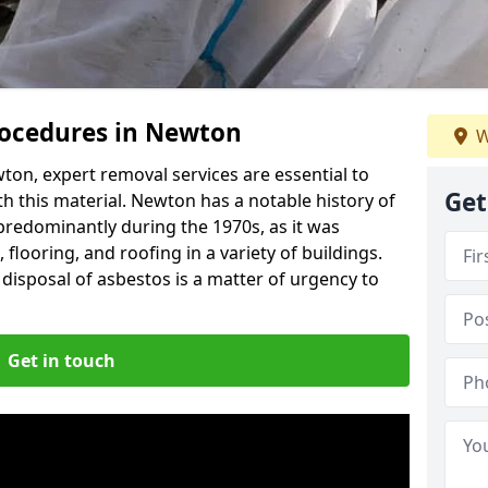
ocedures in Newton
W
on, expert removal services are essential to
Get
h this material. Newton has a notable history of
predominantly during the 1970s, as it was
flooring, and roofing in a variety of buildings.
disposal of asbestos is a matter of urgency to
Get in touch