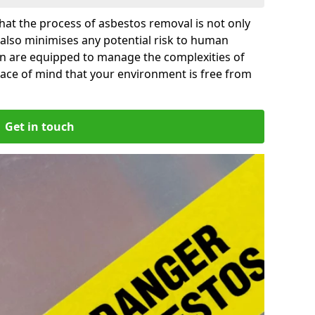
at the process of asbestos removal is not only
 also minimises any potential risk to human
on are equipped to manage the complexities of
ace of mind that your environment is free from
Get in touch