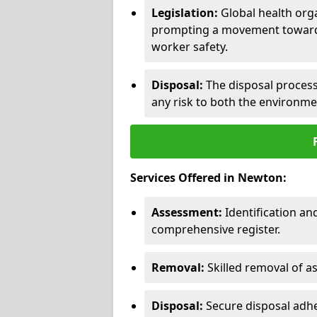
Legislation:
Global health orga
prompting a movement toward 
worker safety.
Disposal:
The disposal process 
any risk to both the environme
Services Offered in Newton:
Assessment:
Identification a
comprehensive register.
Removal:
Skilled removal of 
Disposal:
Secure disposal adhe