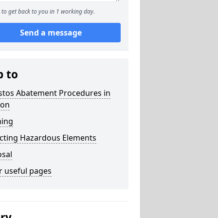
to get back to you in 1 working day.
Send a message
p to
stos Abatement Procedures in
on
ning
acting Hazardous Elements
osal
r useful pages
ery