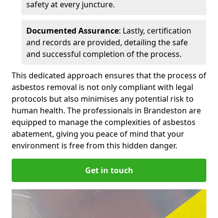
safety at every juncture.
Documented Assurance
: Lastly, certification
and records are provided, detailing the safe
and successful completion of the process.
This dedicated approach ensures that the process of
asbestos removal is not only compliant with legal
protocols but also minimises any potential risk to
human health. The professionals in Brandeston are
equipped to manage the complexities of asbestos
abatement, giving you peace of mind that your
environment is free from this hidden danger.
Get in touch