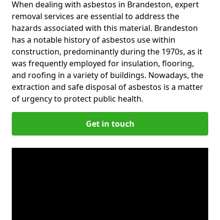
When dealing with asbestos in Brandeston, expert
removal services are essential to address the
hazards associated with this material. Brandeston
has a notable history of asbestos use within
construction, predominantly during the 1970s, as it
was frequently employed for insulation, flooring,
and roofing in a variety of buildings. Nowadays, the
extraction and safe disposal of asbestos is a matter
of urgency to protect public health.
Get in touch