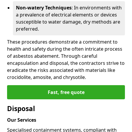
Non-watery Techniques
: In environments with
a prevalence of electrical elements or devices
susceptible to water damage, dry methods are
preferred.
These procedures demonstrate a commitment to
health and safety during the often intricate process
of asbestos abatement. Through careful
encapsulation and disposal, the contractors strive to
eradicate the risks associated with materials like
crocidolite, amosite, and chrysotile.
Fast, free quote
Disposal
Our Services
Specialised containment systems, compliant with