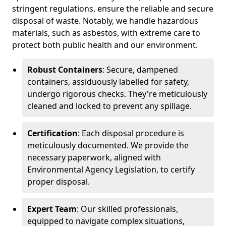
stringent regulations, ensure the reliable and secure
disposal of waste. Notably, we handle hazardous
materials, such as asbestos, with extreme care to
protect both public health and our environment.
Robust Containers
: Secure, dampened
containers, assiduously labelled for safety,
undergo rigorous checks. They're meticulously
cleaned and locked to prevent any spillage.
Certification
: Each disposal procedure is
meticulously documented. We provide the
necessary paperwork, aligned with
Environmental Agency Legislation, to certify
proper disposal.
Expert Team
: Our skilled professionals,
equipped to navigate complex situations,