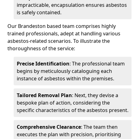
impracticable, encapsulation ensures asbestos
is safely contained.
Our Brandeston based team comprises highly
trained professionals, adept at handling various
asbestos-related scenarios. To illustrate the
thoroughness of the service:
Precise Identification
: The professional team
begins by meticulously cataloguing each
instance of asbestos within the premises.
Tailored Removal Plan
: Next, they devise a
bespoke plan of action, considering the
specific characteristics of the asbestos present.
Comprehensive Clearance
: The team then
executes the plan with precision, prioritising