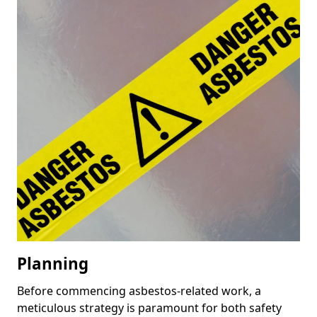
Planning
Before commencing asbestos-related work, a
meticulous strategy is paramount for both safety