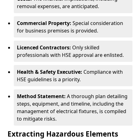
removal expenses, are anticipated.
Commercial Property:
Special consideration
for business premises is provided.
Licenced Contractors:
Only skilled
professionals with HSE approval are enlisted.
Health & Safety Executive:
Compliance with
HSE guidelines is a priority.
Method Statement:
A thorough plan detailing
steps, equipment, and timeline, including the
management of electrical fixtures, is compiled
to mitigate risks.
Extracting Hazardous Elements