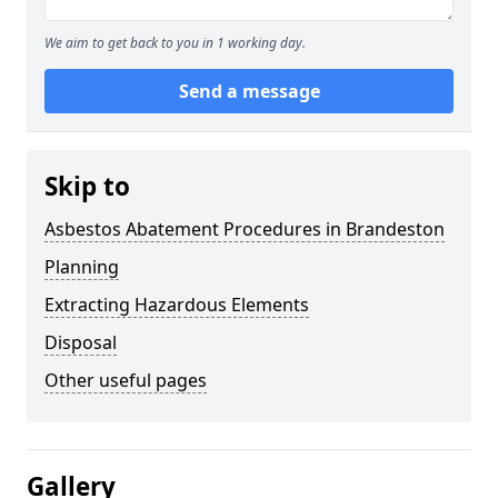
We aim to get back to you in 1 working day.
Send a message
Skip to
Asbestos Abatement Procedures in Brandeston
Planning
Extracting Hazardous Elements
Disposal
Other useful pages
Gallery