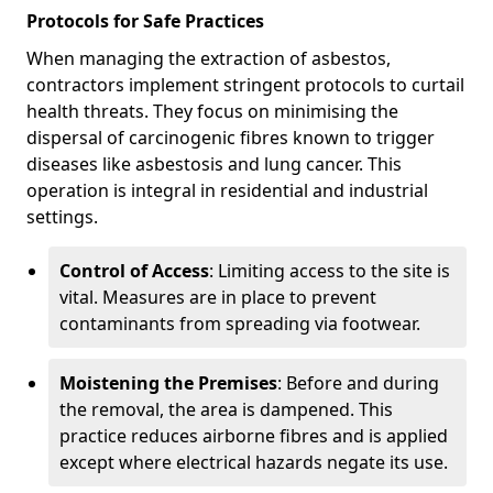
Protocols for Safe Practices
When managing the extraction of asbestos,
contractors implement stringent protocols to curtail
health threats. They focus on minimising the
dispersal of carcinogenic fibres known to trigger
diseases like asbestosis and lung cancer. This
operation is integral in residential and industrial
settings.
Control of Access
: Limiting access to the site is
vital. Measures are in place to prevent
contaminants from spreading via footwear.
Moistening the Premises
: Before and during
the removal, the area is dampened. This
practice reduces airborne fibres and is applied
except where electrical hazards negate its use.