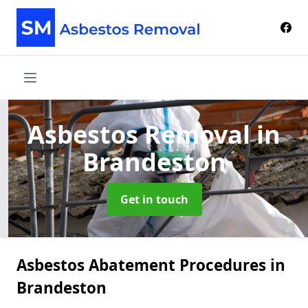
Asbestos Removal
in
Brandeston
Get in touch
Asbestos Abatement Procedures in
Brandeston