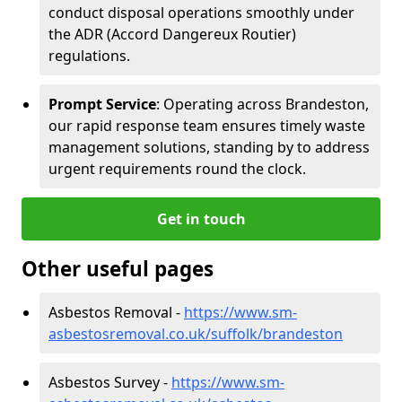
conduct disposal operations smoothly under
the ADR (Accord Dangereux Routier)
regulations.
Prompt Service
: Operating across Brandeston,
our rapid response team ensures timely waste
management solutions, standing by to address
urgent requirements round the clock.
Get in touch
Other useful pages
Asbestos Removal -
https://www.sm-
asbestosremoval.co.uk/suffolk/brandeston
Asbestos Survey -
https://www.sm-