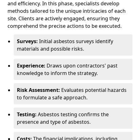
and efficiency. In this phase, specialists develop
methods tailored to the unique intricacies of each
site. Clients are actively engaged, ensuring they
comprehend the precise actions to be executed.
Surveys:
Initial asbestos surveys identify
materials and possible risks.
Experience:
Draws upon contractors' past
knowledge to inform the strategy.
Risk Assessment:
Evaluates potential hazards
to formulate a safe approach.
Testing:
Asbestos testing confirms the
presence and type of asbestos.
Costs:
The financial implications, including