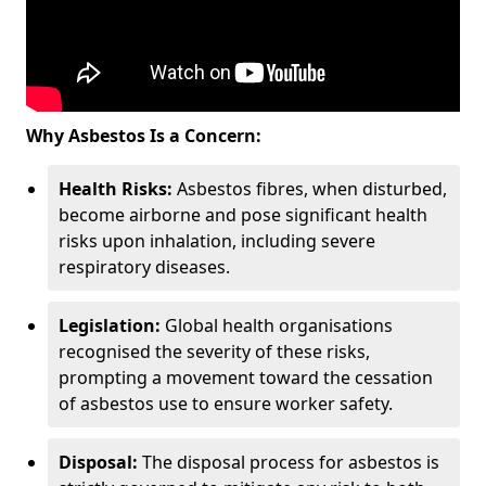
Why Asbestos Is a Concern:
Health Risks:
Asbestos fibres, when disturbed,
become airborne and pose significant health
risks upon inhalation, including severe
respiratory diseases.
Legislation:
Global health organisations
recognised the severity of these risks,
prompting a movement toward the cessation
of asbestos use to ensure worker safety.
Disposal:
The disposal process for asbestos is