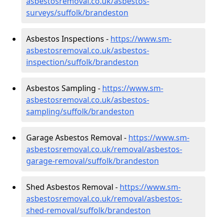
asbestosremoval.co.uk/asbestos-
surveys/suffolk/brandeston
Asbestos Inspections -
https://www.sm-
asbestosremoval.co.uk/asbestos-
inspection/suffolk/brandeston
Asbestos Sampling -
https://www.sm-
asbestosremoval.co.uk/asbestos-
sampling/suffolk/brandeston
Garage Asbestos Removal -
https://www.sm-
asbestosremoval.co.uk/removal/asbestos-
garage-removal/suffolk/brandeston
Shed Asbestos Removal -
https://www.sm-
asbestosremoval.co.uk/removal/asbestos-
shed-removal/suffolk/brandeston