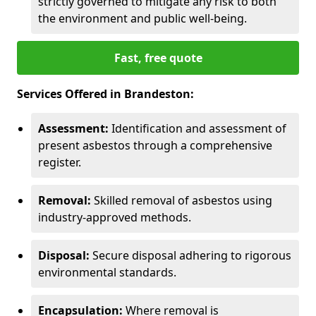
strictly governed to mitigate any risk to both
the environment and public well-being.
Fast, free quote
Services Offered in Brandeston:
Assessment:
Identification and assessment of
present asbestos through a comprehensive
register.
Removal:
Skilled removal of asbestos using
industry-approved methods.
Disposal:
Secure disposal adhering to rigorous
environmental standards.
Encapsulation:
Where removal is