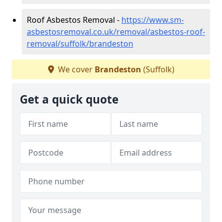
Roof Asbestos Removal -
https://www.sm-
asbestosremoval.co.uk/removal/asbestos-roof-
removal/suffolk/brandeston
We cover
Brandeston
(Suffolk)
Get a quick quote