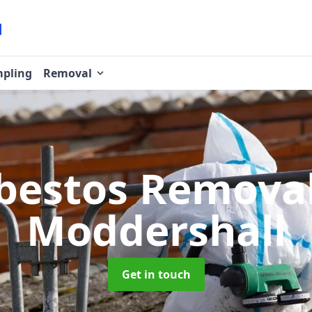
pling
Removal
bestos Remova
Moddershall
Get in touch