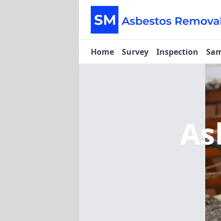
Home
Survey
Inspection
Sam
As