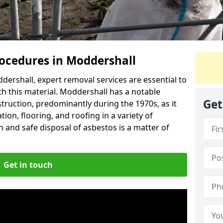
ocedures in Moddershall
ershall, expert removal services are essential to
h this material. Moddershall has a notable
Get
struction, predominantly during the 1970s, as it
ion, flooring, and roofing in a variety of
n and safe disposal of asbestos is a matter of
Get in touch