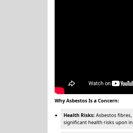
Why Asbestos Is a Concern:
Health Risks:
Asbestos fibres
significant health risks upon i