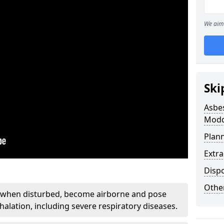
We aim 
Ski
Asbe
Modd
Plan
Extr
Disp
Othe
, when disturbed, become airborne and pose
nhalation, including severe respiratory diseases.