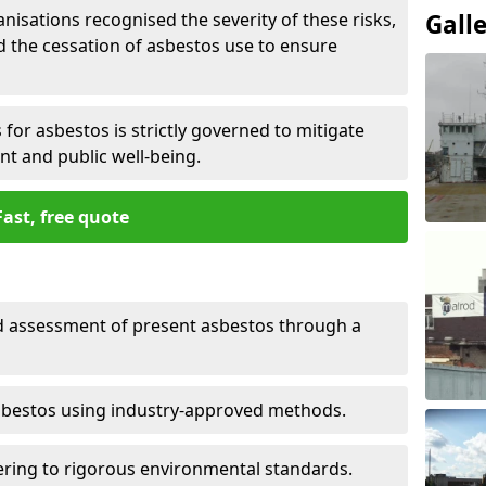
nisations recognised the severity of these risks,
Gall
the cessation of asbestos use to ensure
for asbestos is strictly governed to mitigate
nt and public well-being.
Fast, free quote
nd assessment of present asbestos through a
asbestos using industry-approved methods.
ring to rigorous environmental standards.