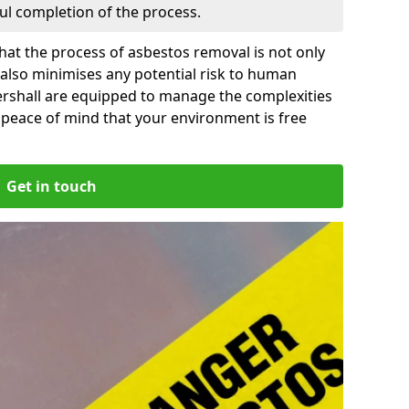
ful completion of the process.
at the process of asbestos removal is not only
 also minimises any potential risk to human
ershall are equipped to manage the complexities
 peace of mind that your environment is free
Get in touch