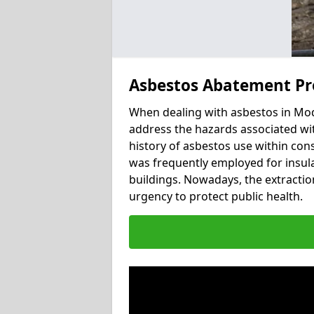
Asbestos Abatement Pr
When dealing with asbestos in Modd
address the hazards associated wit
history of asbestos use within con
was frequently employed for insulat
buildings. Nowadays, the extractio
urgency to protect public health.