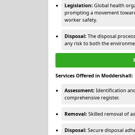
Legislation:
Global health orga
prompting a movement toward 
worker safety.
Disposal:
The disposal process 
any risk to both the environme
Services Offered in Moddershall:
Assessment:
Identification a
comprehensive register.
Removal:
Skilled removal of 
Disposal:
Secure disposal adhe