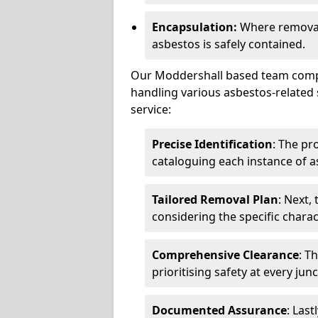
Encapsulation:
Where removal 
asbestos is safely contained.
Our Moddershall based team compri
handling various asbestos-related 
service:
Precise Identification
: The pr
cataloguing each instance of a
Tailored Removal Plan
: Next,
considering the specific charac
Comprehensive Clearance
: T
prioritising safety at every jun
Documented Assurance
: Last