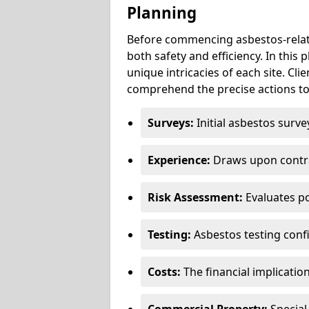
Planning
Before commencing asbestos-relat
both safety and efficiency. In this
unique intricacies of each site. Cli
comprehend the precise actions to
Surveys:
Initial asbestos surve
Experience:
Draws upon contra
Risk Assessment:
Evaluates po
Testing:
Asbestos testing conf
Costs:
The financial implicatio
Commercial Property:
Special