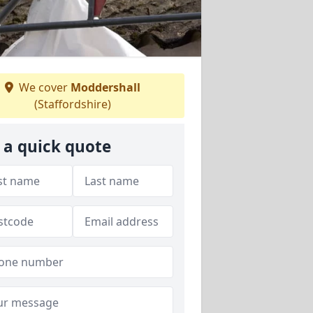
We cover
Moddershall
(Staffordshire)
 a quick quote