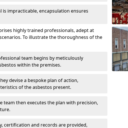
is impracticable, encapsulation ensures
ses highly trained professionals, adept at
scenarios. To illustrate the thoroughness of the
ofessional team begins by meticulously
sbestos within the premises.
 they devise a bespoke plan of action,
teristics of the asbestos present.
he team then executes the plan with precision,
cture.
ly, certification and records are provided,