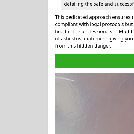
detailing the safe and success
This dedicated approach ensures th
compliant with legal protocols but
health. The professionals in Modd
of asbestos abatement, giving you
from this hidden danger.