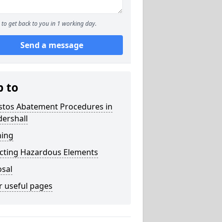
to get back to you in 1 working day.
Send a message
p to
stos Abatement Procedures in
ershall
ning
acting Hazardous Elements
osal
r useful pages