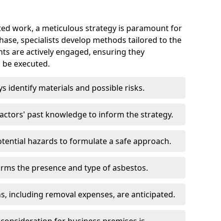
ed work, a meticulous strategy is paramount for
 phase, specialists develop methods tailored to the
ents are actively engaged, ensuring they
 be executed.
ys identify materials and possible risks.
ctors' past knowledge to inform the strategy.
tential hazards to formulate a safe approach.
irms the presence and type of asbestos.
ns, including removal expenses, are anticipated.
 consideration for business premises is