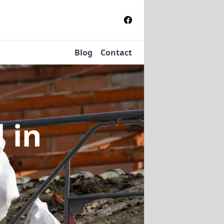
Blog
Contact
l
in