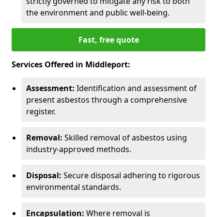
strictly governed to mitigate any risk to both
the environment and public well-being.
Fast, free quote
Services Offered in Middleport:
Assessment:
Identification and assessment of
present asbestos through a comprehensive
register.
Removal:
Skilled removal of asbestos using
industry-approved methods.
Disposal:
Secure disposal adhering to rigorous
environmental standards.
Encapsulation:
Where removal is