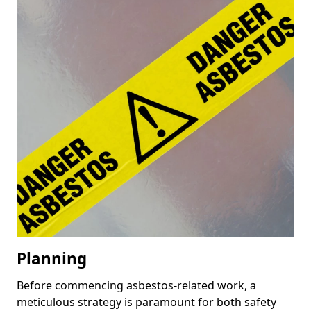
Planning
Before commencing asbestos-related work, a
meticulous strategy is paramount for both safety