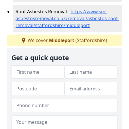
Roof Asbestos Removal -
https://www.sm-
asbestosremoval.co.uk/removal/asbestos-roof-
removal/staffordshire/middleport
We cover
Middleport
(Staffordshire)
Get a quick quote