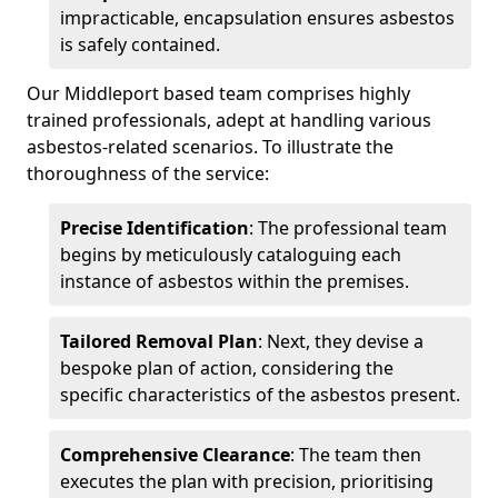
impracticable, encapsulation ensures asbestos
is safely contained.
Our Middleport based team comprises highly
trained professionals, adept at handling various
asbestos-related scenarios. To illustrate the
thoroughness of the service:
Precise Identification
: The professional team
begins by meticulously cataloguing each
instance of asbestos within the premises.
Tailored Removal Plan
: Next, they devise a
bespoke plan of action, considering the
specific characteristics of the asbestos present.
Comprehensive Clearance
: The team then
executes the plan with precision, prioritising