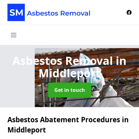
Asbestos Removal
in
Middleport
Get in touch
Asbestos Abatement Procedures in
Middleport