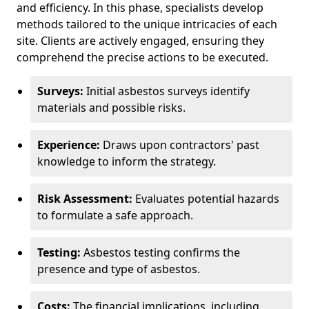
and efficiency. In this phase, specialists develop
methods tailored to the unique intricacies of each
site. Clients are actively engaged, ensuring they
comprehend the precise actions to be executed.
Surveys:
Initial asbestos surveys identify
materials and possible risks.
Experience:
Draws upon contractors' past
knowledge to inform the strategy.
Risk Assessment:
Evaluates potential hazards
to formulate a safe approach.
Testing:
Asbestos testing confirms the
presence and type of asbestos.
Costs:
The financial implications, including