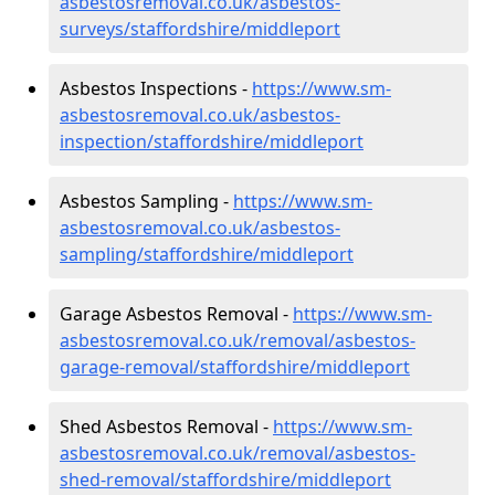
asbestosremoval.co.uk/asbestos-
surveys/staffordshire/middleport
Asbestos Inspections -
https://www.sm-
asbestosremoval.co.uk/asbestos-
inspection/staffordshire/middleport
Asbestos Sampling -
https://www.sm-
asbestosremoval.co.uk/asbestos-
sampling/staffordshire/middleport
Garage Asbestos Removal -
https://www.sm-
asbestosremoval.co.uk/removal/asbestos-
garage-removal/staffordshire/middleport
Shed Asbestos Removal -
https://www.sm-
asbestosremoval.co.uk/removal/asbestos-
shed-removal/staffordshire/middleport