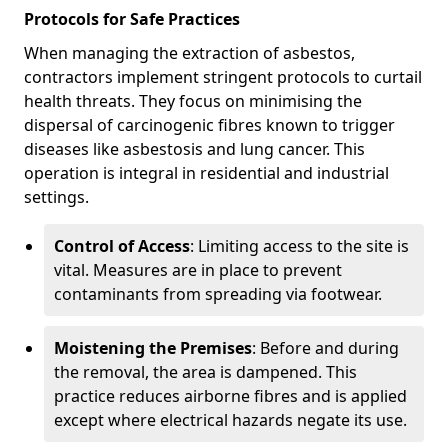
Protocols for Safe Practices
When managing the extraction of asbestos,
contractors implement stringent protocols to curtail
health threats. They focus on minimising the
dispersal of carcinogenic fibres known to trigger
diseases like asbestosis and lung cancer. This
operation is integral in residential and industrial
settings.
Control of Access
: Limiting access to the site is
vital. Measures are in place to prevent
contaminants from spreading via footwear.
Moistening the Premises
: Before and during
the removal, the area is dampened. This
practice reduces airborne fibres and is applied
except where electrical hazards negate its use.