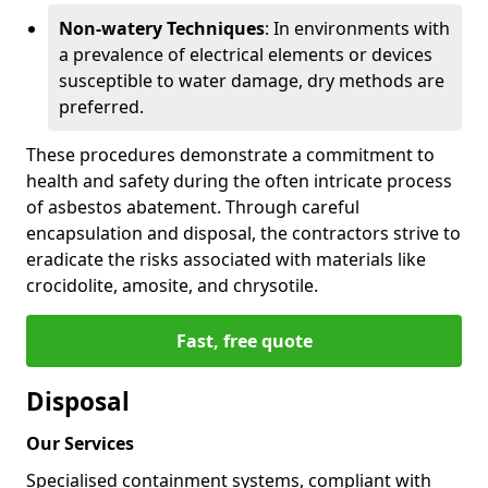
Non-watery Techniques
: In environments with
a prevalence of electrical elements or devices
susceptible to water damage, dry methods are
preferred.
These procedures demonstrate a commitment to
health and safety during the often intricate process
of asbestos abatement. Through careful
encapsulation and disposal, the contractors strive to
eradicate the risks associated with materials like
crocidolite, amosite, and chrysotile.
Fast, free quote
Disposal
Our Services
Specialised containment systems, compliant with