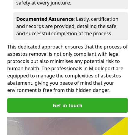
safety at every juncture.
Documented Assurance
: Lastly, certification
and records are provided, detailing the safe
and successful completion of the process.
This dedicated approach ensures that the process of
asbestos removal is not only compliant with legal
protocols but also minimises any potential risk to
human health. The professionals in Middleport are
equipped to manage the complexities of asbestos
abatement, giving you peace of mind that your
environment is free from this hidden danger.
Get in touch