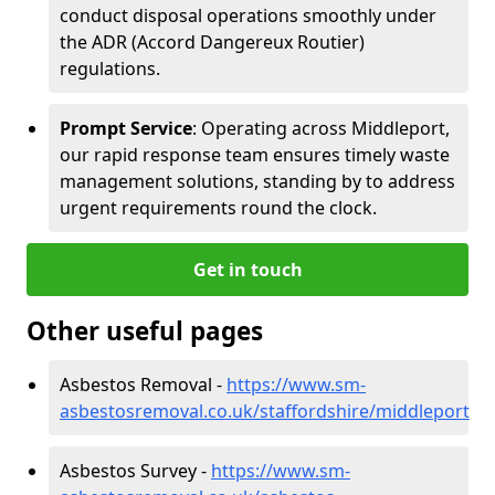
conduct disposal operations smoothly under
the ADR (Accord Dangereux Routier)
regulations.
Prompt Service
: Operating across Middleport,
our rapid response team ensures timely waste
management solutions, standing by to address
urgent requirements round the clock.
Get in touch
Other useful pages
Asbestos Removal -
https://www.sm-
asbestosremoval.co.uk/staffordshire/middleport
Asbestos Survey -
https://www.sm-