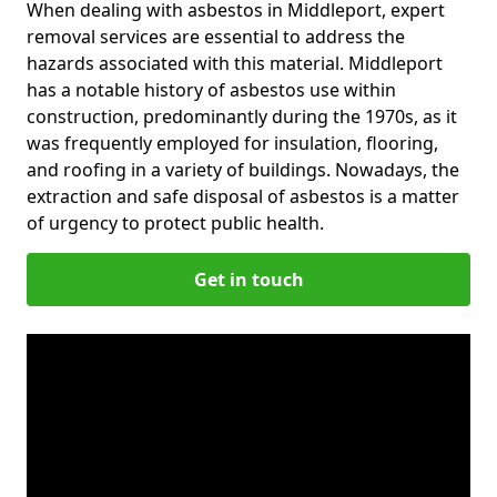
When dealing with asbestos in Middleport, expert
removal services are essential to address the
hazards associated with this material. Middleport
has a notable history of asbestos use within
construction, predominantly during the 1970s, as it
was frequently employed for insulation, flooring,
and roofing in a variety of buildings. Nowadays, the
extraction and safe disposal of asbestos is a matter
of urgency to protect public health.
Get in touch