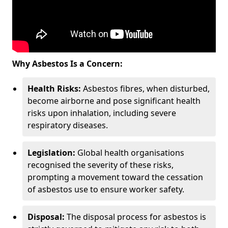
Why Asbestos Is a Concern:
Health Risks:
Asbestos fibres, when disturbed,
become airborne and pose significant health
risks upon inhalation, including severe
respiratory diseases.
Legislation:
Global health organisations
recognised the severity of these risks,
prompting a movement toward the cessation
of asbestos use to ensure worker safety.
Disposal:
The disposal process for asbestos is