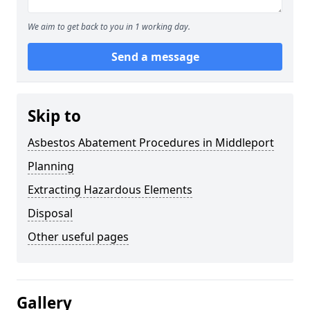
We aim to get back to you in 1 working day.
Send a message
Skip to
Asbestos Abatement Procedures in Middleport
Planning
Extracting Hazardous Elements
Disposal
Other useful pages
Gallery