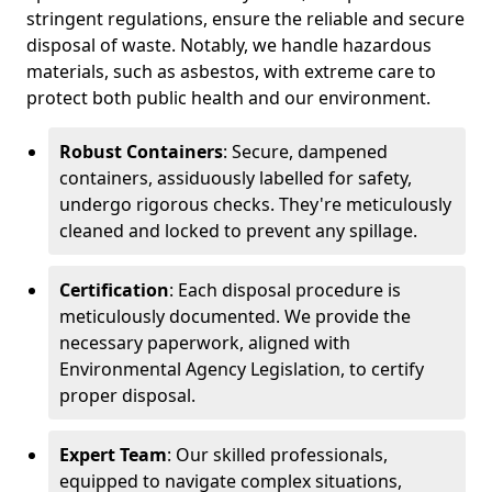
stringent regulations, ensure the reliable and secure
disposal of waste. Notably, we handle hazardous
materials, such as asbestos, with extreme care to
protect both public health and our environment.
Robust Containers
: Secure, dampened
containers, assiduously labelled for safety,
undergo rigorous checks. They're meticulously
cleaned and locked to prevent any spillage.
Certification
: Each disposal procedure is
meticulously documented. We provide the
necessary paperwork, aligned with
Environmental Agency Legislation, to certify
proper disposal.
Expert Team
: Our skilled professionals,
equipped to navigate complex situations,