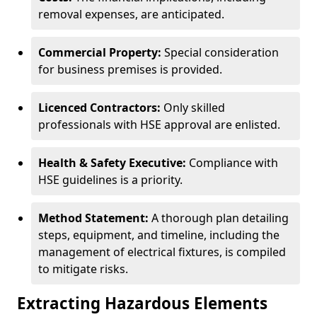
removal expenses, are anticipated.
Commercial Property:
Special consideration
for business premises is provided.
Licenced Contractors:
Only skilled
professionals with HSE approval are enlisted.
Health & Safety Executive:
Compliance with
HSE guidelines is a priority.
Method Statement:
A thorough plan detailing
steps, equipment, and timeline, including the
management of electrical fixtures, is compiled
to mitigate risks.
Extracting Hazardous Elements