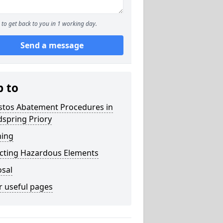
to get back to you in 1 working day.
Send a message
p to
stos Abatement Procedures in
spring Priory
ning
acting Hazardous Elements
osal
r useful pages