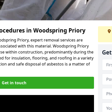
ocedures in Woodspring Priory
dspring Priory, expert removal services are
ssociated with this material. Woodspring Priory
Get
use within construction, predominantly during the
 for insulation, flooring, and roofing in a variety
ion and safe disposal of asbestos is a matter of
Get in touch