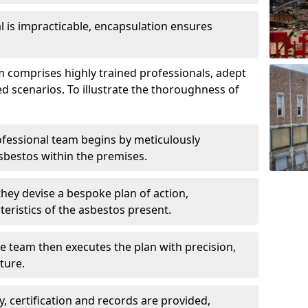
is impracticable, encapsulation ensures
comprises highly trained professionals, adept
ed scenarios. To illustrate the thoroughness of
ofessional team begins by meticulously
sbestos within the premises.
 they devise a bespoke plan of action,
teristics of the asbestos present.
he team then executes the plan with precision,
cture.
ly, certification and records are provided,