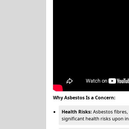
Why Asbestos Is a Concern:
Health Risks:
Asbestos fibres
significant health risks upon i