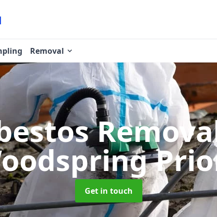
pling
Removal
bestos Remova
oodspring Prio
Get in touch