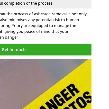
ful completion of the process.
at the process of asbestos removal is not only
 also minimises any potential risk to human
spring Priory are equipped to manage the
t, giving you peace of mind that your
en danger.
Get in touch