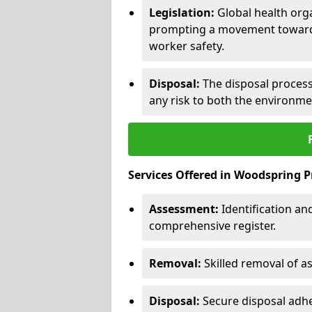
Legislation:
Global health orga
prompting a movement toward 
worker safety.
Disposal:
The disposal process 
any risk to both the environme
Services Offered in Woodspring P
Assessment:
Identification a
comprehensive register.
Removal:
Skilled removal of 
Disposal:
Secure disposal adhe