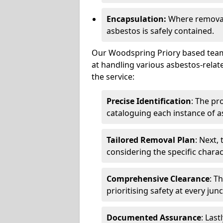
Encapsulation:
Where removal 
asbestos is safely contained.
Our Woodspring Priory based team 
at handling various asbestos-relat
the service:
Precise Identification
: The pr
cataloguing each instance of a
Tailored Removal Plan
: Next,
considering the specific charac
Comprehensive Clearance
: T
prioritising safety at every jun
Documented Assurance
: Last