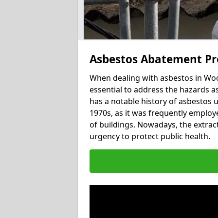
Asbestos Abatement Pr
When dealing with asbestos in Woo
essential to address the hazards a
has a notable history of asbestos 
1970s, as it was frequently employed
of buildings. Nowadays, the extract
urgency to protect public health.