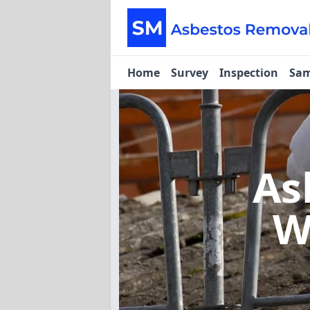
Home
Survey
Inspection
Sam
As
W