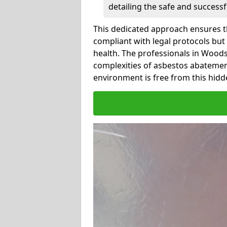
detailing the safe and success
This dedicated approach ensures th
compliant with legal protocols but
health. The professionals in Wood
complexities of asbestos abatemen
environment is free from this hidd