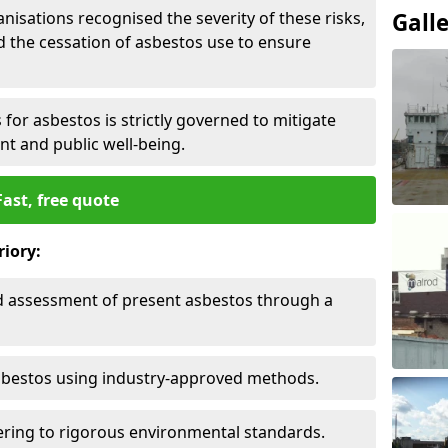
nisations recognised the severity of these risks,
Gall
the cessation of asbestos use to ensure
for asbestos is strictly governed to mitigate
nt and public well-being.
Fast, free quote
riory:
nd assessment of present asbestos through a
asbestos using industry-approved methods.
ring to rigorous environmental standards.