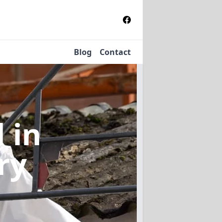
Blog
Contact
l
in
ry