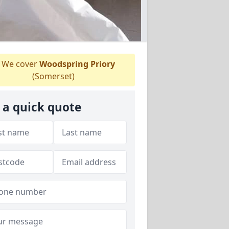
We cover
Woodspring Priory
(Somerset)
 a quick quote