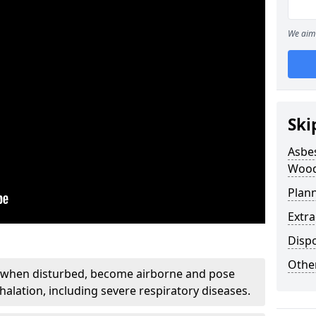
We aim 
Ski
Asbe
Wood
Plan
Extr
Disp
Othe
, when disturbed, become airborne and pose
nhalation, including severe respiratory diseases.