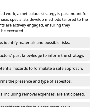
ed work, a meticulous strategy is paramount for
 phase, specialists develop methods tailored to the
ents are actively engaged, ensuring they
 be executed.
ys identify materials and possible risks.
ctors' past knowledge to inform the strategy.
tential hazards to formulate a safe approach.
irms the presence and type of asbestos.
ns, including removal expenses, are anticipated.
 consideration for business premises is