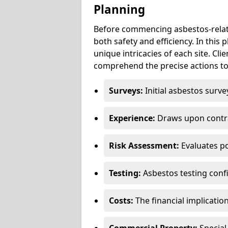
Planning
Before commencing asbestos-relat
both safety and efficiency. In this
unique intricacies of each site. Cli
comprehend the precise actions to
Surveys:
Initial asbestos surve
Experience:
Draws upon contra
Risk Assessment:
Evaluates po
Testing:
Asbestos testing conf
Costs:
The financial implicatio
Commercial Property:
Special