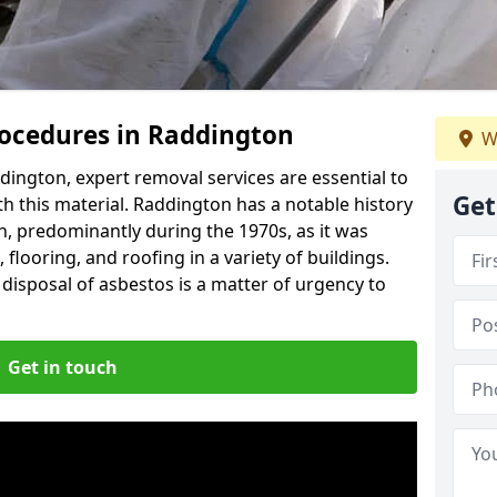
ocedures in Raddington
W
ington, expert removal services are essential to
Get
h this material. Raddington has a notable history
n, predominantly during the 1970s, as it was
flooring, and roofing in a variety of buildings.
disposal of asbestos is a matter of urgency to
Get in touch