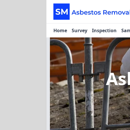
Home
Survey
Inspection
Sam
As