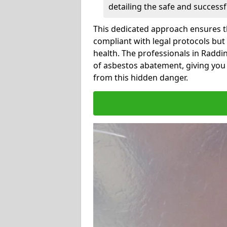
detailing the safe and success
This dedicated approach ensures th
compliant with legal protocols but
health. The professionals in Radd
of asbestos abatement, giving you
from this hidden danger.