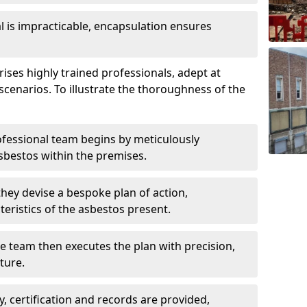
is impracticable, encapsulation ensures
es highly trained professionals, adept at
scenarios. To illustrate the thoroughness of the
ofessional team begins by meticulously
sbestos within the premises.
 they devise a bespoke plan of action,
teristics of the asbestos present.
he team then executes the plan with precision,
cture.
ly, certification and records are provided,