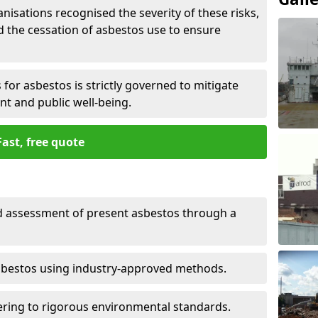
nisations recognised the severity of these risks,
the cessation of asbestos use to ensure
for asbestos is strictly governed to mitigate
nt and public well-being.
Fast, free quote
nd assessment of present asbestos through a
asbestos using industry-approved methods.
ring to rigorous environmental standards.