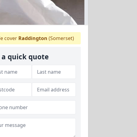
e cover
Raddington
(Somerset)
 a quick quote