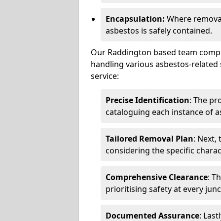
Encapsulation:
Where removal 
asbestos is safely contained.
Our Raddington based team compris
handling various asbestos-related 
service:
Precise Identification
: The pr
cataloguing each instance of a
Tailored Removal Plan
: Next,
considering the specific charac
Comprehensive Clearance
: T
prioritising safety at every jun
Documented Assurance
: Last