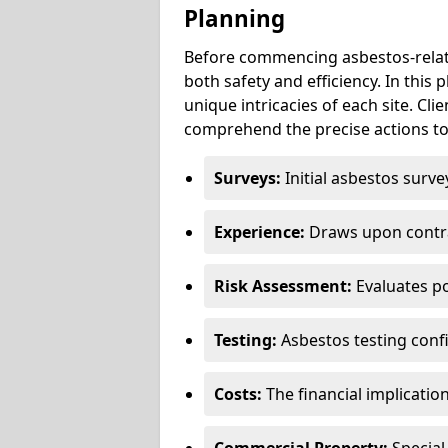
Planning
Before commencing asbestos-relat
both safety and efficiency. In this
unique intricacies of each site. Cli
comprehend the precise actions to
Surveys:
Initial asbestos surve
Experience:
Draws upon contra
Risk Assessment:
Evaluates po
Testing:
Asbestos testing conf
Costs:
The financial implicatio
Commercial Property:
Special