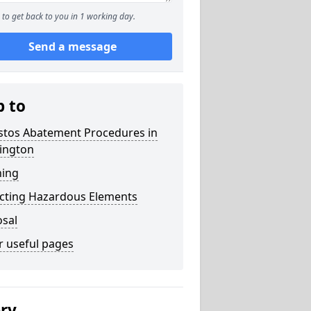
to get back to you in 1 working day.
Send a message
p to
stos Abatement Procedures in
ington
ning
acting Hazardous Elements
osal
r useful pages
ery