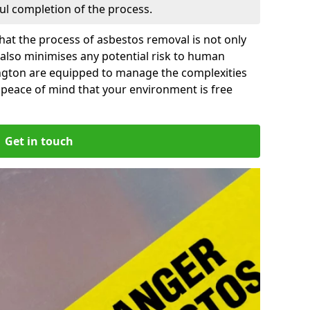
ful completion of the process.
at the process of asbestos removal is not only
 also minimises any potential risk to human
ington are equipped to manage the complexities
 peace of mind that your environment is free
Get in touch