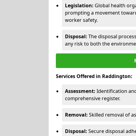
Legislation:
Global health orga
prompting a movement toward 
worker safety.
Disposal:
The disposal process 
any risk to both the environme
Services Offered in Raddington:
Assessment:
Identification a
comprehensive register.
Removal:
Skilled removal of 
Disposal:
Secure disposal adhe