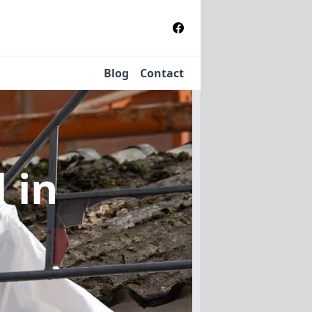
Blog
Contact
l
in