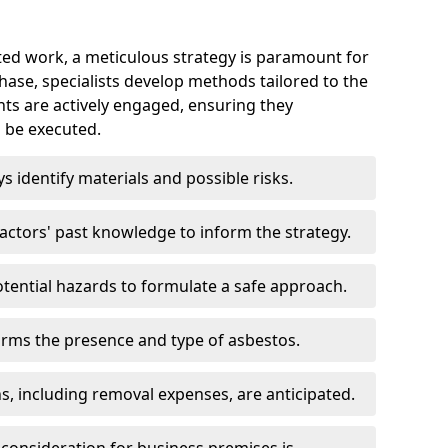
ed work, a meticulous strategy is paramount for
 phase, specialists develop methods tailored to the
ents are actively engaged, ensuring they
 be executed.
ys identify materials and possible risks.
ctors' past knowledge to inform the strategy.
tential hazards to formulate a safe approach.
irms the presence and type of asbestos.
ns, including removal expenses, are anticipated.
 consideration for business premises is