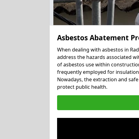
Asbestos Abatement Pr
When dealing with asbestos in Radd
address the hazards associated wit
of asbestos use within constructio
frequently employed for insulation, 
Nowadays, the extraction and safe 
protect public health.