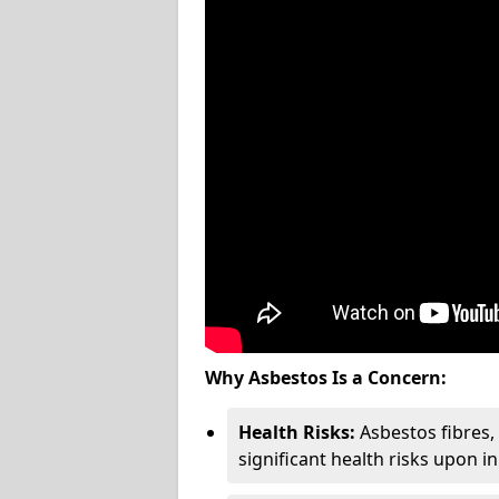
Why Asbestos Is a Concern:
Health Risks:
Asbestos fibres
significant health risks upon i