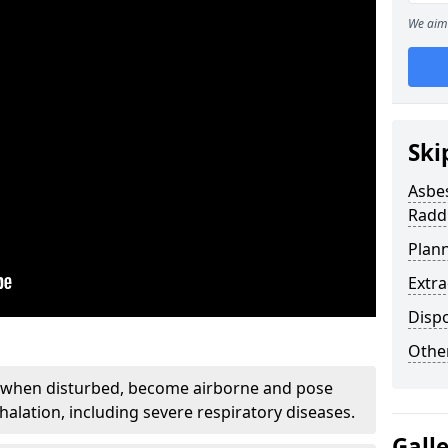
We aim 
Ski
Asbe
Radd
Plan
Extr
Disp
Othe
, when disturbed, become airborne and pose
nhalation, including severe respiratory diseases.
Gall