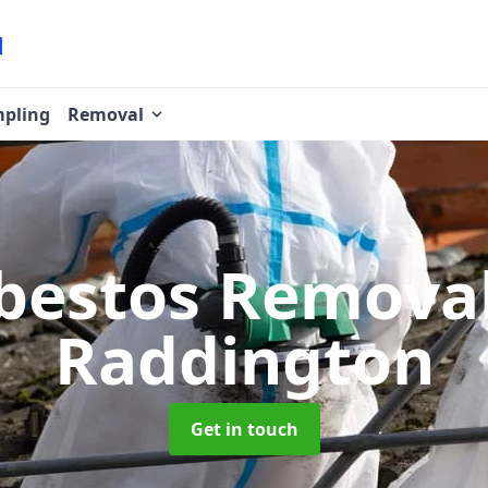
pling
Removal
bestos Remova
Raddington
Get in touch