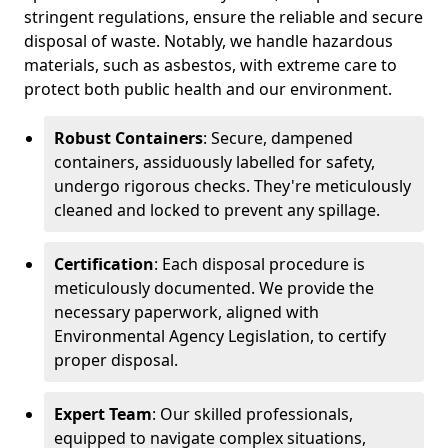
stringent regulations, ensure the reliable and secure
disposal of waste. Notably, we handle hazardous
materials, such as asbestos, with extreme care to
protect both public health and our environment.
Robust Containers
: Secure, dampened
containers, assiduously labelled for safety,
undergo rigorous checks. They're meticulously
cleaned and locked to prevent any spillage.
Certification
: Each disposal procedure is
meticulously documented. We provide the
necessary paperwork, aligned with
Environmental Agency Legislation, to certify
proper disposal.
Expert Team
: Our skilled professionals,
equipped to navigate complex situations,