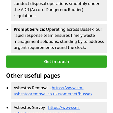
conduct disposal operations smoothly under
the ADR (Accord Dangereux Routier)
regulations.
Prompt Service
: Operating across Bussex, our
rapid response team ensures timely waste
management solutions, standing by to address
urgent requirements round the clock.
Get in touch
Other useful pages
Asbestos Removal -
https://www.sm-
asbestosremoval.co.uk/somerset/bussex
Asbestos Survey -
https://www.sm-