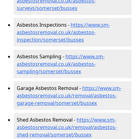
asbestosremoval.co.uk/asbestos-
surveys/somerset/bussex
Asbestos Inspections -
https://www.sm-
asbestosremoval.co.uk/asbestos-
inspection/somerset/bussex
Asbestos Sampling -
https://www.sm-
asbestosremoval.co.uk/asbestos-
sampling/somerset/bussex
Garage Asbestos Removal -
https://www.sm-
asbestosremoval.co.uk/removal/asbestos-
garage-removal/somerset/bussex
Shed Asbestos Removal -
https://www.sm-
asbestosremoval.co.uk/removal/asbestos-
shed-removal/somerset/bussex