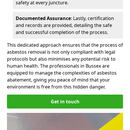
safety at every juncture.
Documented Assurance
: Lastly, certification
and records are provided, detailing the safe
and successful completion of the process.
This dedicated approach ensures that the process of
asbestos removal is not only compliant with legal
protocols but also minimises any potential risk to
human health. The professionals in Bussex are
equipped to manage the complexities of asbestos
abatement, giving you peace of mind that your
environment is free from this hidden danger.
Get in touch