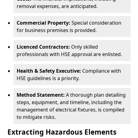
removal expenses, are anticipated.
Commercial Property:
Special consideration
for business premises is provided.
Licenced Contractors:
Only skilled
professionals with HSE approval are enlisted.
Health & Safety Executive:
Compliance with
HSE guidelines is a priority.
Method Statement:
A thorough plan detailing
steps, equipment, and timeline, including the
management of electrical fixtures, is compiled
to mitigate risks.
Extracting Hazardous Elements