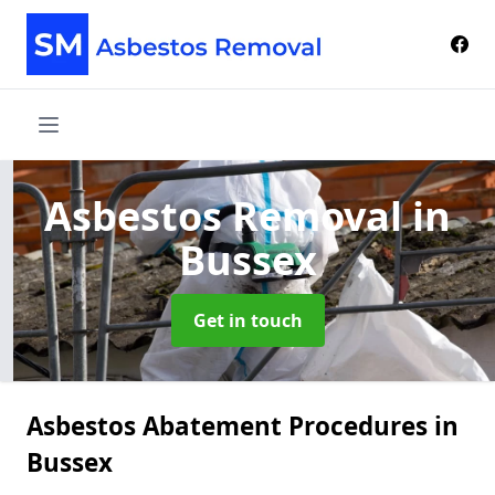
Asbestos Removal
in
Bussex
Get in touch
Asbestos Abatement Procedures in
Bussex