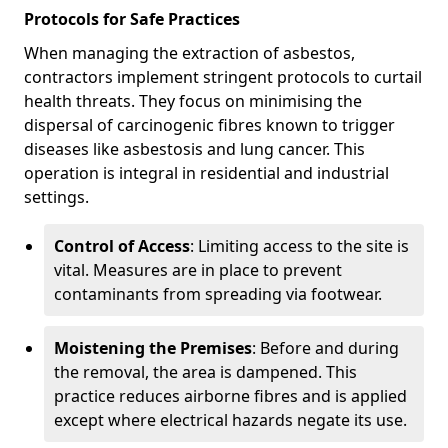
Protocols for Safe Practices
When managing the extraction of asbestos,
contractors implement stringent protocols to curtail
health threats. They focus on minimising the
dispersal of carcinogenic fibres known to trigger
diseases like asbestosis and lung cancer. This
operation is integral in residential and industrial
settings.
Control of Access
: Limiting access to the site is
vital. Measures are in place to prevent
contaminants from spreading via footwear.
Moistening the Premises
: Before and during
the removal, the area is dampened. This
practice reduces airborne fibres and is applied
except where electrical hazards negate its use.