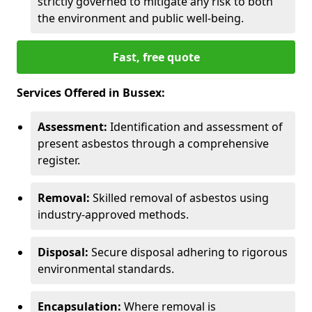
strictly governed to mitigate any risk to both
the environment and public well-being.
Fast, free quote
Services Offered in Bussex:
Assessment:
Identification and assessment of
present asbestos through a comprehensive
register.
Removal:
Skilled removal of asbestos using
industry-approved methods.
Disposal:
Secure disposal adhering to rigorous
environmental standards.
Encapsulation:
Where removal is