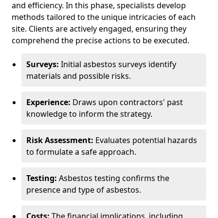
and efficiency. In this phase, specialists develop
methods tailored to the unique intricacies of each
site. Clients are actively engaged, ensuring they
comprehend the precise actions to be executed.
Surveys:
Initial asbestos surveys identify
materials and possible risks.
Experience:
Draws upon contractors' past
knowledge to inform the strategy.
Risk Assessment:
Evaluates potential hazards
to formulate a safe approach.
Testing:
Asbestos testing confirms the
presence and type of asbestos.
Costs:
The financial implications, including