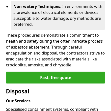
Non-watery Techniques
: In environments with
a prevalence of electrical elements or devices
susceptible to water damage, dry methods are
preferred.
These procedures demonstrate a commitment to
health and safety during the often intricate process
of asbestos abatement. Through careful
encapsulation and disposal, the contractors strive to
eradicate the risks associated with materials like
crocidolite, amosite, and chrysotile.
Fast, free quote
Disposal
Our Services
Specialised containment systems, compliant with