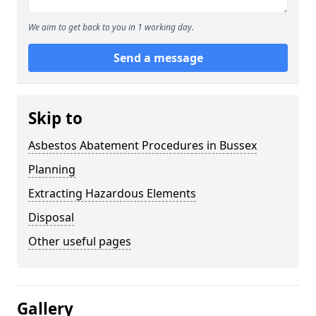
We aim to get back to you in 1 working day.
Send a message
Skip to
Asbestos Abatement Procedures in Bussex
Planning
Extracting Hazardous Elements
Disposal
Other useful pages
Gallery