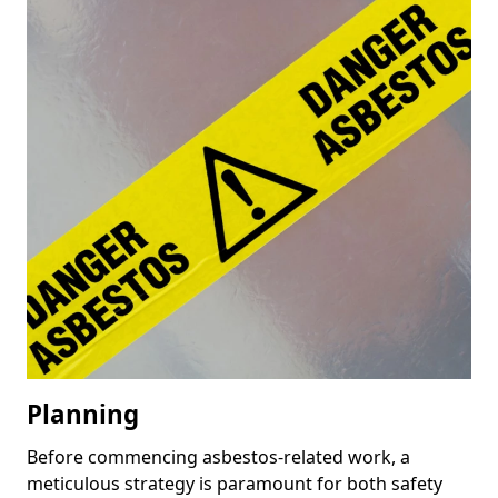
Planning
Before commencing asbestos-related work, a
meticulous strategy is paramount for both safety