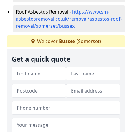
Roof Asbestos Removal -
https://www.sm-
asbestosremoval.co.uk/removal/asbestos-roof-
removal/somerset/bussex
We cover
Bussex
(Somerset)
Get a quick quote