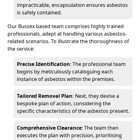
impracticable, encapsulation ensures asbestos
is safely contained.
Our Bussex based team comprises highly trained
professionals, adept at handling various asbestos-
related scenarios. To illustrate the thoroughness of
the service:
Precise Identification
: The professional team
begins by meticulously cataloguing each
instance of asbestos within the premises.
Tailored Removal Plan
: Next, they devise a
bespoke plan of action, considering the
specific characteristics of the asbestos present.
Comprehensive Clearance
: The team then
executes the plan with precision, prioritising