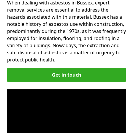
When dealing with asbestos in Bussex, expert
removal services are essential to address the
hazards associated with this material. Bussex has a
notable history of asbestos use within construction,
predominantly during the 1970s, as it was frequently
employed for insulation, flooring, and roofing in a
variety of buildings. Nowadays, the extraction and
safe disposal of asbestos is a matter of urgency to
protect public health.
Get in touch