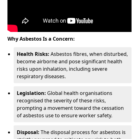
Why Asbestos Is a Concern:
Health Risks:
Asbestos fibres, when disturbed,
become airborne and pose significant health
risks upon inhalation, including severe
respiratory diseases.
Legislation:
Global health organisations
recognised the severity of these risks,
prompting a movement toward the cessation
of asbestos use to ensure worker safety.
Disposal:
The disposal process for asbestos is