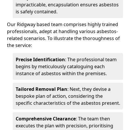
impracticable, encapsulation ensures asbestos
is safely contained.
Our Ridgway based team comprises highly trained
professionals, adept at handling various asbestos-
related scenarios. To illustrate the thoroughness of
the service:
Precise Identification
: The professional team
begins by meticulously cataloguing each
instance of asbestos within the premises.
Tailored Removal Plan
: Next, they devise a
bespoke plan of action, considering the
specific characteristics of the asbestos present.
Comprehensive Clearance
: The team then
executes the plan with precision, prioritising