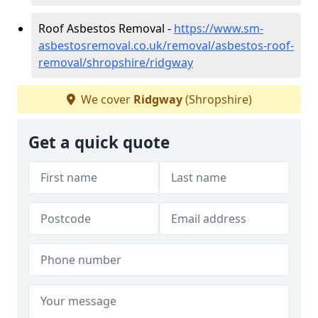
Roof Asbestos Removal -
https://www.sm-
asbestosremoval.co.uk/removal/asbestos-roof-
removal/shropshire/ridgway
We cover
Ridgway
(Shropshire)
Get a quick quote