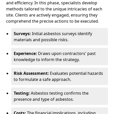
and efficiency. In this phase, specialists develop
methods tailored to the unique intricacies of each
site. Clients are actively engaged, ensuring they
comprehend the precise actions to be executed.
Surveys:
Initial asbestos surveys identify
materials and possible risks.
Experience:
Draws upon contractors' past
knowledge to inform the strategy.
Risk Assessment:
Evaluates potential hazards
to formulate a safe approach.
Testing:
Asbestos testing confirms the
presence and type of asbestos.
Costs:
The financial implications, including