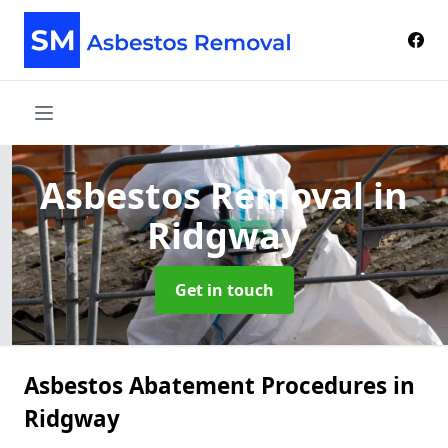
Asbestos Removal
in
Ridgway
Get in touch
Asbestos Abatement Procedures in
Ridgway