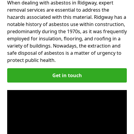
When dealing with asbestos in Ridgway, expert
removal services are essential to address the
hazards associated with this material. Ridgway has a
notable history of asbestos use within construction,
predominantly during the 1970s, as it was frequently
employed for insulation, flooring, and roofing in a
variety of buildings. Nowadays, the extraction and
safe disposal of asbestos is a matter of urgency to
protect public health.
Get in touch