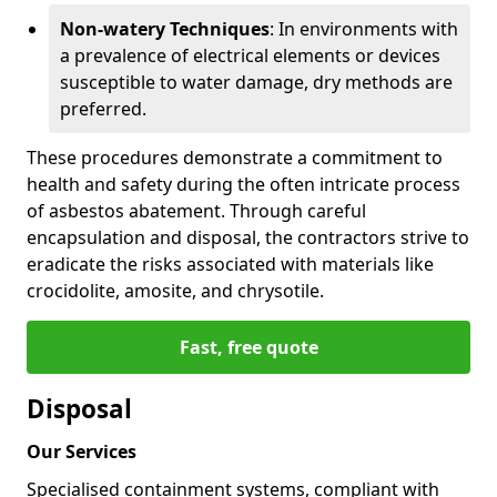
Non-watery Techniques
: In environments with
a prevalence of electrical elements or devices
susceptible to water damage, dry methods are
preferred.
These procedures demonstrate a commitment to
health and safety during the often intricate process
of asbestos abatement. Through careful
encapsulation and disposal, the contractors strive to
eradicate the risks associated with materials like
crocidolite, amosite, and chrysotile.
Fast, free quote
Disposal
Our Services
Specialised containment systems, compliant with