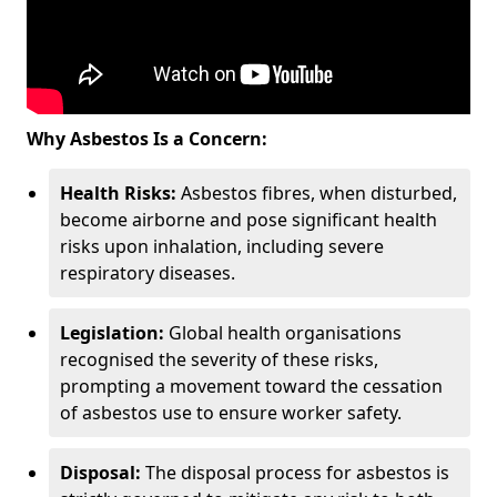
Why Asbestos Is a Concern:
Health Risks:
Asbestos fibres, when disturbed,
become airborne and pose significant health
risks upon inhalation, including severe
respiratory diseases.
Legislation:
Global health organisations
recognised the severity of these risks,
prompting a movement toward the cessation
of asbestos use to ensure worker safety.
Disposal:
The disposal process for asbestos is