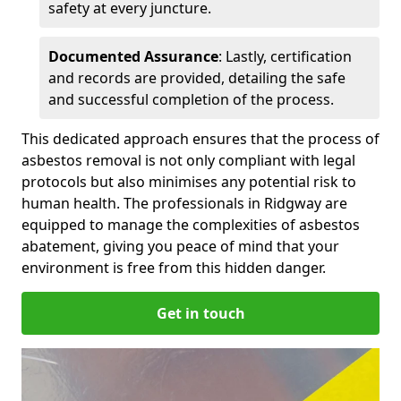
safety at every juncture.
Documented Assurance
: Lastly, certification
and records are provided, detailing the safe
and successful completion of the process.
This dedicated approach ensures that the process of
asbestos removal is not only compliant with legal
protocols but also minimises any potential risk to
human health. The professionals in Ridgway are
equipped to manage the complexities of asbestos
abatement, giving you peace of mind that your
environment is free from this hidden danger.
Get in touch