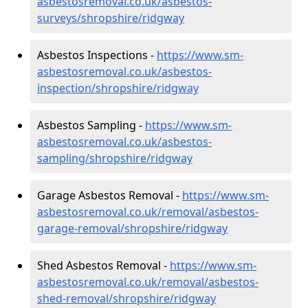
asbestosremoval.co.uk/asbestos-
surveys/shropshire/ridgway
Asbestos Inspections -
https://www.sm-
asbestosremoval.co.uk/asbestos-
inspection/shropshire/ridgway
Asbestos Sampling -
https://www.sm-
asbestosremoval.co.uk/asbestos-
sampling/shropshire/ridgway
Garage Asbestos Removal -
https://www.sm-
asbestosremoval.co.uk/removal/asbestos-
garage-removal/shropshire/ridgway
Shed Asbestos Removal -
https://www.sm-
asbestosremoval.co.uk/removal/asbestos-
shed-removal/shropshire/ridgway