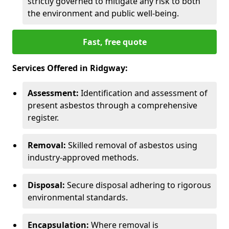
strictly governed to mitigate any risk to both
the environment and public well-being.
Fast, free quote
Services Offered in Ridgway:
Assessment:
Identification and assessment of
present asbestos through a comprehensive
register.
Removal:
Skilled removal of asbestos using
industry-approved methods.
Disposal:
Secure disposal adhering to rigorous
environmental standards.
Encapsulation:
Where removal is