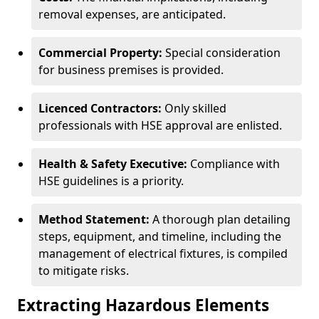
removal expenses, are anticipated.
Commercial Property:
Special consideration
for business premises is provided.
Licenced Contractors:
Only skilled
professionals with HSE approval are enlisted.
Health & Safety Executive:
Compliance with
HSE guidelines is a priority.
Method Statement:
A thorough plan detailing
steps, equipment, and timeline, including the
management of electrical fixtures, is compiled
to mitigate risks.
Extracting Hazardous Elements