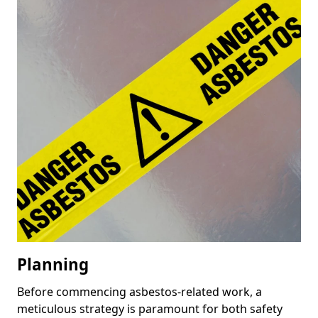
Planning
Before commencing asbestos-related work, a
meticulous strategy is paramount for both safety