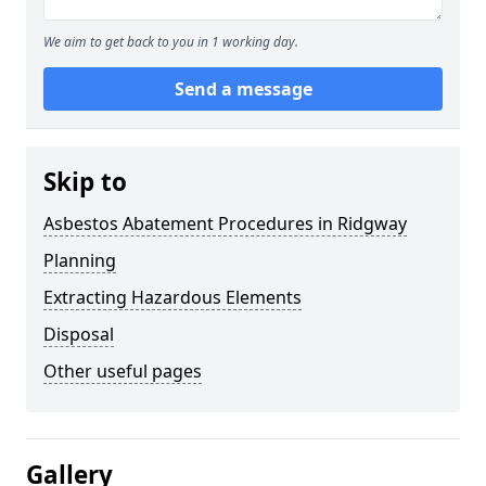
We aim to get back to you in 1 working day.
Send a message
Skip to
Asbestos Abatement Procedures in Ridgway
Planning
Extracting Hazardous Elements
Disposal
Other useful pages
Gallery