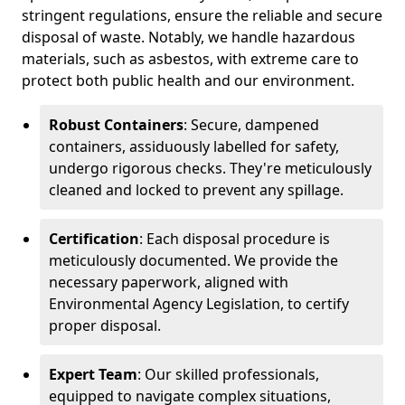
stringent regulations, ensure the reliable and secure
disposal of waste. Notably, we handle hazardous
materials, such as asbestos, with extreme care to
protect both public health and our environment.
Robust Containers
: Secure, dampened
containers, assiduously labelled for safety,
undergo rigorous checks. They're meticulously
cleaned and locked to prevent any spillage.
Certification
: Each disposal procedure is
meticulously documented. We provide the
necessary paperwork, aligned with
Environmental Agency Legislation, to certify
proper disposal.
Expert Team
: Our skilled professionals,
equipped to navigate complex situations,