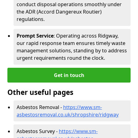
conduct disposal operations smoothly under
the ADR (Accord Dangereux Routier)
regulations.
Prompt Service
: Operating across Ridgway,
our rapid response team ensures timely waste
management solutions, standing by to address
urgent requirements round the clock.
Get in touch
Other useful pages
Asbestos Removal -
https://www.sm-
asbestosremoval.co.uk/shropshire/ridgway
Asbestos Survey -
https://www.sm-