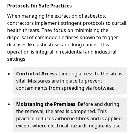
Protocols for Safe Practices
When managing the extraction of asbestos,
contractors implement stringent protocols to curtail
health threats. They focus on minimising the
dispersal of carcinogenic fibres known to trigger
diseases like asbestosis and lung cancer. This
operation is integral in residential and industrial
settings.
Control of Access
: Limiting access to the site is
vital. Measures are in place to prevent
contaminants from spreading via footwear.
Moistening the Premises
: Before and during
the removal, the area is dampened. This
practice reduces airborne fibres and is applied
except where electrical hazards negate its use.