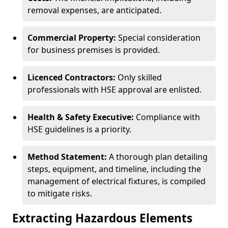
removal expenses, are anticipated.
Commercial Property:
Special consideration
for business premises is provided.
Licenced Contractors:
Only skilled
professionals with HSE approval are enlisted.
Health & Safety Executive:
Compliance with
HSE guidelines is a priority.
Method Statement:
A thorough plan detailing
steps, equipment, and timeline, including the
management of electrical fixtures, is compiled
to mitigate risks.
Extracting Hazardous Elements