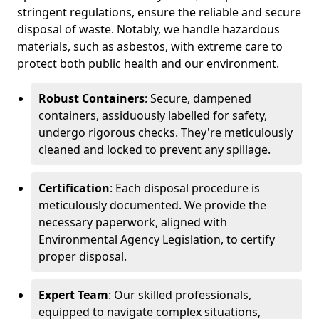
stringent regulations, ensure the reliable and secure
disposal of waste. Notably, we handle hazardous
materials, such as asbestos, with extreme care to
protect both public health and our environment.
Robust Containers
: Secure, dampened
containers, assiduously labelled for safety,
undergo rigorous checks. They're meticulously
cleaned and locked to prevent any spillage.
Certification
: Each disposal procedure is
meticulously documented. We provide the
necessary paperwork, aligned with
Environmental Agency Legislation, to certify
proper disposal.
Expert Team
: Our skilled professionals,
equipped to navigate complex situations,