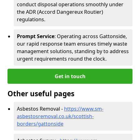
conduct disposal operations smoothly under
the ADR (Accord Dangereux Routier)
regulations.
Prompt Service
: Operating across Gattonside,
our rapid response team ensures timely waste
management solutions, standing by to address
urgent requirements round the clock.
Get in touch
Other useful pages
Asbestos Removal -
https://www.sm-
asbestosremoval.co.uk/scottish-
borders/gattonside