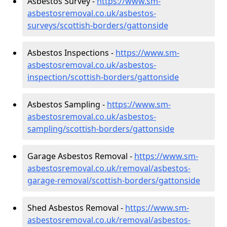
Asbestos Survey -
https://www.sm-
asbestosremoval.co.uk/asbestos-
surveys/scottish-borders/gattonside
Asbestos Inspections -
https://www.sm-
asbestosremoval.co.uk/asbestos-
inspection/scottish-borders/gattonside
Asbestos Sampling -
https://www.sm-
asbestosremoval.co.uk/asbestos-
sampling/scottish-borders/gattonside
Garage Asbestos Removal -
https://www.sm-
asbestosremoval.co.uk/removal/asbestos-
garage-removal/scottish-borders/gattonside
Shed Asbestos Removal -
https://www.sm-
asbestosremoval.co.uk/removal/asbestos-