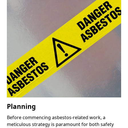
Planning
Before commencing asbestos-related work, a
meticulous strategy is paramount for both safety