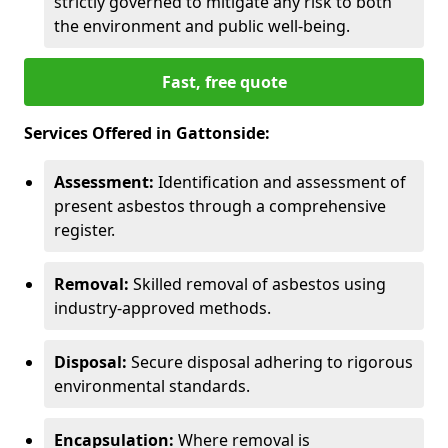
strictly governed to mitigate any risk to both
the environment and public well-being.
Fast, free quote
Services Offered in Gattonside:
Assessment:
Identification and assessment of
present asbestos through a comprehensive
register.
Removal:
Skilled removal of asbestos using
industry-approved methods.
Disposal:
Secure disposal adhering to rigorous
environmental standards.
Encapsulation:
Where removal is