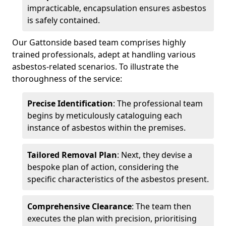
impracticable, encapsulation ensures asbestos
is safely contained.
Our Gattonside based team comprises highly
trained professionals, adept at handling various
asbestos-related scenarios. To illustrate the
thoroughness of the service:
Precise Identification
: The professional team
begins by meticulously cataloguing each
instance of asbestos within the premises.
Tailored Removal Plan
: Next, they devise a
bespoke plan of action, considering the
specific characteristics of the asbestos present.
Comprehensive Clearance
: The team then
executes the plan with precision, prioritising