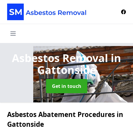
Asbestos Removal
in
Gattonside
Get in touch
Asbestos Abatement Procedures in
Gattonside