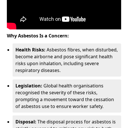
Why Asbestos Is a Concern:
Health Risks:
Asbestos fibres, when disturbed,
become airborne and pose significant health
risks upon inhalation, including severe
respiratory diseases.
Legislation:
Global health organisations
recognised the severity of these risks,
prompting a movement toward the cessation
of asbestos use to ensure worker safety.
Disposal:
The disposal process for asbestos is