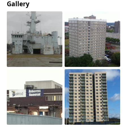
Gallery