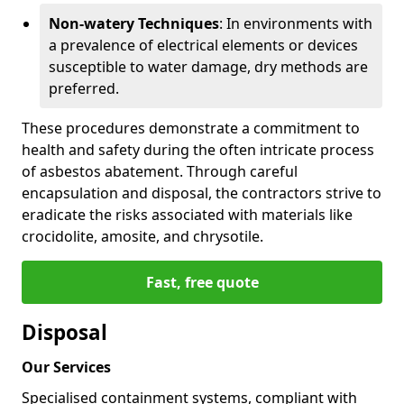
Non-watery Techniques
: In environments with
a prevalence of electrical elements or devices
susceptible to water damage, dry methods are
preferred.
These procedures demonstrate a commitment to
health and safety during the often intricate process
of asbestos abatement. Through careful
encapsulation and disposal, the contractors strive to
eradicate the risks associated with materials like
crocidolite, amosite, and chrysotile.
Fast, free quote
Disposal
Our Services
Specialised containment systems, compliant with