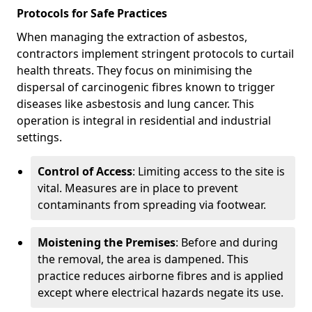
Protocols for Safe Practices
When managing the extraction of asbestos,
contractors implement stringent protocols to curtail
health threats. They focus on minimising the
dispersal of carcinogenic fibres known to trigger
diseases like asbestosis and lung cancer. This
operation is integral in residential and industrial
settings.
Control of Access
: Limiting access to the site is
vital. Measures are in place to prevent
contaminants from spreading via footwear.
Moistening the Premises
: Before and during
the removal, the area is dampened. This
practice reduces airborne fibres and is applied
except where electrical hazards negate its use.