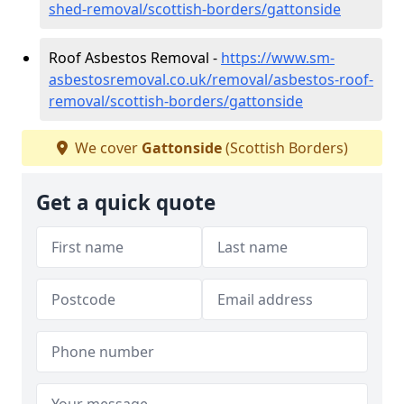
shed-removal/scottish-borders/gattonside
Roof Asbestos Removal -
https://www.sm-
asbestosremoval.co.uk/removal/asbestos-roof-
removal/scottish-borders/gattonside
We cover
Gattonside
(Scottish Borders)
Get a quick quote