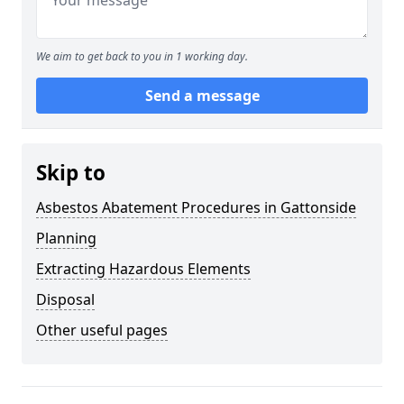
We aim to get back to you in 1 working day.
Send a message
Skip to
Asbestos Abatement Procedures in Gattonside
Planning
Extracting Hazardous Elements
Disposal
Other useful pages