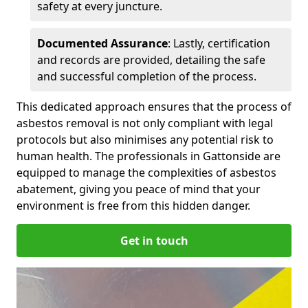
safety at every juncture.
Documented Assurance
: Lastly, certification
and records are provided, detailing the safe
and successful completion of the process.
This dedicated approach ensures that the process of
asbestos removal is not only compliant with legal
protocols but also minimises any potential risk to
human health. The professionals in Gattonside are
equipped to manage the complexities of asbestos
abatement, giving you peace of mind that your
environment is free from this hidden danger.
Get in touch