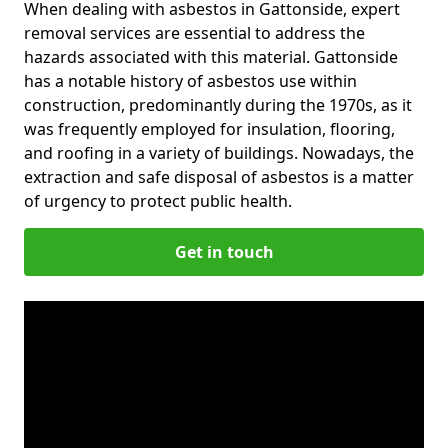
When dealing with asbestos in Gattonside, expert
removal services are essential to address the
hazards associated with this material. Gattonside
has a notable history of asbestos use within
construction, predominantly during the 1970s, as it
was frequently employed for insulation, flooring,
and roofing in a variety of buildings. Nowadays, the
extraction and safe disposal of asbestos is a matter
of urgency to protect public health.
Get in touch