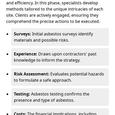
and efficiency. In this phase, specialists develop
methods tailored to the unique intricacies of each
site. Clients are actively engaged, ensuring they
comprehend the precise actions to be executed.
Surveys:
Initial asbestos surveys identify
materials and possible risks.
Experience:
Draws upon contractors' past
knowledge to inform the strategy.
Risk Assessment:
Evaluates potential hazards
to formulate a safe approach.
Testing:
Asbestos testing confirms the
presence and type of asbestos.
Costs:
The financial implications, including