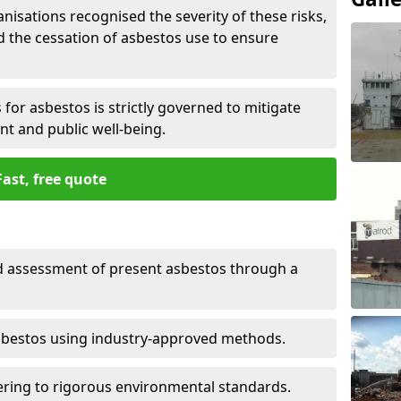
nisations recognised the severity of these risks,
the cessation of asbestos use to ensure
for asbestos is strictly governed to mitigate
nt and public well-being.
Fast, free quote
nd assessment of present asbestos through a
asbestos using industry-approved methods.
ring to rigorous environmental standards.