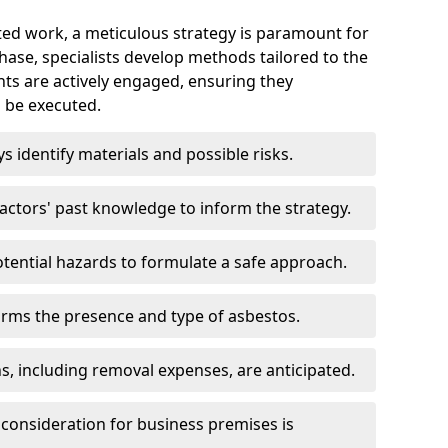
ed work, a meticulous strategy is paramount for
 phase, specialists develop methods tailored to the
ents are actively engaged, ensuring they
 be executed.
ys identify materials and possible risks.
ctors' past knowledge to inform the strategy.
tential hazards to formulate a safe approach.
irms the presence and type of asbestos.
ns, including removal expenses, are anticipated.
 consideration for business premises is