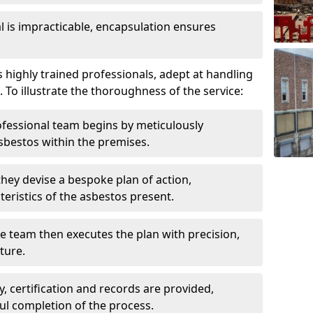
is impracticable, encapsulation ensures
highly trained professionals, adept at handling
 To illustrate the thoroughness of the service:
ofessional team begins by meticulously
sbestos within the premises.
 they devise a bespoke plan of action,
teristics of the asbestos present.
he team then executes the plan with precision,
cture.
ly, certification and records are provided,
ful completion of the process.