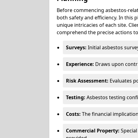
Before commencing asbestos-relat
both safety and efficiency. In this
unique intricacies of each site. Cli
comprehend the precise actions to
Surveys:
Initial asbestos surve
Experience:
Draws upon contra
Risk Assessment:
Evaluates po
Testing:
Asbestos testing conf
Costs:
The financial implicatio
Commercial Property:
Special
provided.