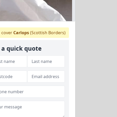
 cover
Carlops
(Scottish Borders)
 a quick quote