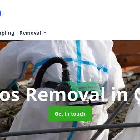
pling
Removal
tos Removal
in 
Get in touch