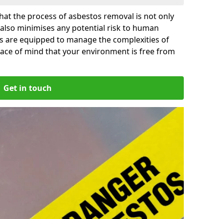
at the process of asbestos removal is not only
 also minimises any potential risk to human
ps are equipped to manage the complexities of
ace of mind that your environment is free from
Get in touch