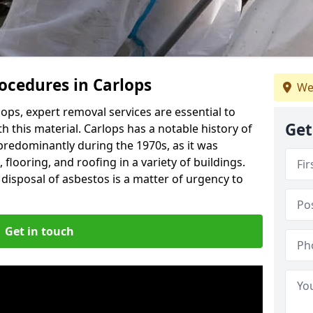
ocedures in Carlops
We
ops, expert removal services are essential to
Get
 this material. Carlops has a notable history of
predominantly during the 1970s, as it was
flooring, and roofing in a variety of buildings.
disposal of asbestos is a matter of urgency to
Get in touch