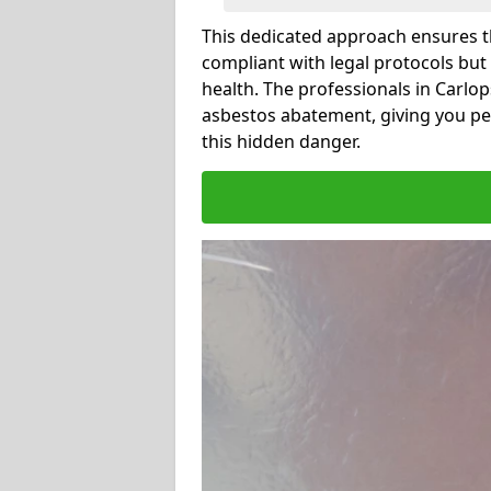
This dedicated approach ensures th
compliant with legal protocols but
health. The professionals in Carlo
asbestos abatement, giving you pe
this hidden danger.