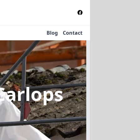
Blog
Contact
Carlops