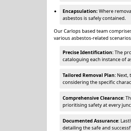
Encapsulation:
Where removal 
asbestos is safely contained.
Our Carlops based team comprises 
various asbestos-related scenarios.
Precise Identification
: The pr
cataloguing each instance of a
Tailored Removal Plan
: Next,
considering the specific charac
Comprehensive Clearance
: T
prioritising safety at every jun
Documented Assurance
: Last
detailing the safe and success