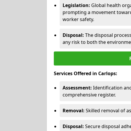
Legislation:
Global health orga
prompting a movement toward 
worker safety.
Disposal:
The disposal process 
any risk to both the environme
Services Offered in Carlops:
Assessment:
Identification a
comprehensive register.
Removal:
Skilled removal of 
Disposal:
Secure disposal adhe