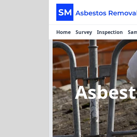
Home
Survey
Inspection
Sam
Asbes