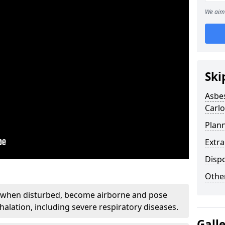
We aim 
Ski
Asbe
Carl
Plan
Extr
Disp
Othe
, when disturbed, become airborne and pose
nhalation, including severe respiratory diseases.
Gall