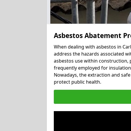
Asbestos Abatement Pr
When dealing with asbestos in Carl
address the hazards associated with
asbestos use within construction, 
frequently employed for insulation, 
Nowadays, the extraction and safe 
protect public health.