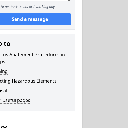
to get back to you in 1 working day.
Send a message
p to
stos Abatement Procedures in
ops
ning
acting Hazardous Elements
osal
r useful pages
ery