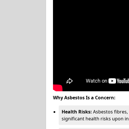
Why Asbestos Is a Concern:
Health Risks:
Asbestos fibres
significant health risks upon i