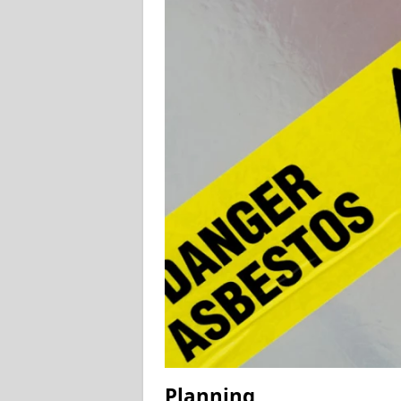
Planning