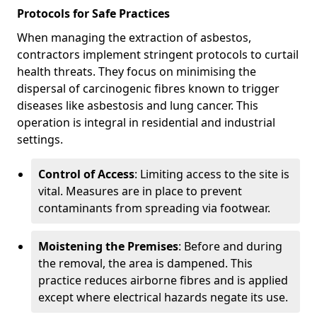
Protocols for Safe Practices
When managing the extraction of asbestos,
contractors implement stringent protocols to curtail
health threats. They focus on minimising the
dispersal of carcinogenic fibres known to trigger
diseases like asbestosis and lung cancer. This
operation is integral in residential and industrial
settings.
Control of Access
: Limiting access to the site is
vital. Measures are in place to prevent
contaminants from spreading via footwear.
Moistening the Premises
: Before and during
the removal, the area is dampened. This
practice reduces airborne fibres and is applied
except where electrical hazards negate its use.