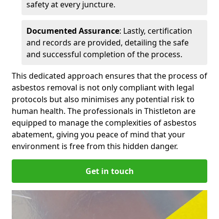
safety at every juncture.
Documented Assurance
: Lastly, certification
and records are provided, detailing the safe
and successful completion of the process.
This dedicated approach ensures that the process of
asbestos removal is not only compliant with legal
protocols but also minimises any potential risk to
human health. The professionals in Thistleton are
equipped to manage the complexities of asbestos
abatement, giving you peace of mind that your
environment is free from this hidden danger.
Get in touch