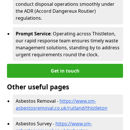
conduct disposal operations smoothly under
the ADR (Accord Dangereux Routier)
regulations.
Prompt Service
: Operating across Thistleton,
our rapid response team ensures timely waste
management solutions, standing by to address
urgent requirements round the clock.
Get in touch
Other useful pages
Asbestos Removal -
https://www.sm-
asbestosremoval.co.uk/rutland/thistleton
Asbestos Survey -
https://www.sm-