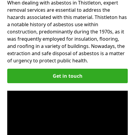
When dealing with asbestos in Thistleton, expert
removal services are essential to address the
hazards associated with this material. Thistleton has
a notable history of asbestos use within
construction, predominantly during the 1970s, as it
was frequently employed for insulation, flooring,
and roofing in a variety of buildings. Nowadays, the
extraction and safe disposal of asbestos is a matter
of urgency to protect public health.
Get in touch