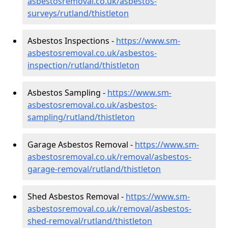
asbestosremoval.co.uk/asbestos-
surveys/rutland/thistleton
Asbestos Inspections -
https://www.sm-
asbestosremoval.co.uk/asbestos-
inspection/rutland/thistleton
Asbestos Sampling -
https://www.sm-
asbestosremoval.co.uk/asbestos-
sampling/rutland/thistleton
Garage Asbestos Removal -
https://www.sm-
asbestosremoval.co.uk/removal/asbestos-
garage-removal/rutland/thistleton
Shed Asbestos Removal -
https://www.sm-
asbestosremoval.co.uk/removal/asbestos-
shed-removal/rutland/thistleton