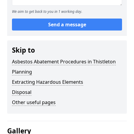
We aim to get back to you in 1 working day.
Send a message
Skip to
Asbestos Abatement Procedures in Thistleton
Planning
Extracting Hazardous Elements
Disposal
Other useful pages
Gallery