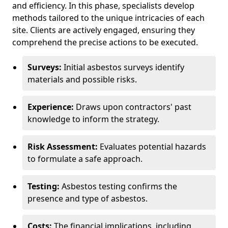
and efficiency. In this phase, specialists develop
methods tailored to the unique intricacies of each
site. Clients are actively engaged, ensuring they
comprehend the precise actions to be executed.
Surveys:
Initial asbestos surveys identify
materials and possible risks.
Experience:
Draws upon contractors' past
knowledge to inform the strategy.
Risk Assessment:
Evaluates potential hazards
to formulate a safe approach.
Testing:
Asbestos testing confirms the
presence and type of asbestos.
Costs:
The financial implications, including