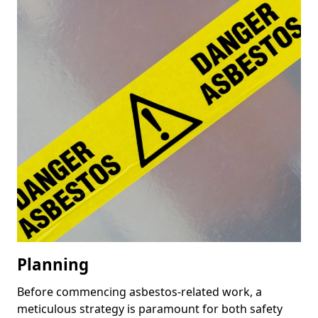
Planning
Before commencing asbestos-related work, a
meticulous strategy is paramount for both safety