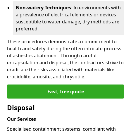
Non-watery Techniques
: In environments with
a prevalence of electrical elements or devices
susceptible to water damage, dry methods are
preferred.
These procedures demonstrate a commitment to
health and safety during the often intricate process
of asbestos abatement. Through careful
encapsulation and disposal, the contractors strive to
eradicate the risks associated with materials like
crocidolite, amosite, and chrysotile.
Fast, free quote
Disposal
Our Services
Specialised containment systems, compliant with