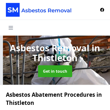
Asbestos Removal
in
Thistleton
Get in touch
Asbestos Abatement Procedures in
Thistleton