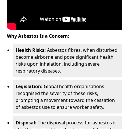
Why Asbestos Is a Concern:
Health Risks:
Asbestos fibres, when disturbed,
become airborne and pose significant health
risks upon inhalation, including severe
respiratory diseases.
Legislation:
Global health organisations
recognised the severity of these risks,
prompting a movement toward the cessation
of asbestos use to ensure worker safety.
Disposal:
The disposal process for asbestos is