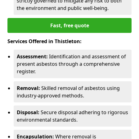
strictly governed to mitigate any risk to both
the environment and public well-being.
Fast, free quote
Services Offered in Thistleton:
Assessment:
Identification and assessment of
present asbestos through a comprehensive
register.
Removal:
Skilled removal of asbestos using
industry-approved methods.
Disposal:
Secure disposal adhering to rigorous
environmental standards.
Encapsulation:
Where removal is