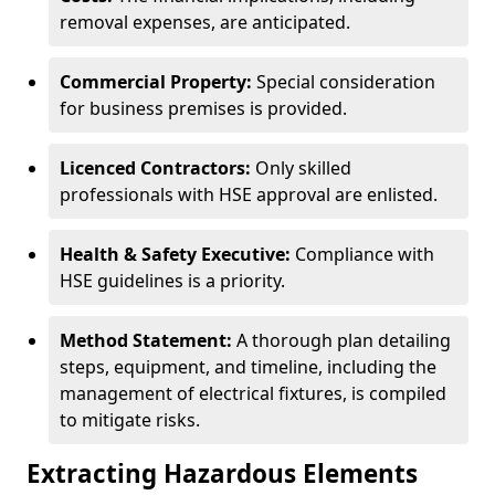
removal expenses, are anticipated.
Commercial Property:
Special consideration
for business premises is provided.
Licenced Contractors:
Only skilled
professionals with HSE approval are enlisted.
Health & Safety Executive:
Compliance with
HSE guidelines is a priority.
Method Statement:
A thorough plan detailing
steps, equipment, and timeline, including the
management of electrical fixtures, is compiled
to mitigate risks.
Extracting Hazardous Elements