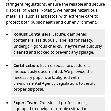
stringent regulations, ensure the reliable and secure
disposal of waste. Notably, we handle hazardous
materials, such as asbestos, with extreme care to
protect both public health and our environment.
Robust Containers
: Secure, dampened
containers, assiduously labelled for safety,
undergo rigorous checks. They're meticulously
cleaned and locked to prevent any spillage.
Certification
: Each disposal procedure is
meticulously documented. We provide the
necessary paperwork, aligned with
Environmental Agency Legislation, to certify
proper disposal.
Expert Team
: Our skilled professionals,
equipped to navigate complex situations,