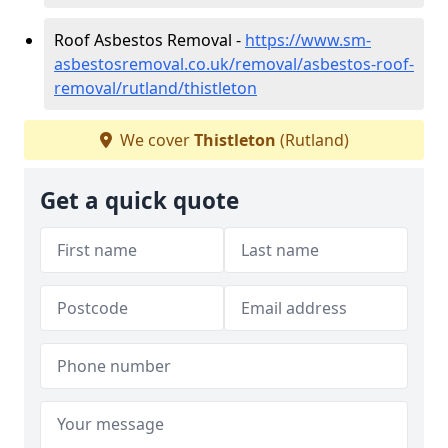
Roof Asbestos Removal -
https://www.sm-
asbestosremoval.co.uk/removal/asbestos-roof-
removal/rutland/thistleton
We cover
Thistleton
(Rutland)
Get a quick quote