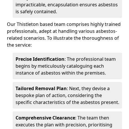
impracticable, encapsulation ensures asbestos
is safely contained.
Our Thistleton based team comprises highly trained
professionals, adept at handling various asbestos-
related scenarios. To illustrate the thoroughness of
the service:
Precise Identification
: The professional team
begins by meticulously cataloguing each
instance of asbestos within the premises.
Tailored Removal Plan
: Next, they devise a
bespoke plan of action, considering the
specific characteristics of the asbestos present.
Comprehensive Clearance
: The team then
executes the plan with precision, prioritising