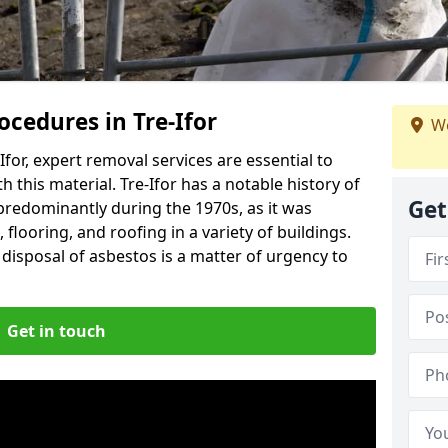
cedures in Tre-Ifor
We
for, expert removal services are essential to
 this material. Tre-Ifor has a notable history of
Get
predominantly during the 1970s, as it was
flooring, and roofing in a variety of buildings.
disposal of asbestos is a matter of urgency to
Get in touch