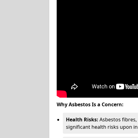
Why Asbestos Is a Concern:
Health Risks:
Asbestos fibres
significant health risks upon i