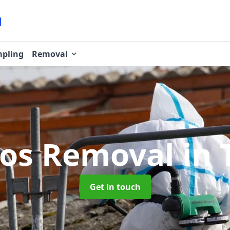
pling
Removal
tos Removal
in 
Get in touch