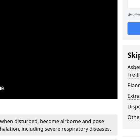
We aim 
Ski
Asbe
Tre-I
Plan
Extr
Disp
Othe
, when disturbed, become airborne and pose
nhalation, including severe respiratory diseases.