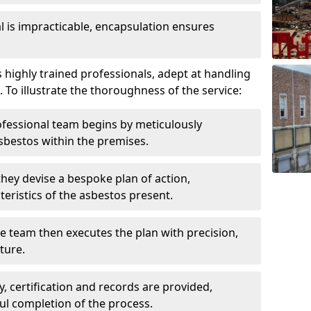
is impracticable, encapsulation ensures
highly trained professionals, adept at handling
 To illustrate the thoroughness of the service:
ofessional team begins by meticulously
sbestos within the premises.
 they devise a bespoke plan of action,
teristics of the asbestos present.
he team then executes the plan with precision,
cture.
ly, certification and records are provided,
ful completion of the process.