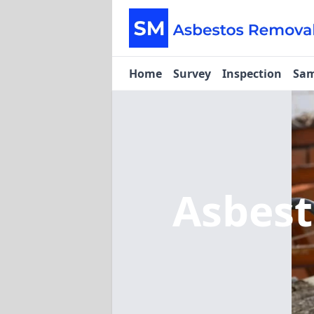
Home
Survey
Inspection
Sam
Asbes