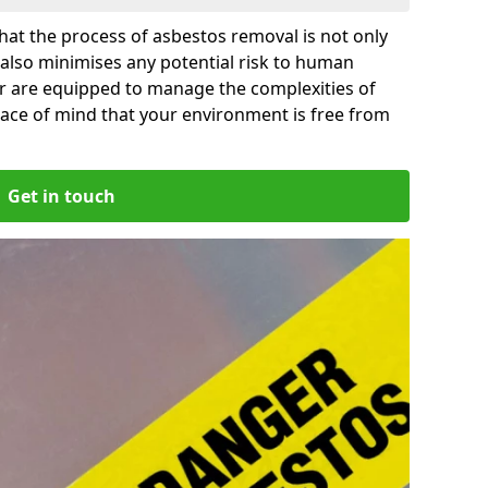
at the process of asbestos removal is not only
 also minimises any potential risk to human
for are equipped to manage the complexities of
ace of mind that your environment is free from
Get in touch