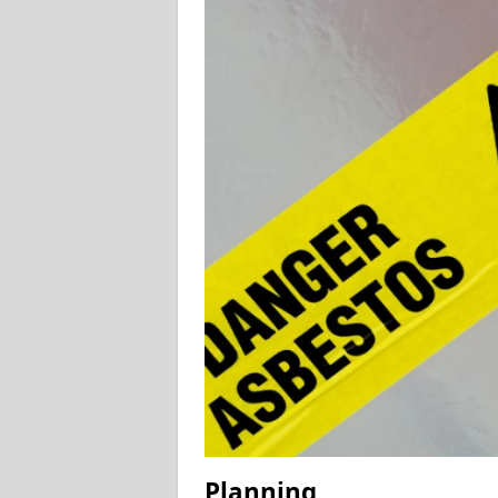
Planning