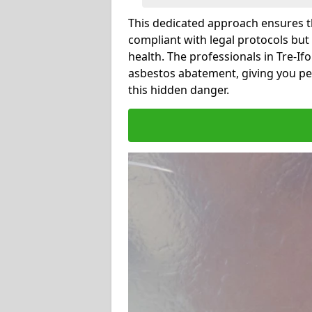
This dedicated approach ensures th
compliant with legal protocols but
health. The professionals in Tre-I
asbestos abatement, giving you pe
this hidden danger.