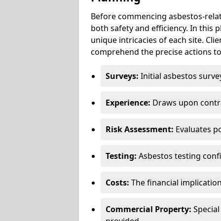
Before commencing asbestos-relat
both safety and efficiency. In this
unique intricacies of each site. Cli
comprehend the precise actions to
Surveys:
Initial asbestos surve
Experience:
Draws upon contra
Risk Assessment:
Evaluates po
Testing:
Asbestos testing conf
Costs:
The financial implicatio
Commercial Property:
Special
provided.