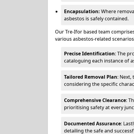
Encapsulation:
Where removal 
asbestos is safely contained.
Our Tre-Ifor based team comprises 
various asbestos-related scenarios.
Precise Identification
: The pr
cataloguing each instance of a
Tailored Removal Plan
: Next,
considering the specific charac
Comprehensive Clearance
: T
prioritising safety at every jun
Documented Assurance
: Last
detailing the safe and success