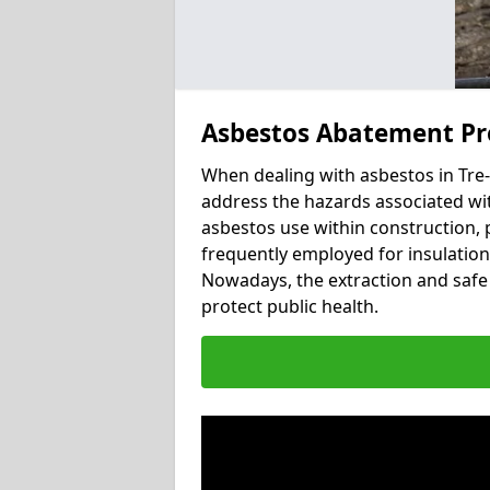
Asbestos Abatement Pro
When dealing with asbestos in Tre-I
address the hazards associated with
asbestos use within construction, 
frequently employed for insulation, 
Nowadays, the extraction and safe 
protect public health.