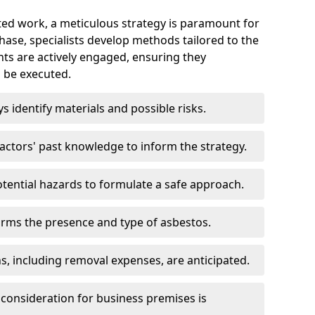
ed work, a meticulous strategy is paramount for
 phase, specialists develop methods tailored to the
ents are actively engaged, ensuring they
 be executed.
ys identify materials and possible risks.
ctors' past knowledge to inform the strategy.
tential hazards to formulate a safe approach.
irms the presence and type of asbestos.
ns, including removal expenses, are anticipated.
 consideration for business premises is