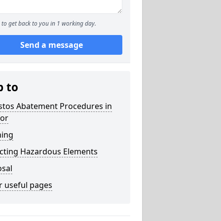
to get back to you in 1 working day.
Send a message
p to
stos Abatement Procedures in
for
ning
acting Hazardous Elements
osal
r useful pages