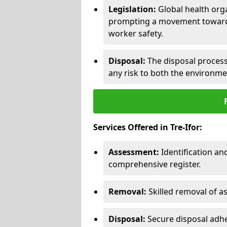
Legislation:
Global health orga
prompting a movement toward 
worker safety.
Disposal:
The disposal process 
any risk to both the environme
Services Offered in Tre-Ifor:
Assessment:
Identification a
comprehensive register.
Removal:
Skilled removal of 
Disposal:
Secure disposal adhe