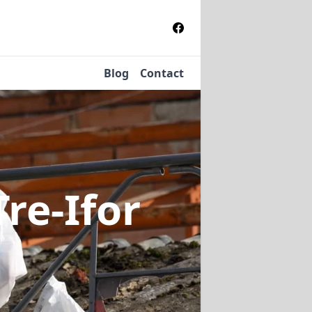
Blog
Contact
Tre-Ifor