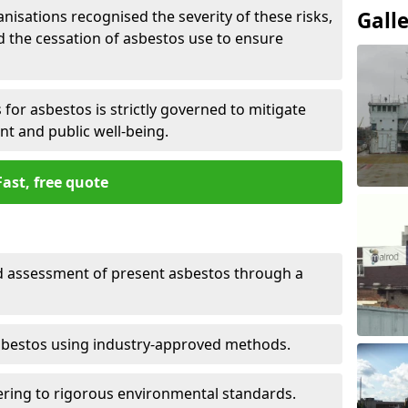
nisations recognised the severity of these risks,
Gall
the cessation of asbestos use to ensure
for asbestos is strictly governed to mitigate
nt and public well-being.
Fast, free quote
nd assessment of present asbestos through a
asbestos using industry-approved methods.
ring to rigorous environmental standards.