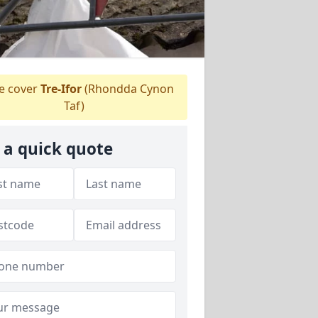
 cover
Tre-Ifor
(Rhondda Cynon
Taf)
 a quick quote