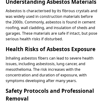
Understanding Asbestos Materials
Asbestos is characterised by its fibrous crystals and
was widely used in construction materials before
the 2000s. Commonly, asbestos is found in cement
roofing, wall cladding, and insulation of sheds and
garages. These materials are safe if intact, but pose
serious health risks if disturbed.
Health Risks of Asbestos Exposure
Inhaling asbestos fibers can lead to severe health
issues, including asbestosis, lung cancer, and
mesothelioma. The risk increases with the
concentration and duration of exposure, with
symptoms developing after many years.
Safety Protocols and Professional
Removal