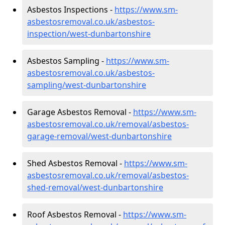
Asbestos Inspections -
https://www.sm-
asbestosremoval.co.uk/asbestos-
inspection/west-dunbartonshire
Asbestos Sampling -
https://www.sm-
asbestosremoval.co.uk/asbestos-
sampling/west-dunbartonshire
Garage Asbestos Removal -
https://www.sm-
asbestosremoval.co.uk/removal/asbestos-
garage-removal/west-dunbartonshire
Shed Asbestos Removal -
https://www.sm-
asbestosremoval.co.uk/removal/asbestos-
shed-removal/west-dunbartonshire
Roof Asbestos Removal -
https://www.sm-