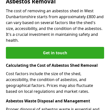
Asbestos Removal
The cost of removing an asbestos shed in West
Dunbartonshire starts from approximately £800 and
can vary based on several factors like the shed's
size, accessibility, and the condition of the asbestos.
It's a crucial investment in maintaining safety and
health.
Get in touch
Calculating the Cost of Asbestos Shed Removal
Cost factors include the size of the shed,
accessibility, the condition of asbestos, and
geographical factors. Prices may also fluctuate
based on local regulations and market rates.
Asbestos Waste Disposal and Management
Proper disposal of asbestos waste is essential and