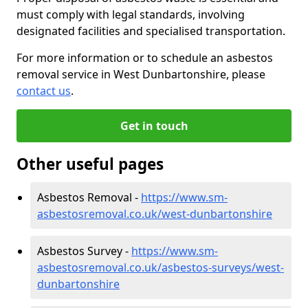
must comply with legal standards, involving
designated facilities and specialised transportation.
For more information or to schedule an asbestos
removal service in West Dunbartonshire, please
contact us
.
Get in touch
Other useful pages
Asbestos Removal -
https://www.sm-
asbestosremoval.co.uk/west-dunbartonshire
Asbestos Survey -
https://www.sm-
asbestosremoval.co.uk/asbestos-surveys/west-
dunbartonshire