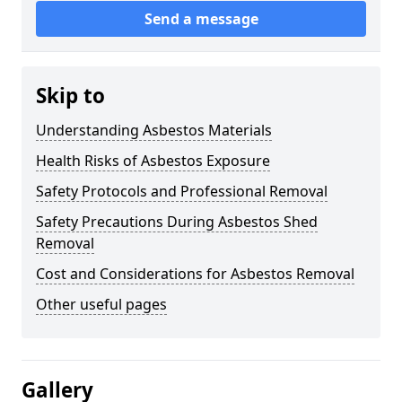
Send a message
Skip to
Understanding Asbestos Materials
Health Risks of Asbestos Exposure
Safety Protocols and Professional Removal
Safety Precautions During Asbestos Shed
Removal
Cost and Considerations for Asbestos Removal
Other useful pages
Gallery