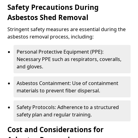
Safety Precautions During
Asbestos Shed Removal
Stringent safety measures are essential during the
asbestos removal process, including:
Personal Protective Equipment (PPE):
Necessary PPE such as respirators, coveralls,
and gloves.
Asbestos Containment: Use of containment
materials to prevent fiber dispersal.
Safety Protocols: Adherence to a structured
safety plan and regular training.
Cost and Considerations for