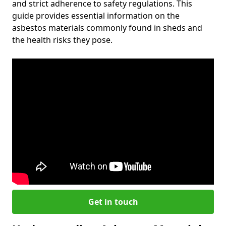
and strict adherence to safety regulations. This
guide provides essential information on the
asbestos materials commonly found in sheds and
the health risks they pose.
Get in touch