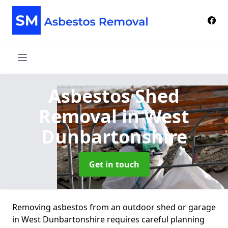
Asbestos Shed
Removal
in West
Dunbartonshire
Get in touch
Removing asbestos from an outdoor shed or garage
in West Dunbartonshire requires careful planning