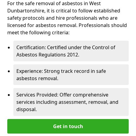
For the safe removal of asbestos in West
Dunbartonshire, it is critical to follow established
safety protocols and hire professionals who are
licensed for asbestos removal. Professionals should
meet the following criteria:
Certification: Certified under the Control of
Asbestos Regulations 2012.
Experience: Strong track record in safe
asbestos removal.
Services Provided: Offer comprehensive
services including assessment, removal, and
disposal.
Get in touch