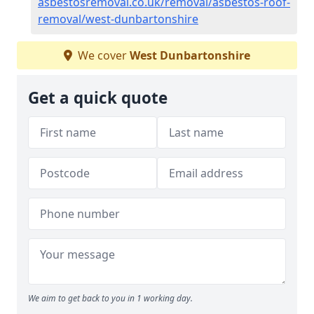
asbestosremoval.co.uk/removal/asbestos-roof-
removal/west-dunbartonshire
We cover
West Dunbartonshire
Get a quick quote
We aim to get back to you in 1 working day.