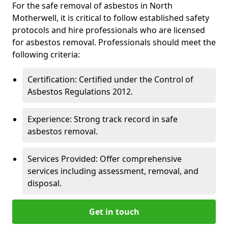
For the safe removal of asbestos in North
Motherwell, it is critical to follow established safety
protocols and hire professionals who are licensed
for asbestos removal. Professionals should meet the
following criteria:
Certification: Certified under the Control of
Asbestos Regulations 2012.
Experience: Strong track record in safe
asbestos removal.
Services Provided: Offer comprehensive
services including assessment, removal, and
disposal.
Get in touch