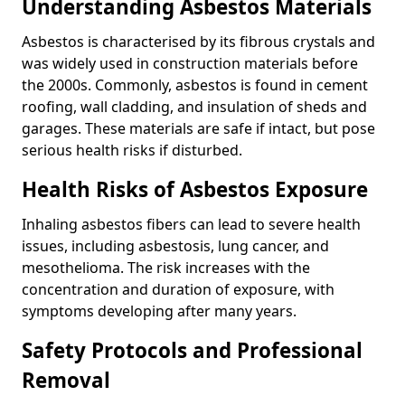
Understanding Asbestos Materials
Asbestos is characterised by its fibrous crystals and
was widely used in construction materials before
the 2000s. Commonly, asbestos is found in cement
roofing, wall cladding, and insulation of sheds and
garages. These materials are safe if intact, but pose
serious health risks if disturbed.
Health Risks of Asbestos Exposure
Inhaling asbestos fibers can lead to severe health
issues, including asbestosis, lung cancer, and
mesothelioma. The risk increases with the
concentration and duration of exposure, with
symptoms developing after many years.
Safety Protocols and Professional
Removal