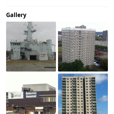
Gallery