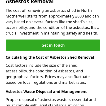
Asbestos Removal
The cost of removing an asbestos shed in North
Motherwell starts from approximately £800 and can
vary based on several factors like the shed's size,
accessibility, and the condition of the asbestos. It's a
crucial investment in maintaining safety and health.
Get in touch
Calculating the Cost of Asbestos Shed Removal
Cost factors include the size of the shed,
accessibility, the condition of asbestos, and
geographical factors. Prices may also fluctuate
based on local regulations and market rates.
Asbestos Waste Disposal and Management
Proper disposal of asbestos waste is essential and
must comply with legal standards, involving