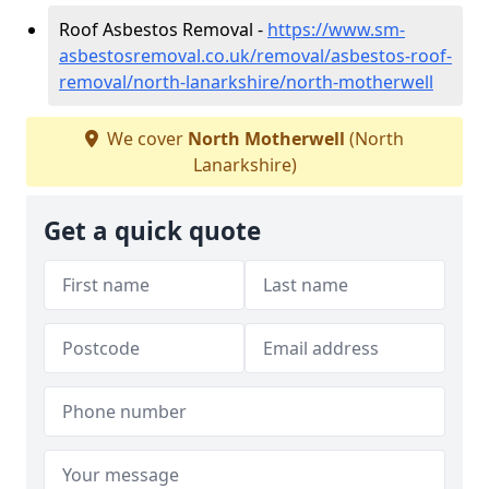
Roof Asbestos Removal -
https://www.sm-
asbestosremoval.co.uk/removal/asbestos-roof-
removal/north-lanarkshire/north-motherwell
We cover
North Motherwell
(North
Lanarkshire)
Get a quick quote