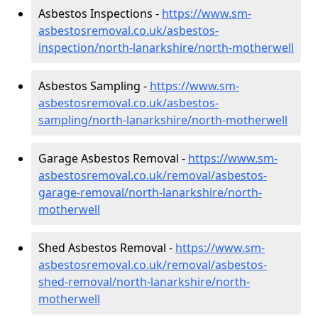
Asbestos Inspections -
https://www.sm-
asbestosremoval.co.uk/asbestos-
inspection/north-lanarkshire/north-motherwell
Asbestos Sampling -
https://www.sm-
asbestosremoval.co.uk/asbestos-
sampling/north-lanarkshire/north-motherwell
Garage Asbestos Removal -
https://www.sm-
asbestosremoval.co.uk/removal/asbestos-
garage-removal/north-lanarkshire/north-
motherwell
Shed Asbestos Removal -
https://www.sm-
asbestosremoval.co.uk/removal/asbestos-
shed-removal/north-lanarkshire/north-
motherwell