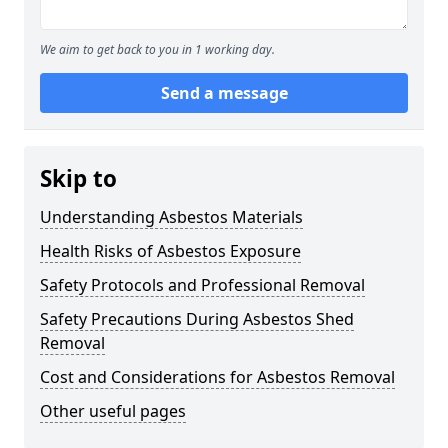
We aim to get back to you in 1 working day.
Send a message
Skip to
Understanding Asbestos Materials
Health Risks of Asbestos Exposure
Safety Protocols and Professional Removal
Safety Precautions During Asbestos Shed
Removal
Cost and Considerations for Asbestos Removal
Other useful pages