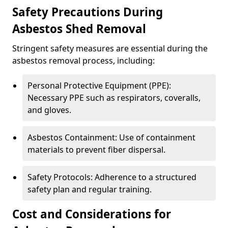
Safety Precautions During
Asbestos Shed Removal
Stringent safety measures are essential during the
asbestos removal process, including:
Personal Protective Equipment (PPE):
Necessary PPE such as respirators, coveralls,
and gloves.
Asbestos Containment: Use of containment
materials to prevent fiber dispersal.
Safety Protocols: Adherence to a structured
safety plan and regular training.
Cost and Considerations for