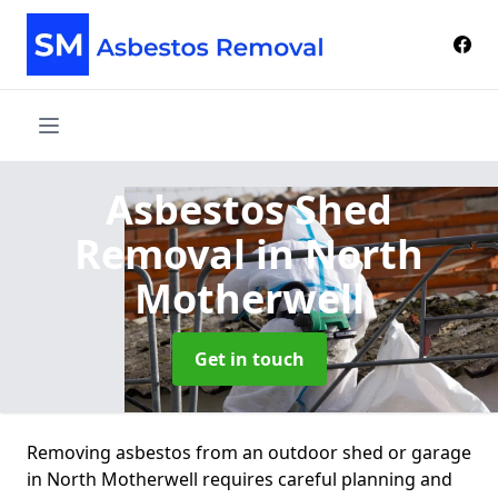
Asbestos Shed
Removal
in North
Motherwell
Get in touch
Removing asbestos from an outdoor shed or garage
in North Motherwell requires careful planning and