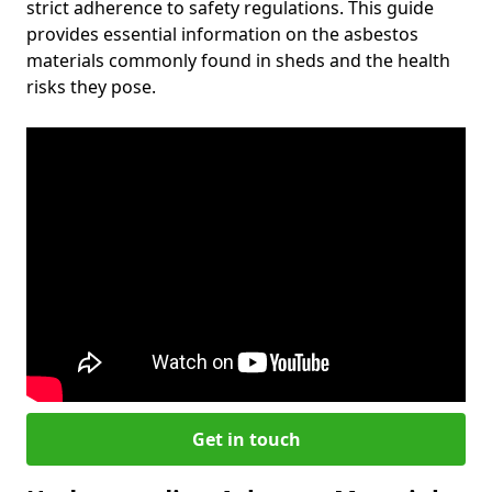
strict adherence to safety regulations. This guide
provides essential information on the asbestos
materials commonly found in sheds and the health
risks they pose.
Get in touch