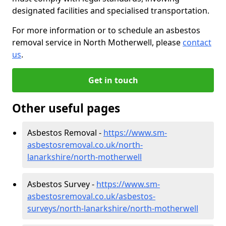
designated facilities and specialised transportation.
For more information or to schedule an asbestos
removal service in North Motherwell, please
contact
us
.
Get in touch
Other useful pages
Asbestos Removal -
https://www.sm-
asbestosremoval.co.uk/north-
lanarkshire/north-motherwell
Asbestos Survey -
https://www.sm-
asbestosremoval.co.uk/asbestos-
surveys/north-lanarkshire/north-motherwell