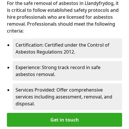
For the safe removal of asbestos in Llandyfrydog, it
is critical to follow established safety protocols and
hire professionals who are licensed for asbestos
removal. Professionals should meet the following
criteria:
Certification: Certified under the Control of
Asbestos Regulations 2012.
Experience: Strong track record in safe
asbestos removal.
Services Provided: Offer comprehensive
services including assessment, removal, and
disposal.
Get in touch