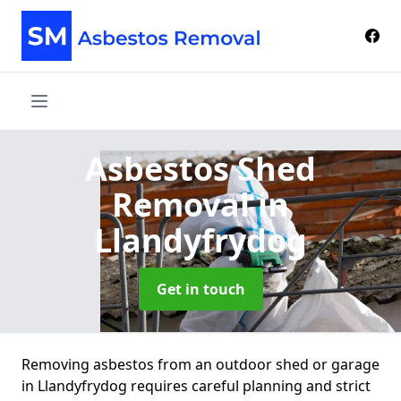
Asbestos Shed
Removal
in
Llandyfrydog
Get in touch
Removing asbestos from an outdoor shed or garage
in Llandyfrydog requires careful planning and strict