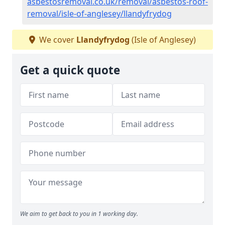
asbestosremoval.co.uk/removal/asbestos-roof-
removal/isle-of-anglesey/llandyfrydog
We cover
Llandyfrydog
(Isle of Anglesey)
Get a quick quote
We aim to get back to you in 1 working day.