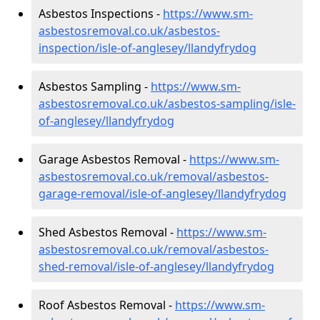
Asbestos Inspections -
https://www.sm-
asbestosremoval.co.uk/asbestos-
inspection/isle-of-anglesey/llandyfrydog
Asbestos Sampling -
https://www.sm-
asbestosremoval.co.uk/asbestos-sampling/isle-
of-anglesey/llandyfrydog
Garage Asbestos Removal -
https://www.sm-
asbestosremoval.co.uk/removal/asbestos-
garage-removal/isle-of-anglesey/llandyfrydog
Shed Asbestos Removal -
https://www.sm-
asbestosremoval.co.uk/removal/asbestos-
shed-removal/isle-of-anglesey/llandyfrydog
Roof Asbestos Removal -
https://www.sm-