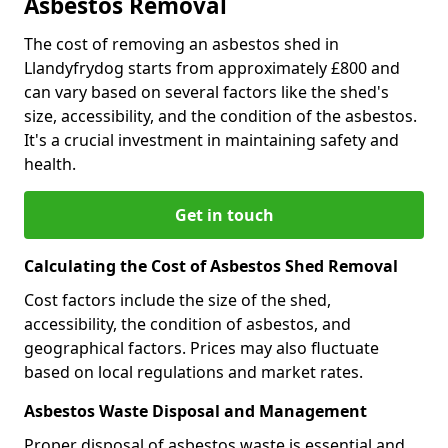
Asbestos Removal
The cost of removing an asbestos shed in
Llandyfrydog starts from approximately £800 and
can vary based on several factors like the shed's
size, accessibility, and the condition of the asbestos.
It's a crucial investment in maintaining safety and
health.
Get in touch
Calculating the Cost of Asbestos Shed Removal
Cost factors include the size of the shed,
accessibility, the condition of asbestos, and
geographical factors. Prices may also fluctuate
based on local regulations and market rates.
Asbestos Waste Disposal and Management
Proper disposal of asbestos waste is essential and