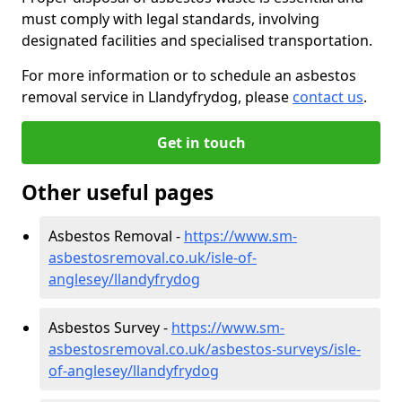
must comply with legal standards, involving
designated facilities and specialised transportation.
For more information or to schedule an asbestos
removal service in Llandyfrydog, please
contact us
.
Get in touch
Other useful pages
Asbestos Removal -
https://www.sm-
asbestosremoval.co.uk/isle-of-
anglesey/llandyfrydog
Asbestos Survey -
https://www.sm-
asbestosremoval.co.uk/asbestos-surveys/isle-
of-anglesey/llandyfrydog