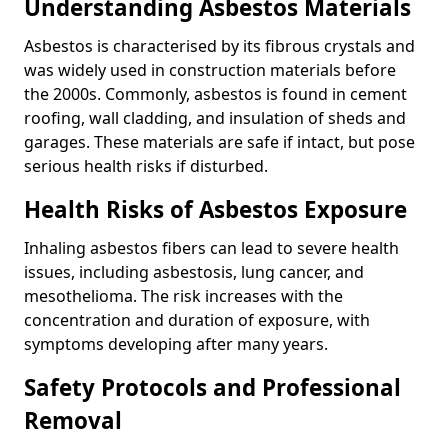
Understanding Asbestos Materials
Asbestos is characterised by its fibrous crystals and
was widely used in construction materials before
the 2000s. Commonly, asbestos is found in cement
roofing, wall cladding, and insulation of sheds and
garages. These materials are safe if intact, but pose
serious health risks if disturbed.
Health Risks of Asbestos Exposure
Inhaling asbestos fibers can lead to severe health
issues, including asbestosis, lung cancer, and
mesothelioma. The risk increases with the
concentration and duration of exposure, with
symptoms developing after many years.
Safety Protocols and Professional
Removal