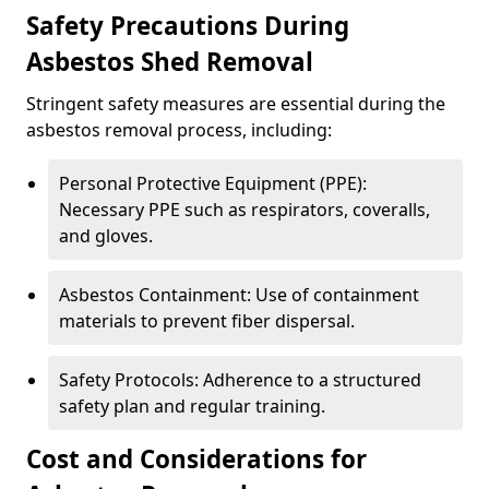
Safety Precautions During
Asbestos Shed Removal
Stringent safety measures are essential during the
asbestos removal process, including:
Personal Protective Equipment (PPE):
Necessary PPE such as respirators, coveralls,
and gloves.
Asbestos Containment: Use of containment
materials to prevent fiber dispersal.
Safety Protocols: Adherence to a structured
safety plan and regular training.
Cost and Considerations for