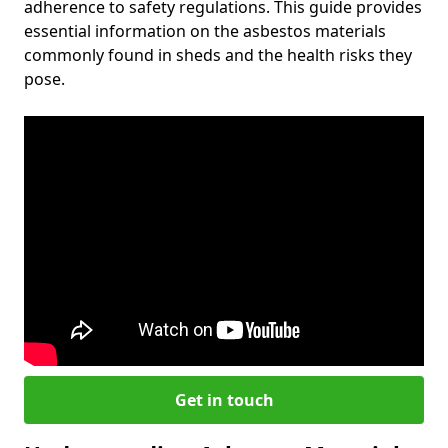
adherence to safety regulations. This guide provides
essential information on the asbestos materials
commonly found in sheds and the health risks they
pose.
Get in touch