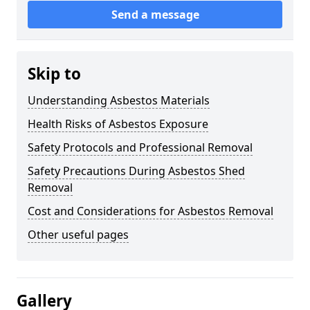
Send a message
Skip to
Understanding Asbestos Materials
Health Risks of Asbestos Exposure
Safety Protocols and Professional Removal
Safety Precautions During Asbestos Shed
Removal
Cost and Considerations for Asbestos Removal
Other useful pages
Gallery