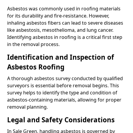
Asbestos was commonly used in roofing materials
for its durability and fire-resistance. However,
inhaling asbestos fibers can lead to severe diseases
like asbestosis, mesothelioma, and lung cancer.
Identifying asbestos in roofing is a critical first step
in the removal process.
Identification and Inspection of
Asbestos Roofing
A thorough asbestos survey conducted by qualified
surveyors is essential before removal begins. This
survey helps to identify the type and condition of
asbestos-containing materials, allowing for proper
removal planning.
Legal and Safety Considerations
In Sale Green, handling asbestos is governed by