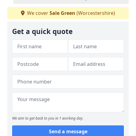
We cover
Sale Green
(Worcestershire)
Get a quick quote
We aim to get back to you in 1 working day.
Send a message