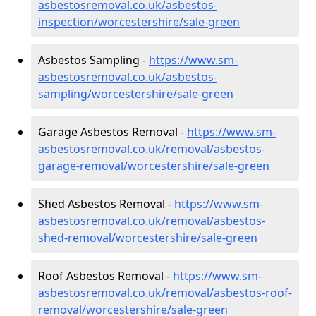
asbestosremoval.co.uk/asbestos-
inspection/worcestershire/sale-green
Asbestos Sampling -
https://www.sm-
asbestosremoval.co.uk/asbestos-
sampling/worcestershire/sale-green
Garage Asbestos Removal -
https://www.sm-
asbestosremoval.co.uk/removal/asbestos-
garage-removal/worcestershire/sale-green
Shed Asbestos Removal -
https://www.sm-
asbestosremoval.co.uk/removal/asbestos-
shed-removal/worcestershire/sale-green
Roof Asbestos Removal -
https://www.sm-
asbestosremoval.co.uk/removal/asbestos-roof-
removal/worcestershire/sale-green