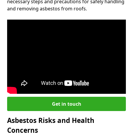
necessary steps and precautions for safely handling
and removing asbestos from roofs.
Get in touch
Asbestos Risks and Health
Concerns