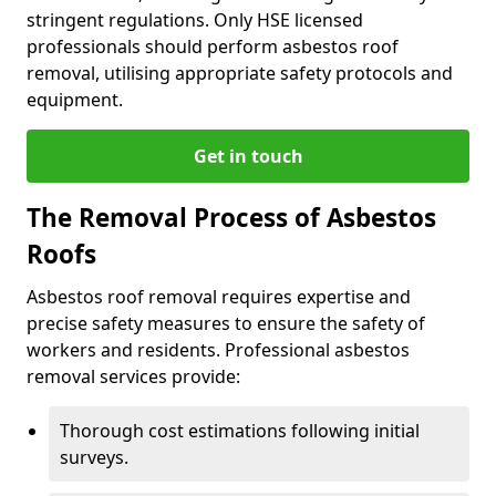
stringent regulations. Only HSE licensed
professionals should perform asbestos roof
removal, utilising appropriate safety protocols and
equipment.
Get in touch
The Removal Process of Asbestos
Roofs
Asbestos roof removal requires expertise and
precise safety measures to ensure the safety of
workers and residents. Professional asbestos
removal services provide:
Thorough cost estimations following initial
surveys.