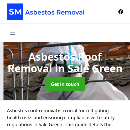
Asbestos Roof
Removal
in Sale Green
Get in touch
Asbestos roof removal is crucial for mitigating
health risks and ensuring compliance with safety
regulations in Sale Green. This guide details the