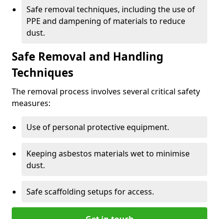
Safe removal techniques, including the use of
PPE and dampening of materials to reduce
dust.
Safe Removal and Handling
Techniques
The removal process involves several critical safety
measures:
Use of personal protective equipment.
Keeping asbestos materials wet to minimise
dust.
Safe scaffolding setups for access.
Get in touch