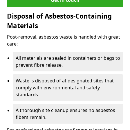
Disposal of Asbestos-Containing
Materials
Post-removal, asbestos waste is handled with great
care:
All materials are sealed in containers or bags to
prevent fibre release.
Waste is disposed of at designated sites that
comply with environmental and safety
standards.
A thorough site cleanup ensures no asbestos
fibers remain.
For professional asbestos roof removal services in