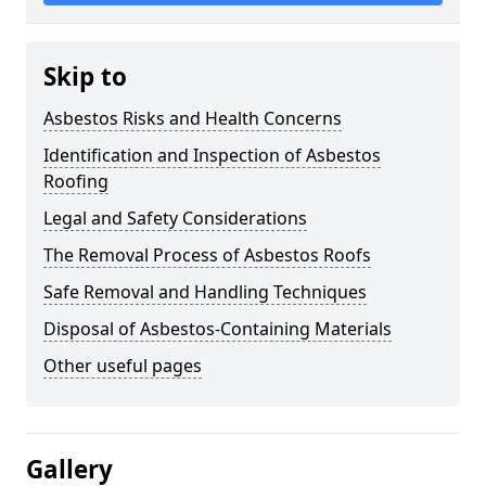
Skip to
Asbestos Risks and Health Concerns
Identification and Inspection of Asbestos
Roofing
Legal and Safety Considerations
The Removal Process of Asbestos Roofs
Safe Removal and Handling Techniques
Disposal of Asbestos-Containing Materials
Other useful pages
Gallery