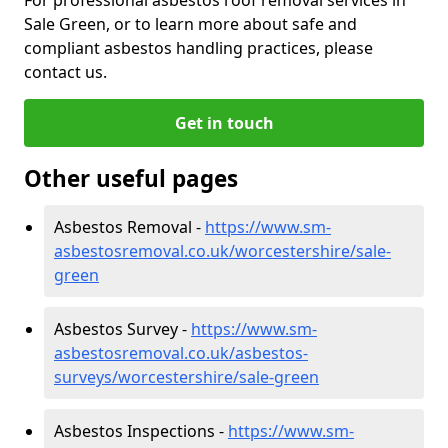
Sale Green, or to learn more about safe and
compliant asbestos handling practices, please
contact us.
Get in touch
Other useful pages
Asbestos Removal -
https://www.sm-
asbestosremoval.co.uk/worcestershire/sale-
green
Asbestos Survey -
https://www.sm-
asbestosremoval.co.uk/asbestos-
surveys/worcestershire/sale-green
Asbestos Inspections -
https://www.sm-