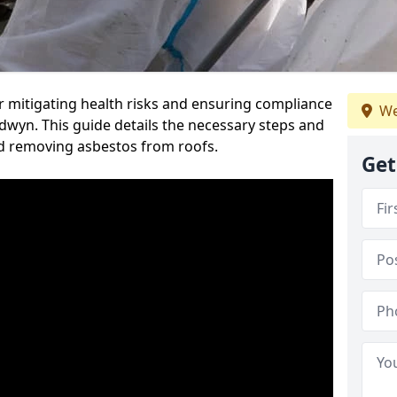
or mitigating health risks and ensuring compliance
We
edwyn. This guide details the necessary steps and
nd removing asbestos from roofs.
Get