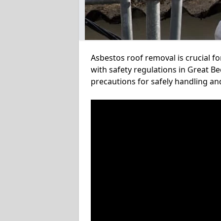
Asbestos roof removal is crucial f
with safety regulations in Great B
precautions for safely handling a