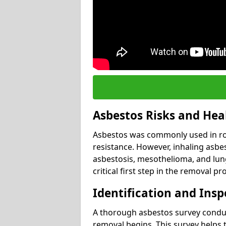
Asbestos Risks and Hea
Asbestos was commonly used in roof
resistance. However, inhaling asbes
asbestosis, mesothelioma, and lung 
critical first step in the removal pr
Identification and Insp
A thorough asbestos survey conduct
removal begins. This survey helps t