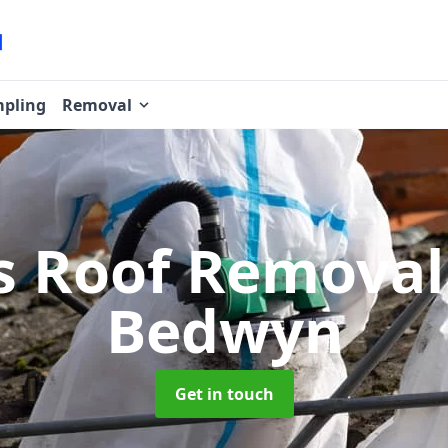
pling
Removal
s Roof Remova
Bedwyn
Get in touch