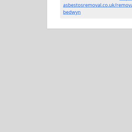
asbestosremoval.co.uk/removal
bedwyn