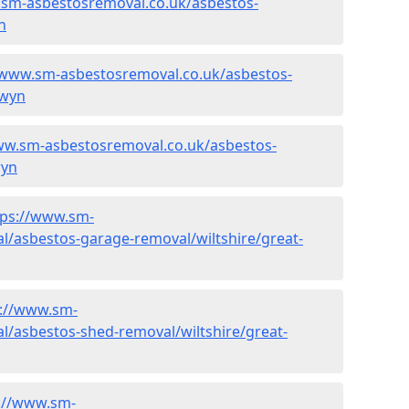
.sm-asbestosremoval.co.uk/asbestos-
n
/www.sm-asbestosremoval.co.uk/asbestos-
dwyn
ww.sm-asbestosremoval.co.uk/asbestos-
wyn
tps://www.sm-
l/asbestos-garage-removal/wiltshire/great-
s://www.sm-
l/asbestos-shed-removal/wiltshire/great-
://www.sm-