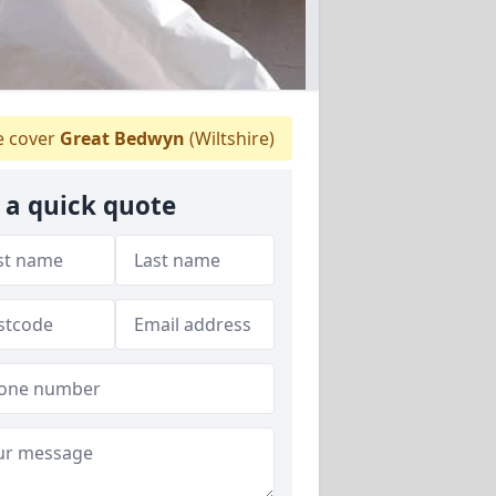
 cover
Great Bedwyn
(Wiltshire)
 a quick quote