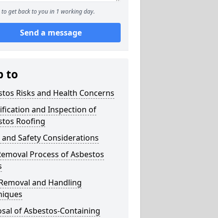
to get back to you in 1 working day.
Send a message
p to
stos Risks and Health Concerns
ification and Inspection of
stos Roofing
 and Safety Considerations
Removal Process of Asbestos
s
 Removal and Handling
niques
sal of Asbestos-Containing