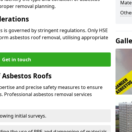
Mater
 proper removal planning.
Othe
derations
s is governed by stringent regulations. Only HSE
orm asbestos roof removal, utilising appropriate
Gall
Get in touch
 Asbestos Roofs
pertise and precise safety measures to ensure
s. Professional asbestos removal services
wing initial surveys.
uding the use of PPE and dampening of materials