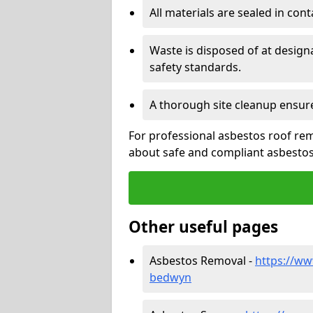
All materials are sealed in cont
Waste is disposed of at design
safety standards.
A thorough site cleanup ensur
For professional asbestos roof rem
about safe and compliant asbestos 
Other useful pages
Asbestos Removal -
https://ww
bedwyn