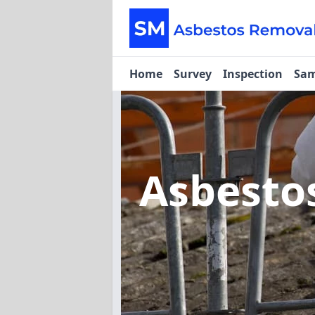
Home
Survey
Inspection
Sam
Asbesto