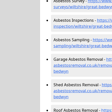
Asbestos Survey -
https://www
surveys/wiltshire/great-bedwy
Asbestos Inspections -
https:/
inspection/wiltshire/great-be
Asbestos Sampling -
https://w
sampling/wiltshire/great-bed
Garage Asbestos Removal -
ht
asbestosremoval.co.uk/remova
bedwyn
Shed Asbestos Removal -
http
asbestosremoval.co.uk/remova
bedwyn
Roof Asbestos Removal -
https