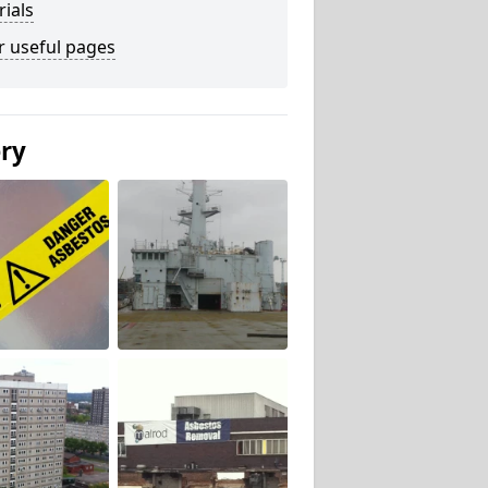
ials
r useful pages
ery