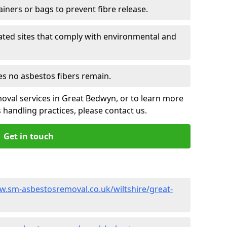
ainers or bags to prevent fibre release.
ated sites that comply with environmental and
es no asbestos fibers remain.
oval services in Great Bedwyn, or to learn more
handling practices, please contact us.
Get in touch
w.sm-asbestosremoval.co.uk/wiltshire/great-