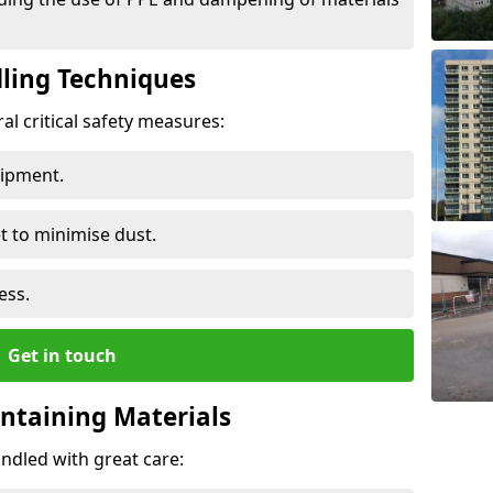
ling Techniques
al critical safety measures:
uipment.
t to minimise dust.
ess.
Get in touch
ontaining Materials
ndled with great care: