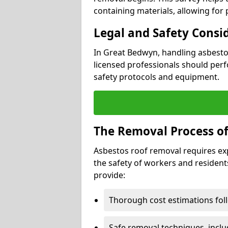
containing materials, allowing for
Legal and Safety Consi
In Great Bedwyn, handling asbesto
licensed professionals should perf
safety protocols and equipment.
The Removal Process of
Asbestos roof removal requires ex
the safety of workers and resident
provide:
Thorough cost estimations follo
Safe removal techniques, incl