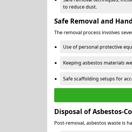
to reduce dust.
Safe Removal and Hand
The removal process involves sever
Use of personal protective eq
Keeping asbestos materials we
Safe scaffolding setups for acc
Disposal of Asbestos-C
Post-removal, asbestos waste is ha