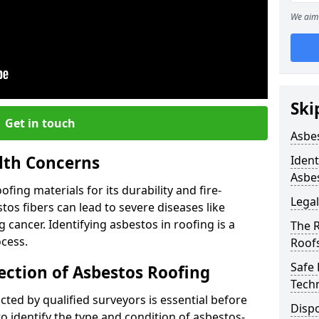
We aim 
Ski
Get in touch
Asbe
lth Concerns
Ident
Asbe
ing materials for its durability and fire-
Legal
tos fibers can lead to severe diseases like
cancer. Identifying asbestos in roofing is a
The 
ocess.
Roof
Safe
ection of Asbestos Roofing
Tech
ed by qualified surveyors is essential before
Dispo
o identify the type and condition of asbestos-