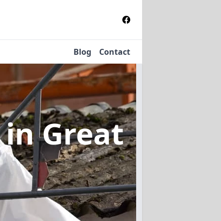
Blog
Contact
l
in Great