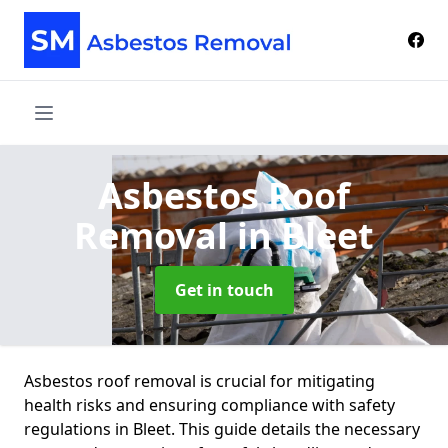
Asbestos Roof
Removal
in Bleet
Get in touch
Asbestos roof removal is crucial for mitigating
health risks and ensuring compliance with safety
regulations in Bleet. This guide details the necessary