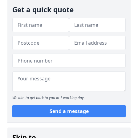
Get a quick quote
We aim to get back to you in 1 working day.
Send a message
Skip to