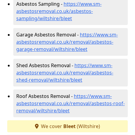
Asbestos Sampling -
https://www.sm-
asbestosremoval.co.uk/asbestos-
sampling/wiltshire/bleet
Garage Asbestos Removal -
https://www.sm-
asbestosremoval.co.uk/removal/asbestos-
garage-removal/wiltshire/bleet
Shed Asbestos Removal -
https://www.sm-
asbestosremoval.co.uk/removal/asbestos-
shed-removal/wiltshire/bleet
Roof Asbestos Removal -
https://www.sm-
asbestosremoval.co.uk/removal/asbestos-roof-
removal/wiltshire/bleet
We cover
Bleet
(Wiltshire)