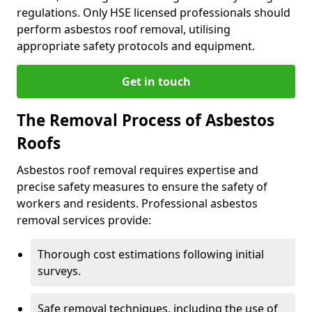
regulations. Only HSE licensed professionals should
perform asbestos roof removal, utilising
appropriate safety protocols and equipment.
Get in touch
The Removal Process of Asbestos
Roofs
Asbestos roof removal requires expertise and
precise safety measures to ensure the safety of
workers and residents. Professional asbestos
removal services provide:
Thorough cost estimations following initial
surveys.
Safe removal techniques, including the use of