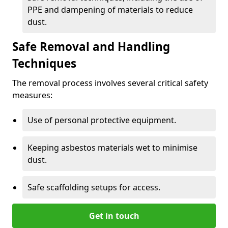
PPE and dampening of materials to reduce
dust.
Safe Removal and Handling
Techniques
The removal process involves several critical safety
measures:
Use of personal protective equipment.
Keeping asbestos materials wet to minimise
dust.
Safe scaffolding setups for access.
Get in touch