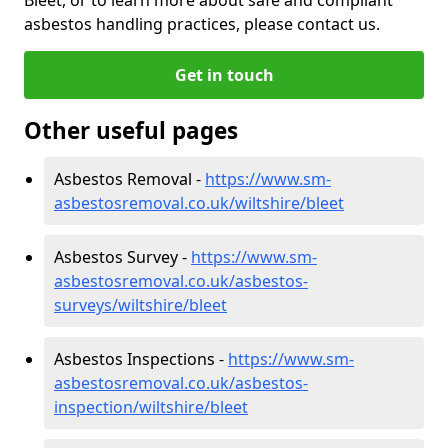
asbestos handling practices, please contact us.
Get in touch
Other useful pages
Asbestos Removal -
https://www.sm-
asbestosremoval.co.uk/wiltshire/bleet
Asbestos Survey -
https://www.sm-
asbestosremoval.co.uk/asbestos-
surveys/wiltshire/bleet
Asbestos Inspections -
https://www.sm-
asbestosremoval.co.uk/asbestos-
inspection/wiltshire/bleet