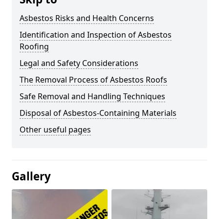
Asbestos Risks and Health Concerns
Identification and Inspection of Asbestos
Roofing
Legal and Safety Considerations
The Removal Process of Asbestos Roofs
Safe Removal and Handling Techniques
Disposal of Asbestos-Containing Materials
Other useful pages
Gallery