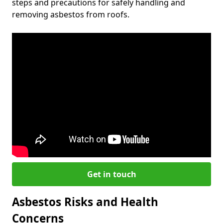
steps and precautions for safely handling and
removing asbestos from roofs.
Get in touch
Asbestos Risks and Health
Concerns