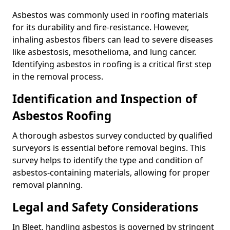
Asbestos was commonly used in roofing materials
for its durability and fire-resistance. However,
inhaling asbestos fibers can lead to severe diseases
like asbestosis, mesothelioma, and lung cancer.
Identifying asbestos in roofing is a critical first step
in the removal process.
Identification and Inspection of
Asbestos Roofing
A thorough asbestos survey conducted by qualified
surveyors is essential before removal begins. This
survey helps to identify the type and condition of
asbestos-containing materials, allowing for proper
removal planning.
Legal and Safety Considerations
In Bleet, handling asbestos is governed by stringent