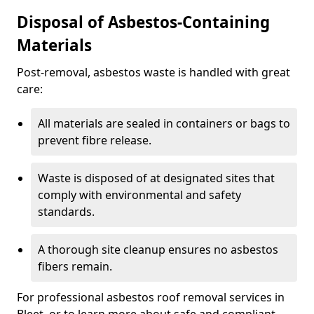
Disposal of Asbestos-Containing
Materials
Post-removal, asbestos waste is handled with great
care:
All materials are sealed in containers or bags to
prevent fibre release.
Waste is disposed of at designated sites that
comply with environmental and safety
standards.
A thorough site cleanup ensures no asbestos
fibers remain.
For professional asbestos roof removal services in
Bleet, or to learn more about safe and compliant