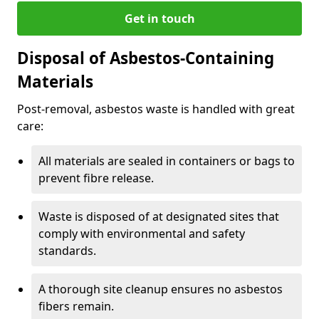
Get in touch
Disposal of Asbestos-Containing
Materials
Post-removal, asbestos waste is handled with great
care:
All materials are sealed in containers or bags to
prevent fibre release.
Waste is disposed of at designated sites that
comply with environmental and safety
standards.
A thorough site cleanup ensures no asbestos
fibers remain.