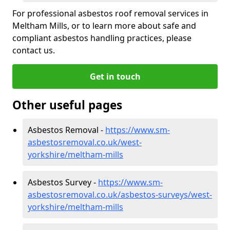
For professional asbestos roof removal services in
Meltham Mills, or to learn more about safe and
compliant asbestos handling practices, please
contact us.
Get in touch
Other useful pages
Asbestos Removal -
https://www.sm-
asbestosremoval.co.uk/west-
yorkshire/meltham-mills
Asbestos Survey -
https://www.sm-
asbestosremoval.co.uk/asbestos-surveys/west-
yorkshire/meltham-mills