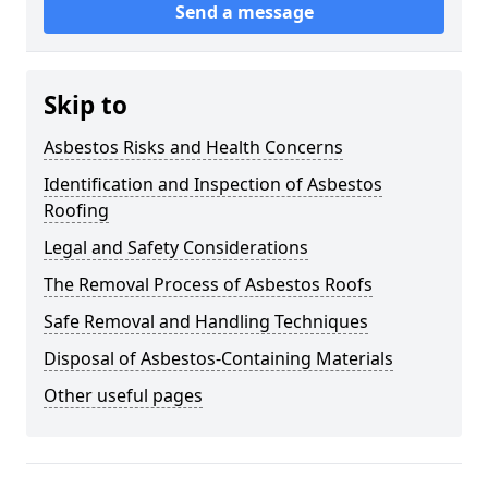
Send a message
Skip to
Asbestos Risks and Health Concerns
Identification and Inspection of Asbestos
Roofing
Legal and Safety Considerations
The Removal Process of Asbestos Roofs
Safe Removal and Handling Techniques
Disposal of Asbestos-Containing Materials
Other useful pages