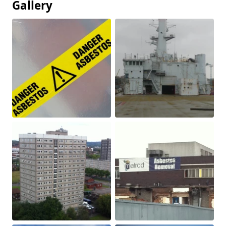
Gallery