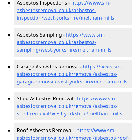
Asbestos Inspections -
https://www.sm-
asbestosremoval.co.uk/asbestos-
inspection/west-yorkshire/meltham-mills
Asbestos Sampling -
https://www.sm-
asbestosremoval.co.uk/asbestos-
sampling/west-yorkshire/meltham-mills
Garage Asbestos Removal -
https://www.sm-
asbestosremoval.co.uk/removal/asbestos-
garage-removal/west-yorkshire/meltham-mills
Shed Asbestos Removal -
https://www.sm-
asbestosremoval.co.uk/removal/asbestos-
shed-removal/west-yorkshire/meltham-mills
Roof Asbestos Removal -
https://www.sm-
asbestosremoval.co.uk/removal/asbestos-roof-