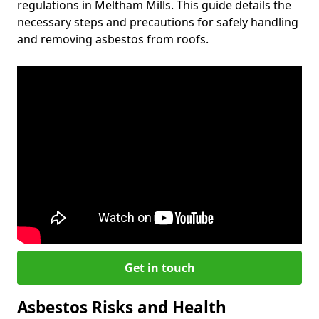
regulations in Meltham Mills. This guide details the
necessary steps and precautions for safely handling
and removing asbestos from roofs.
Get in touch
Asbestos Risks and Health