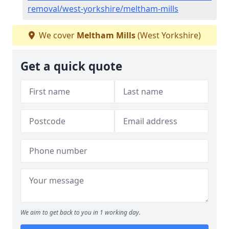
removal/west-yorkshire/meltham-mills
We cover
Meltham Mills
(West Yorkshire)
Get a quick quote
We aim to get back to you in 1 working day.