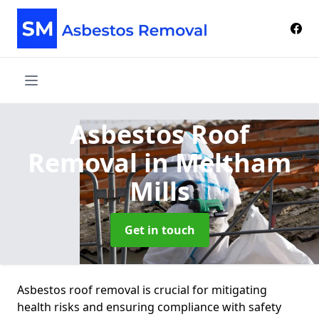
Asbestos Roof
Removal
in Meltham
Mills
Get in touch
Asbestos roof removal is crucial for mitigating
health risks and ensuring compliance with safety