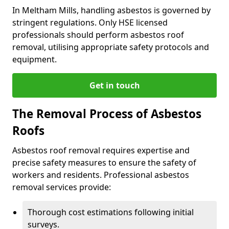
In Meltham Mills, handling asbestos is governed by
stringent regulations. Only HSE licensed
professionals should perform asbestos roof
removal, utilising appropriate safety protocols and
equipment.
Get in touch
The Removal Process of Asbestos
Roofs
Asbestos roof removal requires expertise and
precise safety measures to ensure the safety of
workers and residents. Professional asbestos
removal services provide:
Thorough cost estimations following initial
surveys.