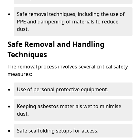
Safe removal techniques, including the use of
PPE and dampening of materials to reduce
dust.
Safe Removal and Handling
Techniques
The removal process involves several critical safety
measures:
Use of personal protective equipment.
Keeping asbestos materials wet to minimise
dust.
Safe scaffolding setups for access.