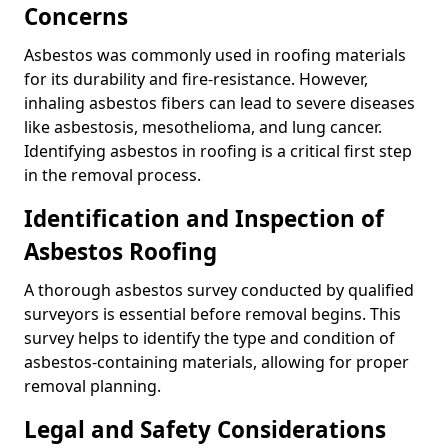
Concerns
Asbestos was commonly used in roofing materials
for its durability and fire-resistance. However,
inhaling asbestos fibers can lead to severe diseases
like asbestosis, mesothelioma, and lung cancer.
Identifying asbestos in roofing is a critical first step
in the removal process.
Identification and Inspection of
Asbestos Roofing
A thorough asbestos survey conducted by qualified
surveyors is essential before removal begins. This
survey helps to identify the type and condition of
asbestos-containing materials, allowing for proper
removal planning.
Legal and Safety Considerations