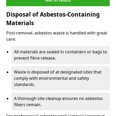
Disposal of Asbestos-Containing
Materials
Post-removal, asbestos waste is handled with great
care:
All materials are sealed in containers or bags to
prevent fibre release.
Waste is disposed of at designated sites that
comply with environmental and safety
standards.
A thorough site cleanup ensures no asbestos
fibers remain.
For professional asbestos roof removal services in