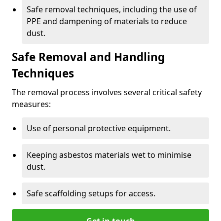
Safe removal techniques, including the use of
PPE and dampening of materials to reduce
dust.
Safe Removal and Handling
Techniques
The removal process involves several critical safety
measures:
Use of personal protective equipment.
Keeping asbestos materials wet to minimise
dust.
Safe scaffolding setups for access.
Get in touch