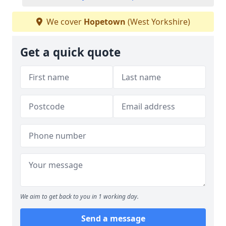
We cover
Hopetown
(West Yorkshire)
Get a quick quote
We aim to get back to you in 1 working day.
Send a message