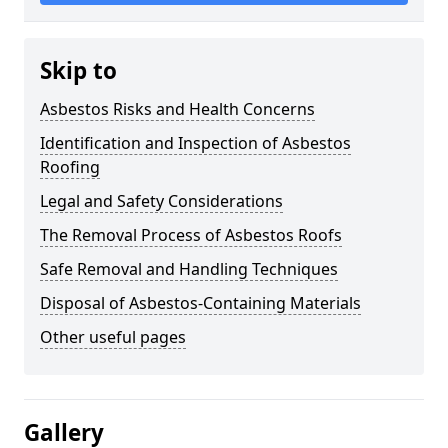
Skip to
Asbestos Risks and Health Concerns
Identification and Inspection of Asbestos
Roofing
Legal and Safety Considerations
The Removal Process of Asbestos Roofs
Safe Removal and Handling Techniques
Disposal of Asbestos-Containing Materials
Other useful pages
Gallery