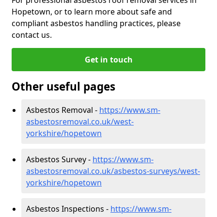
Hopetown, or to learn more about safe and
compliant asbestos handling practices, please
contact us.
Get in touch
Other useful pages
Asbestos Removal -
https://www.sm-
asbestosremoval.co.uk/west-
yorkshire/hopetown
Asbestos Survey -
https://www.sm-
asbestosremoval.co.uk/asbestos-surveys/west-
yorkshire/hopetown
Asbestos Inspections -
https://www.sm-