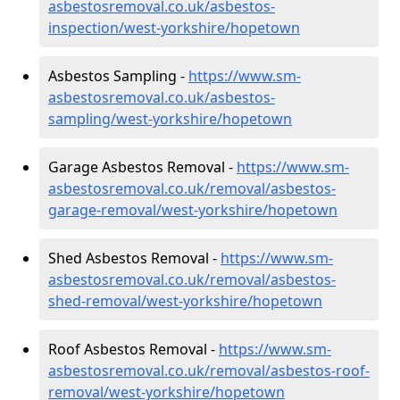
asbestosremoval.co.uk/asbestos-
inspection/west-yorkshire/hopetown
Asbestos Sampling -
https://www.sm-
asbestosremoval.co.uk/asbestos-
sampling/west-yorkshire/hopetown
Garage Asbestos Removal -
https://www.sm-
asbestosremoval.co.uk/removal/asbestos-
garage-removal/west-yorkshire/hopetown
Shed Asbestos Removal -
https://www.sm-
asbestosremoval.co.uk/removal/asbestos-
shed-removal/west-yorkshire/hopetown
Roof Asbestos Removal -
https://www.sm-
asbestosremoval.co.uk/removal/asbestos-roof-
removal/west-yorkshire/hopetown