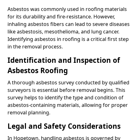
Asbestos was commonly used in roofing materials
for its durability and fire-resistance. However,
inhaling asbestos fibers can lead to severe diseases
like asbestosis, mesothelioma, and lung cancer.
Identifying asbestos in roofing is a critical first step
in the removal process.
Identification and Inspection of
Asbestos Roofing
A thorough asbestos survey conducted by qualified
surveyors is essential before removal begins. This
survey helps to identify the type and condition of
asbestos-containing materials, allowing for proper
removal planning.
Legal and Safety Considerations
In Hopetown, handling asbestos is governed by