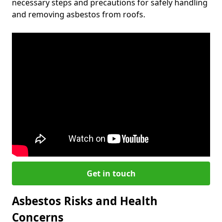
necessary steps and precautions for safely handling
and removing asbestos from roofs.
Get in touch
Asbestos Risks and Health
Concerns