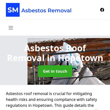
Asbestos Roof
Removal
in Hopetown
Get in touch
Asbestos roof removal is crucial for mitigating
health risks and ensuring compliance with safety
regulations in Hopetown. This guide details the