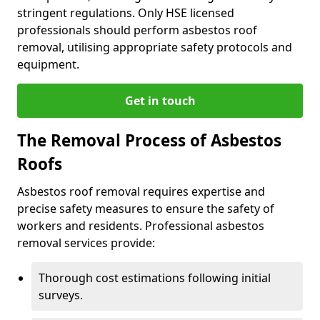
stringent regulations. Only HSE licensed
professionals should perform asbestos roof
removal, utilising appropriate safety protocols and
equipment.
Get in touch
The Removal Process of Asbestos
Roofs
Asbestos roof removal requires expertise and
precise safety measures to ensure the safety of
workers and residents. Professional asbestos
removal services provide:
Thorough cost estimations following initial
surveys.