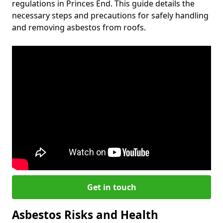
regulations in Princes End. This guide details the
necessary steps and precautions for safely handling
and removing asbestos from roofs.
Get in touch
Asbestos Risks and Health