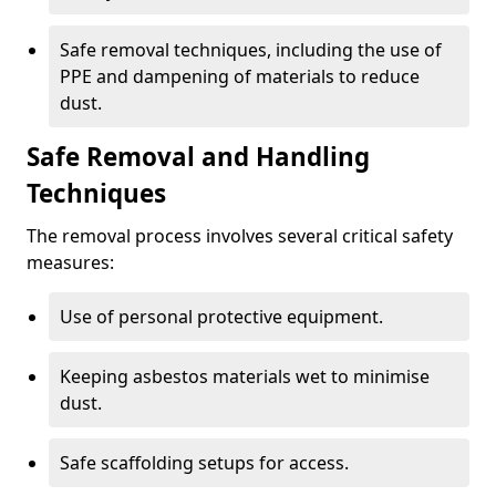
Safe removal techniques, including the use of
PPE and dampening of materials to reduce
dust.
Safe Removal and Handling
Techniques
The removal process involves several critical safety
measures:
Use of personal protective equipment.
Keeping asbestos materials wet to minimise
dust.
Safe scaffolding setups for access.