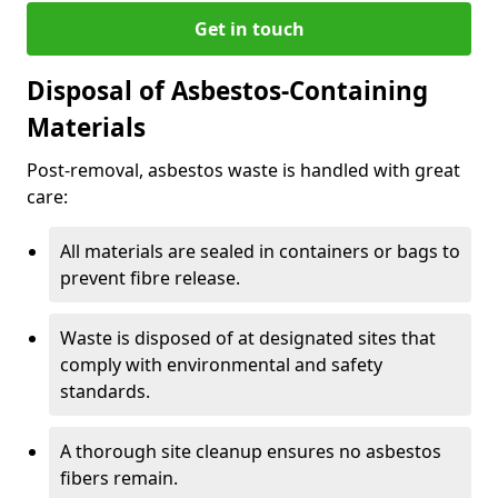
Get in touch
Disposal of Asbestos-Containing
Materials
Post-removal, asbestos waste is handled with great
care:
All materials are sealed in containers or bags to
prevent fibre release.
Waste is disposed of at designated sites that
comply with environmental and safety
standards.
A thorough site cleanup ensures no asbestos
fibers remain.