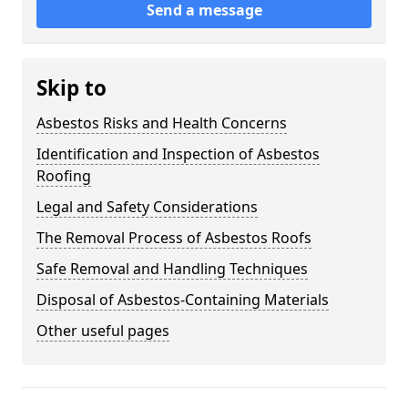
Send a message
Skip to
Asbestos Risks and Health Concerns
Identification and Inspection of Asbestos
Roofing
Legal and Safety Considerations
The Removal Process of Asbestos Roofs
Safe Removal and Handling Techniques
Disposal of Asbestos-Containing Materials
Other useful pages