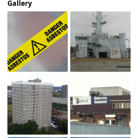
Gallery