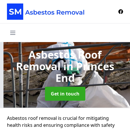
Asbestos Roof
Removal
in Princes
End
Get in touch
Asbestos roof removal is crucial for mitigating
health risks and ensuring compliance with safety