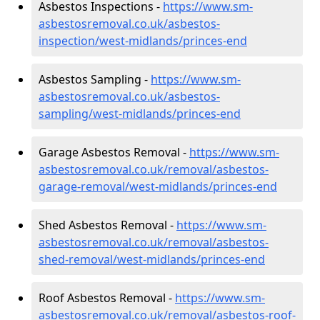
Asbestos Inspections -
https://www.sm-
asbestosremoval.co.uk/asbestos-
inspection/west-midlands/princes-end
Asbestos Sampling -
https://www.sm-
asbestosremoval.co.uk/asbestos-
sampling/west-midlands/princes-end
Garage Asbestos Removal -
https://www.sm-
asbestosremoval.co.uk/removal/asbestos-
garage-removal/west-midlands/princes-end
Shed Asbestos Removal -
https://www.sm-
asbestosremoval.co.uk/removal/asbestos-
shed-removal/west-midlands/princes-end
Roof Asbestos Removal -
https://www.sm-
asbestosremoval.co.uk/removal/asbestos-roof-