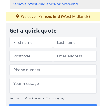
removal/west-midlands/princes-end
We cover
Princes End
(West Midlands)
Get a quick quote
We aim to get back to you in 1 working day.