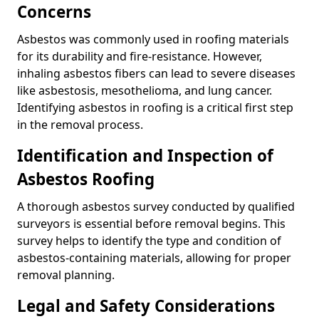
Concerns
Asbestos was commonly used in roofing materials
for its durability and fire-resistance. However,
inhaling asbestos fibers can lead to severe diseases
like asbestosis, mesothelioma, and lung cancer.
Identifying asbestos in roofing is a critical first step
in the removal process.
Identification and Inspection of
Asbestos Roofing
A thorough asbestos survey conducted by qualified
surveyors is essential before removal begins. This
survey helps to identify the type and condition of
asbestos-containing materials, allowing for proper
removal planning.
Legal and Safety Considerations