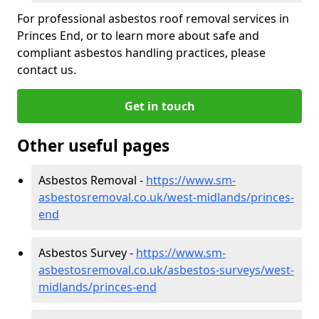
For professional asbestos roof removal services in
Princes End, or to learn more about safe and
compliant asbestos handling practices, please
contact us.
Get in touch
Other useful pages
Asbestos Removal -
https://www.sm-
asbestosremoval.co.uk/west-midlands/princes-
end
Asbestos Survey -
https://www.sm-
asbestosremoval.co.uk/asbestos-surveys/west-
midlands/princes-end