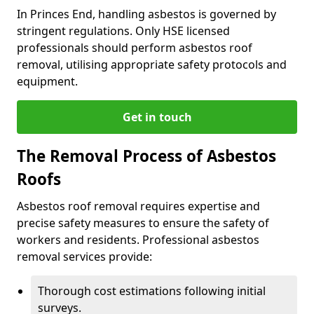
In Princes End, handling asbestos is governed by
stringent regulations. Only HSE licensed
professionals should perform asbestos roof
removal, utilising appropriate safety protocols and
equipment.
Get in touch
The Removal Process of Asbestos
Roofs
Asbestos roof removal requires expertise and
precise safety measures to ensure the safety of
workers and residents. Professional asbestos
removal services provide:
Thorough cost estimations following initial
surveys.