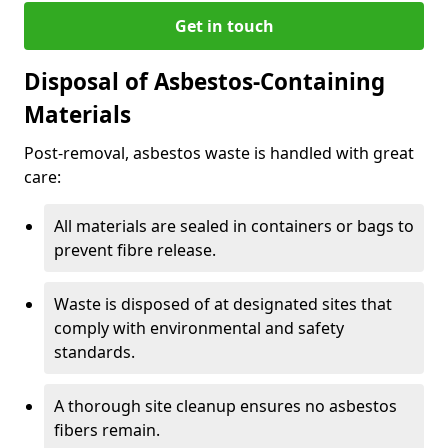
Get in touch
Disposal of Asbestos-Containing
Materials
Post-removal, asbestos waste is handled with great
care:
All materials are sealed in containers or bags to
prevent fibre release.
Waste is disposed of at designated sites that
comply with environmental and safety
standards.
A thorough site cleanup ensures no asbestos
fibers remain.