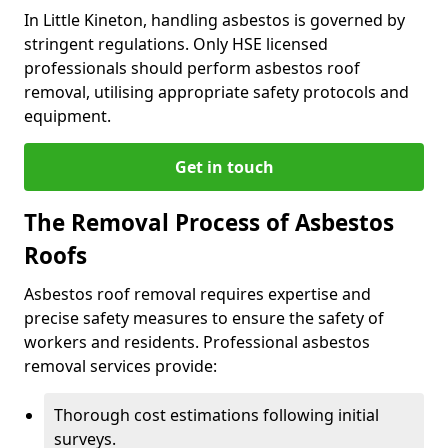
In Little Kineton, handling asbestos is governed by
stringent regulations. Only HSE licensed
professionals should perform asbestos roof
removal, utilising appropriate safety protocols and
equipment.
Get in touch
The Removal Process of Asbestos
Roofs
Asbestos roof removal requires expertise and
precise safety measures to ensure the safety of
workers and residents. Professional asbestos
removal services provide:
Thorough cost estimations following initial
surveys.