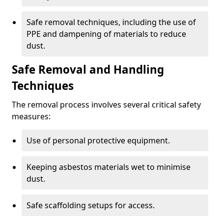
Safe removal techniques, including the use of
PPE and dampening of materials to reduce
dust.
Safe Removal and Handling
Techniques
The removal process involves several critical safety
measures:
Use of personal protective equipment.
Keeping asbestos materials wet to minimise
dust.
Safe scaffolding setups for access.