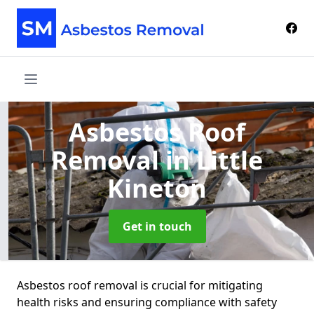
Asbestos Roof
Removal
in Little
Kineton
Get in touch
Asbestos roof removal is crucial for mitigating
health risks and ensuring compliance with safety