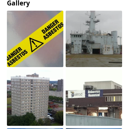
Gallery