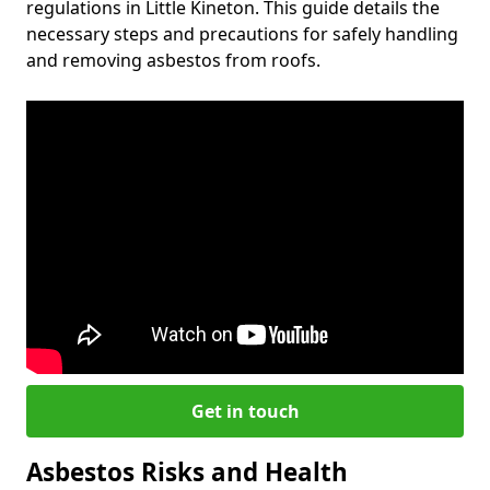
regulations in Little Kineton. This guide details the
necessary steps and precautions for safely handling
and removing asbestos from roofs.
Get in touch
Asbestos Risks and Health