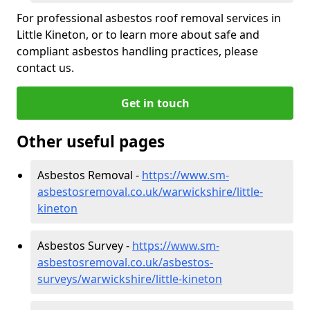
For professional asbestos roof removal services in
Little Kineton, or to learn more about safe and
compliant asbestos handling practices, please
contact us.
Get in touch
Other useful pages
Asbestos Removal -
https://www.sm-
asbestosremoval.co.uk/warwickshire/little-
kineton
Asbestos Survey -
https://www.sm-
asbestosremoval.co.uk/asbestos-
surveys/warwickshire/little-kineton