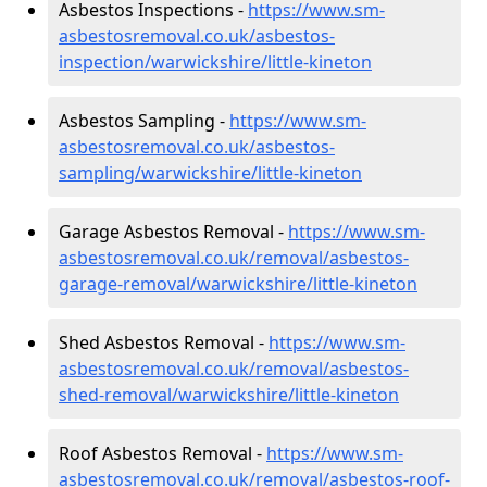
Asbestos Inspections -
https://www.sm-
asbestosremoval.co.uk/asbestos-
inspection/warwickshire/little-kineton
Asbestos Sampling -
https://www.sm-
asbestosremoval.co.uk/asbestos-
sampling/warwickshire/little-kineton
Garage Asbestos Removal -
https://www.sm-
asbestosremoval.co.uk/removal/asbestos-
garage-removal/warwickshire/little-kineton
Shed Asbestos Removal -
https://www.sm-
asbestosremoval.co.uk/removal/asbestos-
shed-removal/warwickshire/little-kineton
Roof Asbestos Removal -
https://www.sm-
asbestosremoval.co.uk/removal/asbestos-roof-