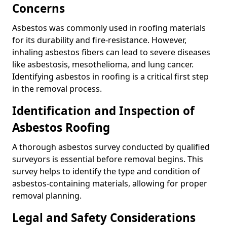
Concerns
Asbestos was commonly used in roofing materials
for its durability and fire-resistance. However,
inhaling asbestos fibers can lead to severe diseases
like asbestosis, mesothelioma, and lung cancer.
Identifying asbestos in roofing is a critical first step
in the removal process.
Identification and Inspection of
Asbestos Roofing
A thorough asbestos survey conducted by qualified
surveyors is essential before removal begins. This
survey helps to identify the type and condition of
asbestos-containing materials, allowing for proper
removal planning.
Legal and Safety Considerations