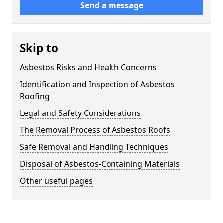
Send a message
Skip to
Asbestos Risks and Health Concerns
Identification and Inspection of Asbestos
Roofing
Legal and Safety Considerations
The Removal Process of Asbestos Roofs
Safe Removal and Handling Techniques
Disposal of Asbestos-Containing Materials
Other useful pages