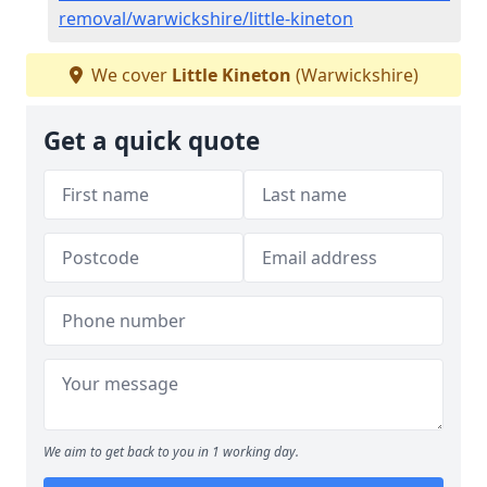
removal/warwickshire/little-kineton
We cover
Little Kineton
(Warwickshire)
Get a quick quote
We aim to get back to you in 1 working day.