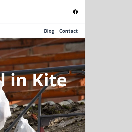
Blog
Contact
al
in Kite