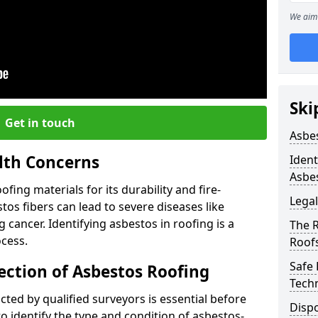
We aim 
Ski
Get in touch
Asbe
lth Concerns
Ident
Asbe
ing materials for its durability and fire-
Legal
tos fibers can lead to severe diseases like
cancer. Identifying asbestos in roofing is a
The 
ocess.
Roof
Safe
ection of Asbestos Roofing
Tech
ed by qualified surveyors is essential before
Dispo
o identify the type and condition of asbestos-