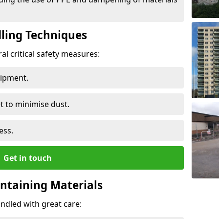
ling Techniques
al critical safety measures:
uipment.
t to minimise dust.
ess.
Get in touch
ontaining Materials
ndled with great care: