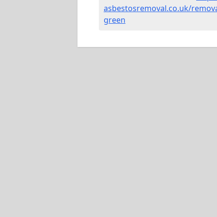
asbestosremoval.co.uk/remova
green