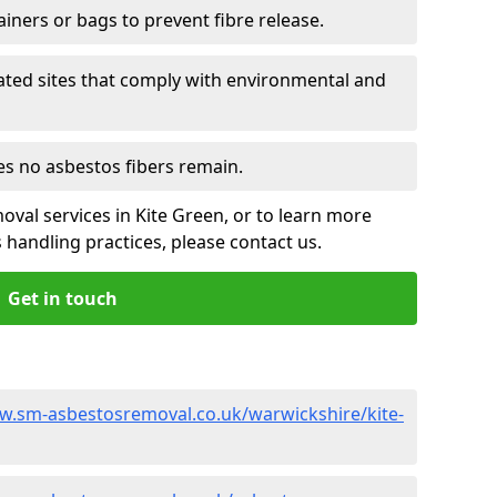
ainers or bags to prevent fibre release.
ated sites that comply with environmental and
es no asbestos fibers remain.
oval services in Kite Green, or to learn more
handling practices, please contact us.
Get in touch
w.sm-asbestosremoval.co.uk/warwickshire/kite-