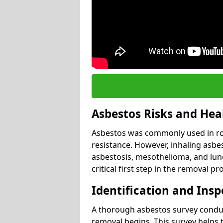
Asbestos Risks and Hea
Asbestos was commonly used in roof
resistance. However, inhaling asbes
asbestosis, mesothelioma, and lung 
critical first step in the removal pr
Identification and Insp
A thorough asbestos survey conduct
removal begins. This survey helps t