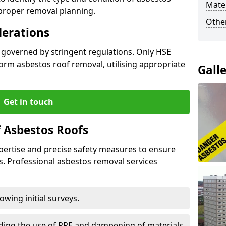
Mater
 proper removal planning.
Othe
derations
s governed by stringent regulations. Only HSE
orm asbestos roof removal, utilising appropriate
Gall
Get in touch
 Asbestos Roofs
pertise and precise safety measures to ensure
s. Professional asbestos removal services
wing initial surveys.
uding the use of PPE and dampening of materials