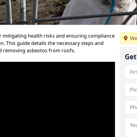
or mitigating health risks and ensuring compliance
We
en. This guide details the necessary steps and
nd removing asbestos from roofs.
Get