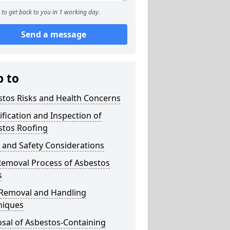
to get back to you in 1 working day.
Send a message
p to
stos Risks and Health Concerns
ification and Inspection of
stos Roofing
 and Safety Considerations
Removal Process of Asbestos
s
 Removal and Handling
niques
sal of Asbestos-Containing