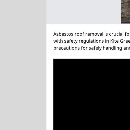
Asbestos roof removal is crucial f
with safety regulations in Kite Gre
precautions for safely handling a