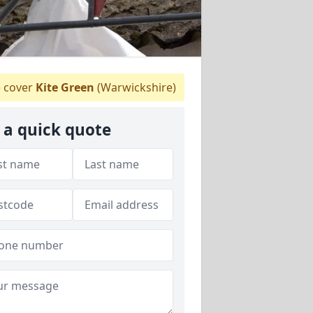
 cover
Kite Green
(Warwickshire)
 a quick quote