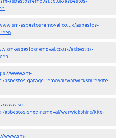
.sm-asbestosremoval.co.uk/asbestos-
en
/www.sm-asbestosremoval.co.uk/asbestos-
green
ww.sm-asbestosremoval.co.uk/asbestos-
reen
tps://www.sm-
l/asbestos-garage-removal/warwickshire/kite-
s://www.sm-
l/asbestos-shed-removal/warwickshire/kite-
://www.sm-