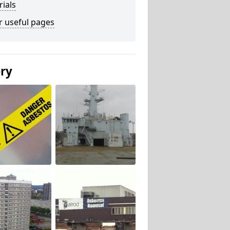
ials
r useful pages
ery