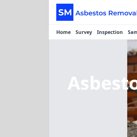
Home
Survey
Inspection
Sam
Asbest