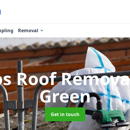
pling
Removal
os Roof Remov
Green
Get in touch