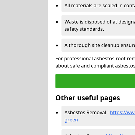
All materials are sealed in cont
Waste is disposed of at design
safety standards.
A thorough site cleanup ensur
For professional asbestos roof rem
about safe and compliant asbestos 
Other useful pages
Asbestos Removal -
https://ww
green