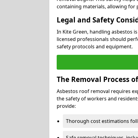
containing materials, allowing for
Legal and Safety Consi
In Kite Green, handling asbestos i
licensed professionals should perf
safety protocols and equipment.
The Removal Process of
Asbestos roof removal requires ex
the safety of workers and resident
provide:
Thorough cost estimations follo
Safe removal techniques, incl