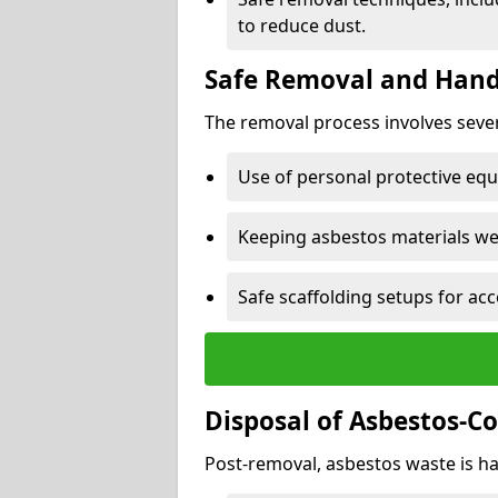
to reduce dust.
Safe Removal and Hand
The removal process involves sever
Use of personal protective eq
Keeping asbestos materials we
Safe scaffolding setups for acc
Disposal of Asbestos-C
Post-removal, asbestos waste is ha