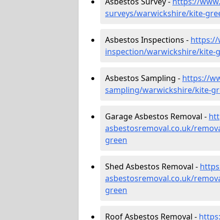
Asbestos Survey -
https://www
surveys/warwickshire/kite-gre
Asbestos Inspections -
https:/
inspection/warwickshire/kite-
Asbestos Sampling -
https://w
sampling/warwickshire/kite-g
Garage Asbestos Removal -
ht
asbestosremoval.co.uk/remova
green
Shed Asbestos Removal -
http
asbestosremoval.co.uk/remova
green
Roof Asbestos Removal -
https