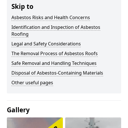
Skip to
Asbestos Risks and Health Concerns
Identification and Inspection of Asbestos
Roofing
Legal and Safety Considerations
The Removal Process of Asbestos Roofs
Safe Removal and Handling Techniques
Disposal of Asbestos-Containing Materials
Other useful pages
Gallery