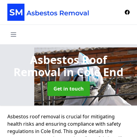
Asbestos Roof
Removal
in Cole End
Get in touch
Asbestos roof removal is crucial for mitigating
health risks and ensuring compliance with safety
regulations in Cole End. This guide details the