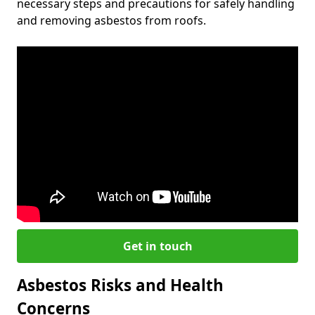
necessary steps and precautions for safely handling
and removing asbestos from roofs.
Get in touch
Asbestos Risks and Health
Concerns