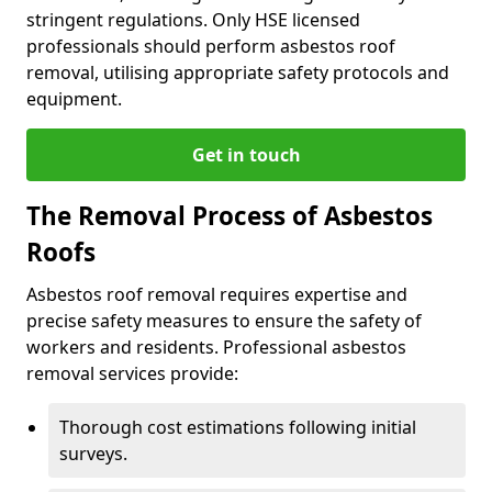
stringent regulations. Only HSE licensed
professionals should perform asbestos roof
removal, utilising appropriate safety protocols and
equipment.
Get in touch
The Removal Process of Asbestos
Roofs
Asbestos roof removal requires expertise and
precise safety measures to ensure the safety of
workers and residents. Professional asbestos
removal services provide:
Thorough cost estimations following initial
surveys.