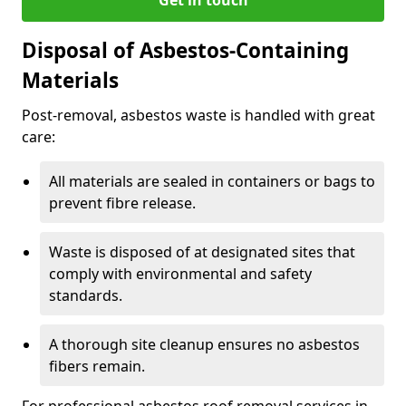
Disposal of Asbestos-Containing
Materials
Post-removal, asbestos waste is handled with great
care:
All materials are sealed in containers or bags to
prevent fibre release.
Waste is disposed of at designated sites that
comply with environmental and safety
standards.
A thorough site cleanup ensures no asbestos
fibers remain.
For professional asbestos roof removal services in