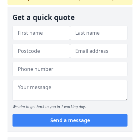
Get a quick quote
We aim to get back to you in 1 working day.
Send a message