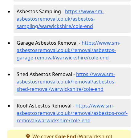
Asbestos Sampling -
https://www.sm-
asbestosremoval.co.uk/asbestos-
sampling/warwickshire/cole-end
Garage Asbestos Removal -
https://www.sm-
asbestosremoval.co.uk/removal/asbestos-
garage-removal/warwickshire/cole-end
Shed Asbestos Removal -
https://www.sm-
asbestosremoval.co.uk/removal/asbestos-
shed-removal/warwickshire/cole-end
Roof Asbestos Removal -
https://www.sm-
asbestosremoval.co.uk/removal/asbestos-roof-
removal/warwickshire/cole-end
We cover
Cole End
(Warwickshire)