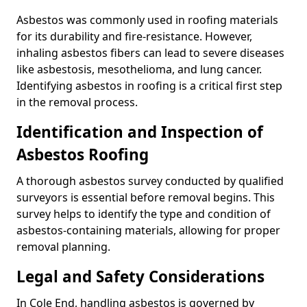
Asbestos was commonly used in roofing materials
for its durability and fire-resistance. However,
inhaling asbestos fibers can lead to severe diseases
like asbestosis, mesothelioma, and lung cancer.
Identifying asbestos in roofing is a critical first step
in the removal process.
Identification and Inspection of
Asbestos Roofing
A thorough asbestos survey conducted by qualified
surveyors is essential before removal begins. This
survey helps to identify the type and condition of
asbestos-containing materials, allowing for proper
removal planning.
Legal and Safety Considerations
In Cole End, handling asbestos is governed by