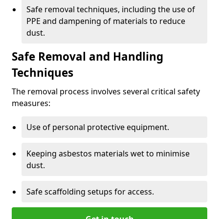
Safe removal techniques, including the use of
PPE and dampening of materials to reduce
dust.
Safe Removal and Handling
Techniques
The removal process involves several critical safety
measures:
Use of personal protective equipment.
Keeping asbestos materials wet to minimise
dust.
Safe scaffolding setups for access.
Get in touch