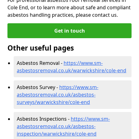
Cole End, or to learn more about safe and compliant
asbestos handling practices, please contact us.
Get in touch
Other useful pages
Asbestos Removal -
https://www.sm-
asbestosremoval.co.uk/warwickshire/cole-end
Asbestos Survey -
https://www.sm-
asbestosremoval.co.uk/asbestos-
surveys/warwickshire/cole-end
Asbestos Inspections -
https://www.sm-
asbestosremoval.co.uk/asbestos-
inspection/warwickshire/cole-end