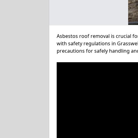
Asbestos roof removal is crucial f
with safety regulations in Grasswel
precautions for safely handling a