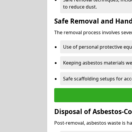
to reduce dust.
Safe Removal and Hand
The removal process involves sever
Use of personal protective eq
Keeping asbestos materials we
Safe scaffolding setups for acc
Disposal of Asbestos-C
Post-removal, asbestos waste is ha