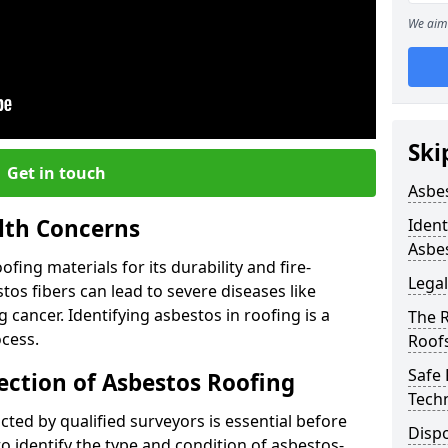
We aim 
Ski
Get in touch
Asbe
lth Concerns
Ident
Asbe
ing materials for its durability and fire-
Legal
tos fibers can lead to severe diseases like
cancer. Identifying asbestos in roofing is a
The 
ocess.
Roof
Safe
ection of Asbestos Roofing
Tech
ed by qualified surveyors is essential before
Dispo
o identify the type and condition of asbestos-