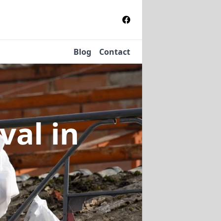
Blog
Contact
oval
in