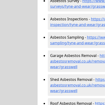
Asbestos Survey -
https://www
surveys/tyne-and-wear/grassw
Asbestos Inspections -
https:/
inspection/tyne-and-wear/gras
Asbestos Sampling -
https://w
sampling/tyne-and-wear/grass
Garage Asbestos Removal -
ht
asbestosremoval.co.uk/remova
wear/grasswell
Shed Asbestos Removal -
http
asbestosremoval.co.uk/remova
wear/grasswell
Roof Asbestos Removal -
https