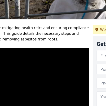
or mitigating health risks and ensuring compliance
We 
l. This guide details the necessary steps and
nd removing asbestos from roofs.
Get