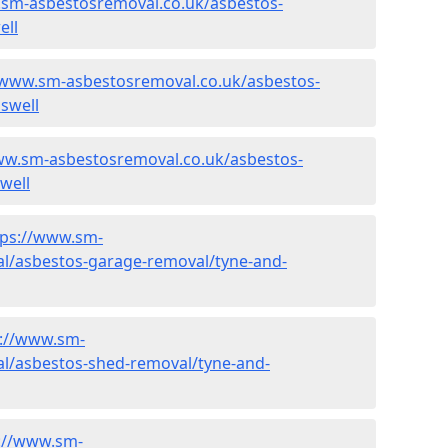
.sm-asbestosremoval.co.uk/asbestos-
ell
/www.sm-asbestosremoval.co.uk/asbestos-
swell
ww.sm-asbestosremoval.co.uk/asbestos-
well
tps://www.sm-
l/asbestos-garage-removal/tyne-and-
s://www.sm-
l/asbestos-shed-removal/tyne-and-
://www.sm-