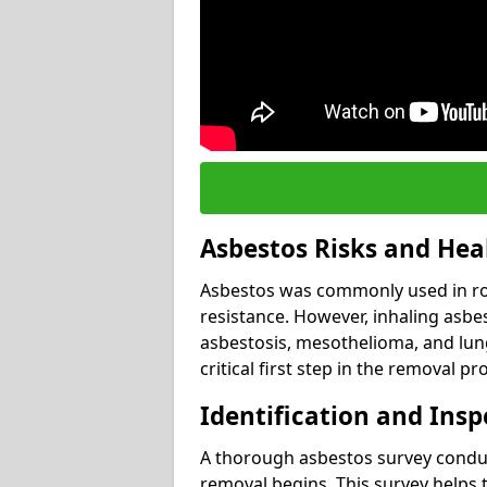
Asbestos Risks and Hea
Asbestos was commonly used in roof
resistance. However, inhaling asbes
asbestosis, mesothelioma, and lung 
critical first step in the removal pr
Identification and Insp
A thorough asbestos survey conduct
removal begins. This survey helps t