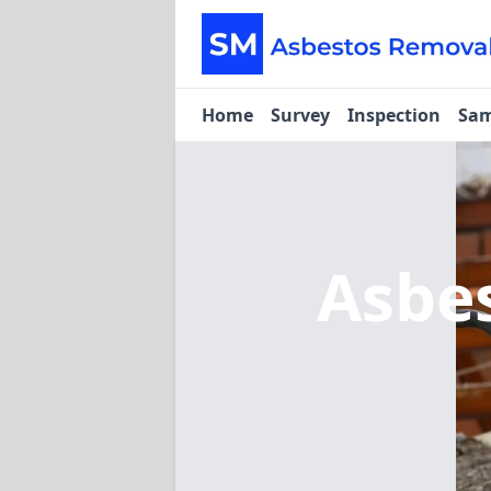
Home
Survey
Inspection
Sam
Asbe