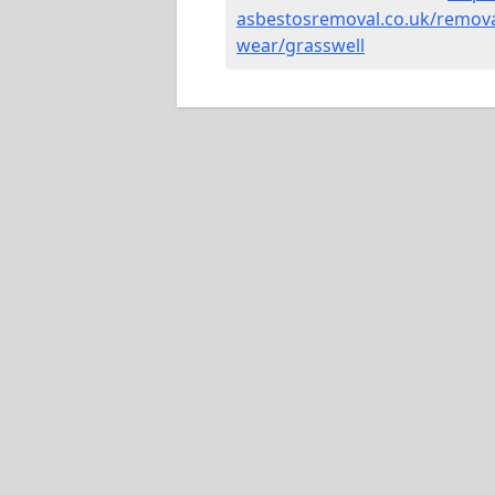
asbestosremoval.co.uk/remova
wear/grasswell