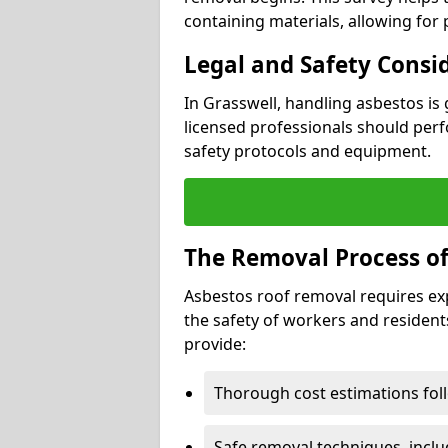
containing materials, allowing for
Legal and Safety Consi
In Grasswell, handling asbestos is
licensed professionals should perf
safety protocols and equipment.
The Removal Process of
Asbestos roof removal requires ex
the safety of workers and resident
provide:
Thorough cost estimations follo
Safe removal techniques, incl