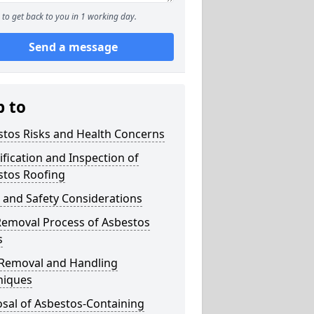
to get back to you in 1 working day.
Send a message
p to
stos Risks and Health Concerns
ification and Inspection of
stos Roofing
 and Safety Considerations
Removal Process of Asbestos
s
 Removal and Handling
niques
sal of Asbestos-Containing