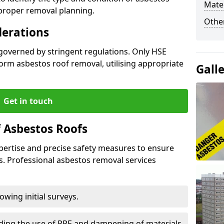
Mater
 proper removal planning.
Othe
derations
 governed by stringent regulations. Only HSE
orm asbestos roof removal, utilising appropriate
Gall
Get in touch
 Asbestos Roofs
pertise and precise safety measures to ensure
s. Professional asbestos removal services
wing initial surveys.
uding the use of PPE and dampening of materials