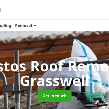
pling
Removal
stos Roof Rem
Grasswell
Get in touch