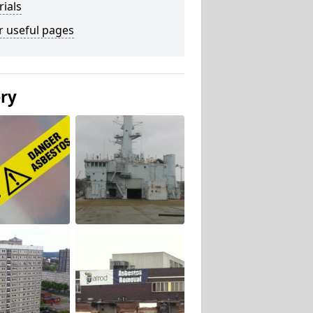
ials
r useful pages
ery