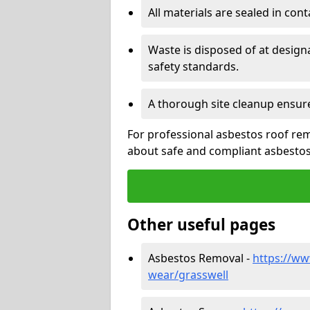
All materials are sealed in cont
Waste is disposed of at design
safety standards.
A thorough site cleanup ensur
For professional asbestos roof rem
about safe and compliant asbestos 
Other useful pages
Asbestos Removal -
https://ww
wear/grasswell