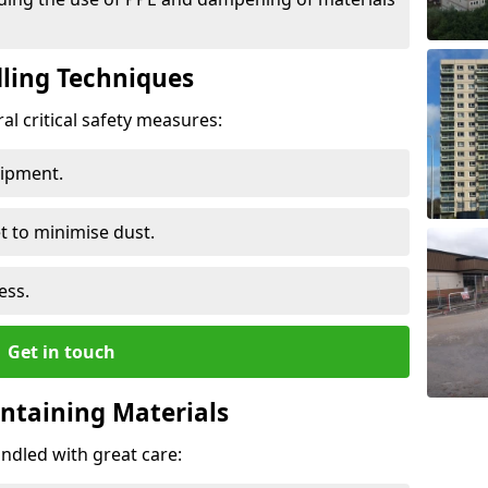
ling Techniques
al critical safety measures:
uipment.
t to minimise dust.
ess.
Get in touch
ontaining Materials
ndled with great care: