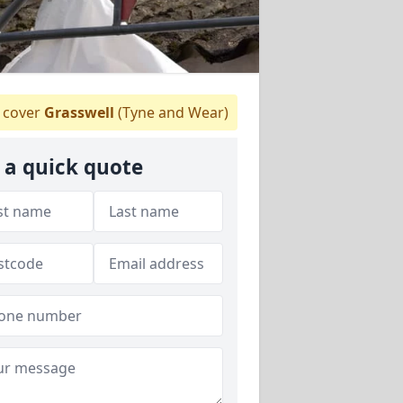
cover
Grasswell
(Tyne and Wear)
 a quick quote