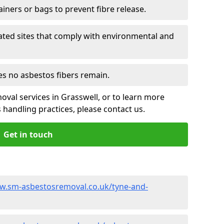
ainers or bags to prevent fibre release.
ated sites that comply with environmental and
es no asbestos fibers remain.
oval services in Grasswell, or to learn more
handling practices, please contact us.
Get in touch
w.sm-asbestosremoval.co.uk/tyne-and-