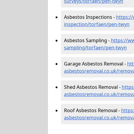
surveys/torfaen/pen-twyn
Asbestos Inspections -
https:/
inspection/torfaen/pen-twyn
Asbestos Sampling -
https://w
sampling/torfaen/pen-twyn
Garage Asbestos Removal -
ht
asbestosremoval.co.uk/remova
Shed Asbestos Removal -
http
asbestosremoval.co.uk/remova
Roof Asbestos Removal -
https
asbestosremoval.co.uk/remova