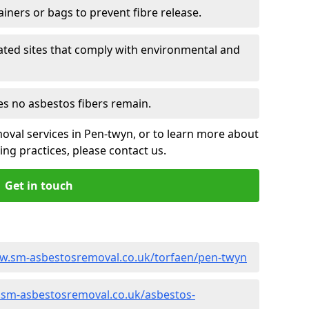
ainers or bags to prevent fibre release.
ated sites that comply with environmental and
es no asbestos fibers remain.
oval services in Pen-twyn, or to learn more about
ng practices, please contact us.
Get in touch
ww.sm-asbestosremoval.co.uk/torfaen/pen-twyn
.sm-asbestosremoval.co.uk/asbestos-