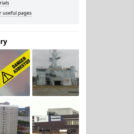
ials
r useful pages
ery