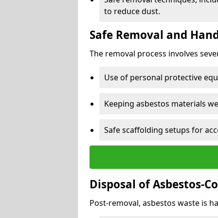
to reduce dust.
Safe Removal and Hand
The removal process involves sever
Use of personal protective eq
Keeping asbestos materials we
Safe scaffolding setups for acc
Disposal of Asbestos-C
Post-removal, asbestos waste is ha