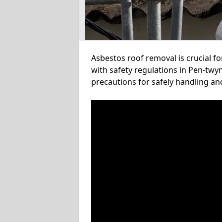
Asbestos roof removal is crucial f
with safety regulations in Pen-twyn
precautions for safely handling a