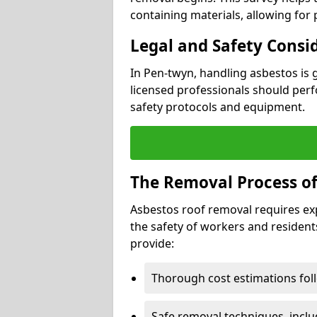
containing materials, allowing for
Legal and Safety Consi
In Pen-twyn, handling asbestos is 
licensed professionals should perf
safety protocols and equipment.
The Removal Process of
Asbestos roof removal requires ex
the safety of workers and resident
provide:
Thorough cost estimations follo
Safe removal techniques, incl