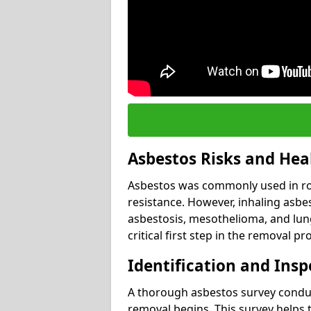
Asbestos Risks and Hea
Asbestos was commonly used in roof
resistance. However, inhaling asbes
asbestosis, mesothelioma, and lung 
critical first step in the removal pr
Identification and Insp
A thorough asbestos survey conduct
removal begins. This survey helps t