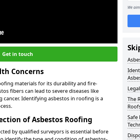
We aim 
Ski
Get in touch
Asbe
lth Concerns
Ident
Asbe
ing materials for its durability and fire-
Legal
tos fibers can lead to severe diseases like
cancer. Identifying asbestos in roofing is a
The 
ocess.
Roof
Safe
ection of Asbestos Roofing
Tech
ed by qualified surveyors is essential before
Dispo
o identify the type and condition of asbestos-