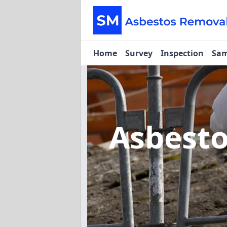
Home
Survey
Inspection
Sam
Asbest