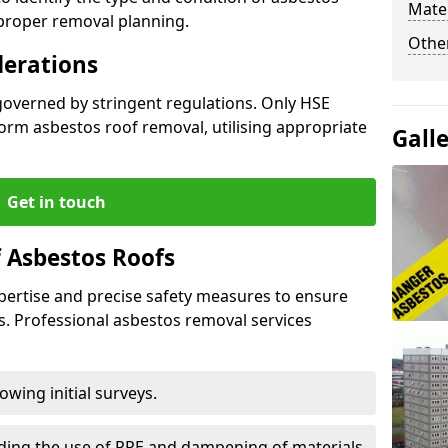
Mater
 proper removal planning.
Othe
derations
governed by stringent regulations. Only HSE
orm asbestos roof removal, utilising appropriate
Gall
Get in touch
 Asbestos Roofs
pertise and precise safety measures to ensure
s. Professional asbestos removal services
wing initial surveys.
uding the use of PPE and dampening of materials