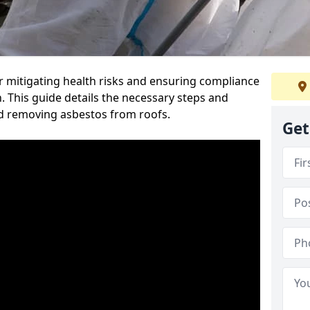
or mitigating health risks and ensuring compliance
. This guide details the necessary steps and
nd removing asbestos from roofs.
Get