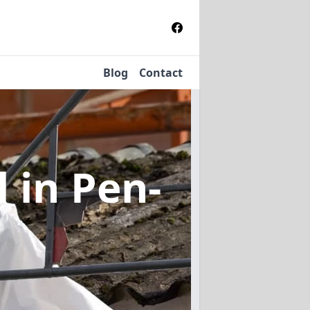
Blog
Contact
l
in Pen-