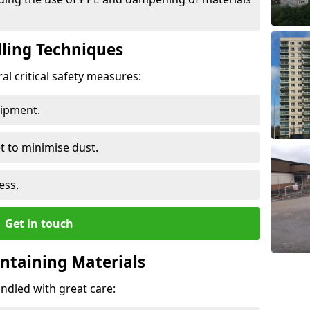
ling Techniques
al critical safety measures:
uipment.
t to minimise dust.
ess.
Get in touch
ontaining Materials
ndled with great care: