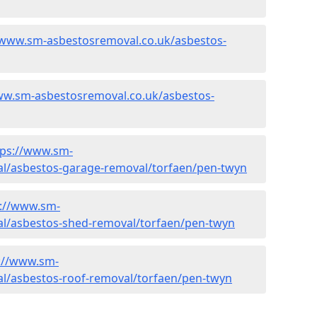
/www.sm-asbestosremoval.co.uk/asbestos-
ww.sm-asbestosremoval.co.uk/asbestos-
tps://www.sm-
l/asbestos-garage-removal/torfaen/pen-twyn
s://www.sm-
l/asbestos-shed-removal/torfaen/pen-twyn
://www.sm-
l/asbestos-roof-removal/torfaen/pen-twyn