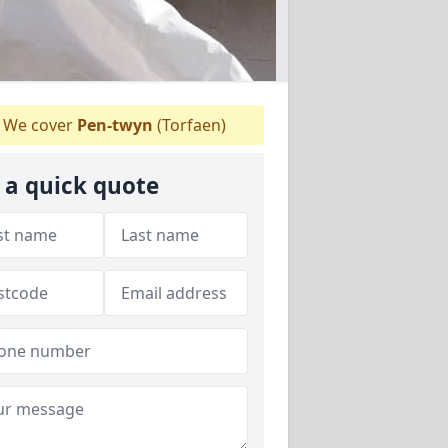
We cover
Pen-twyn
(Torfaen)
 a quick quote