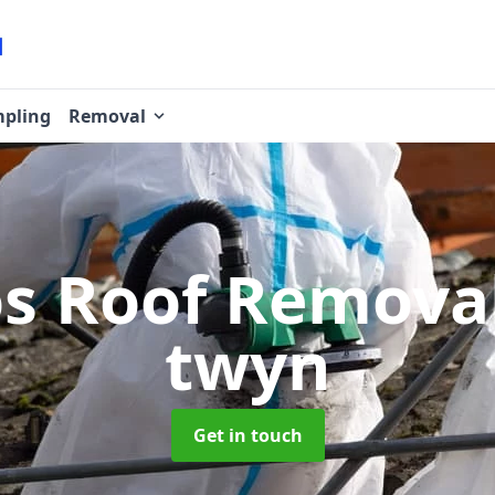
pling
Removal
os Roof Remova
twyn
Get in touch