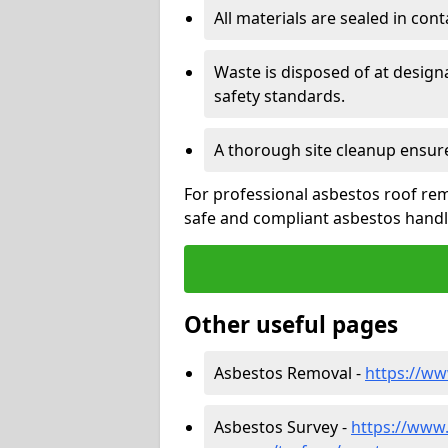
All materials are sealed in cont
Waste is disposed of at design
safety standards.
A thorough site cleanup ensur
For professional asbestos roof rem
safe and compliant asbestos handli
Other useful pages
Asbestos Removal -
https://w
Asbestos Survey -
https://www