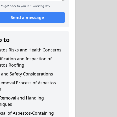
to get back to you in 1 working day.
Send a message
p to
stos Risks and Health Concerns
ification and Inspection of
stos Roofing
 and Safety Considerations
Removal Process of Asbestos
s
 Removal and Handling
niques
sal of Asbestos-Containing