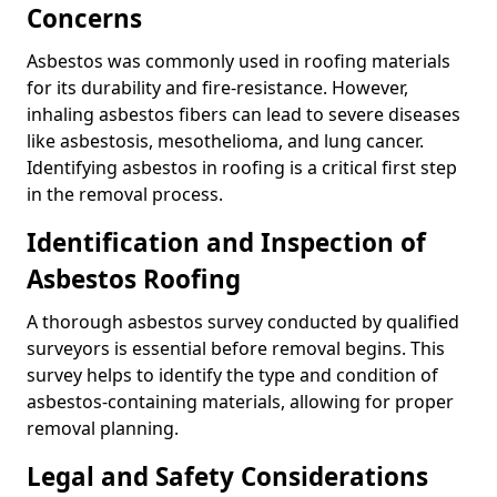
Concerns
Asbestos was commonly used in roofing materials
for its durability and fire-resistance. However,
inhaling asbestos fibers can lead to severe diseases
like asbestosis, mesothelioma, and lung cancer.
Identifying asbestos in roofing is a critical first step
in the removal process.
Identification and Inspection of
Asbestos Roofing
A thorough asbestos survey conducted by qualified
surveyors is essential before removal begins. This
survey helps to identify the type and condition of
asbestos-containing materials, allowing for proper
removal planning.
Legal and Safety Considerations