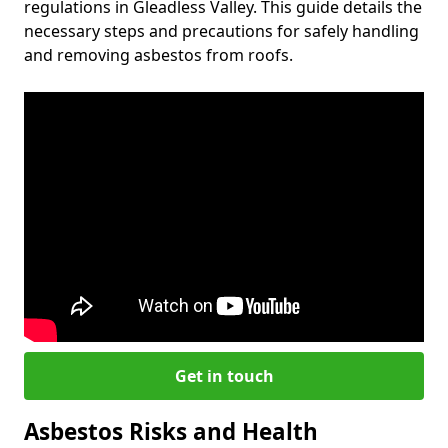
regulations in Gleadless Valley. This guide details the
necessary steps and precautions for safely handling
and removing asbestos from roofs.
Get in touch
Asbestos Risks and Health