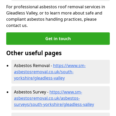
For professional asbestos roof removal services in
Gleadless Valley, or to learn more about safe and
compliant asbestos handling practices, please
contact us.
Get in touch
Other useful pages
Asbestos Removal -
https://www.sm-
asbestosremoval.co.uk/south-
yorkshire/gleadless-valley
Asbestos Survey -
https://www.sm-
asbestosremoval.co.uk/asbestos-
surveys/south-yorkshire/gleadless-valley