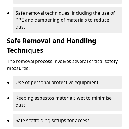
Safe removal techniques, including the use of
PPE and dampening of materials to reduce
dust.
Safe Removal and Handling
Techniques
The removal process involves several critical safety
measures:
Use of personal protective equipment.
Keeping asbestos materials wet to minimise
dust.
Safe scaffolding setups for access.