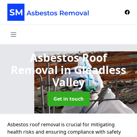
Asbestos Roof
Removal
in Gleadless
Valley
Get in touch
Asbestos roof removal is crucial for mitigating
health risks and ensuring compliance with safety