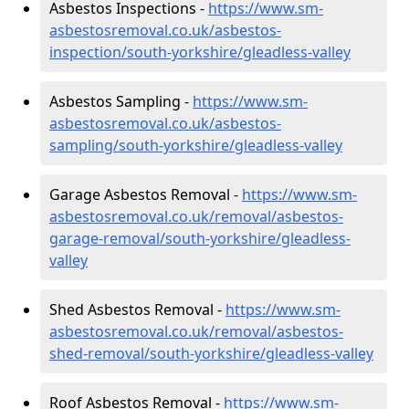
Asbestos Inspections -
https://www.sm-
asbestosremoval.co.uk/asbestos-
inspection/south-yorkshire/gleadless-valley
Asbestos Sampling -
https://www.sm-
asbestosremoval.co.uk/asbestos-
sampling/south-yorkshire/gleadless-valley
Garage Asbestos Removal -
https://www.sm-
asbestosremoval.co.uk/removal/asbestos-
garage-removal/south-yorkshire/gleadless-
valley
Shed Asbestos Removal -
https://www.sm-
asbestosremoval.co.uk/removal/asbestos-
shed-removal/south-yorkshire/gleadless-valley
Roof Asbestos Removal -
https://www.sm-