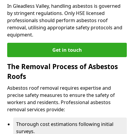
In Gleadless Valley, handling asbestos is governed
by stringent regulations. Only HSE licensed
professionals should perform asbestos roof
removal, utilising appropriate safety protocols and
equipment.
Get in touch
The Removal Process of Asbestos
Roofs
Asbestos roof removal requires expertise and
precise safety measures to ensure the safety of
workers and residents. Professional asbestos
removal services provide:
Thorough cost estimations following initial
surveys.