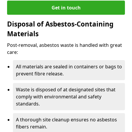
Get in touch
Disposal of Asbestos-Containing
Materials
Post-removal, asbestos waste is handled with great
care:
All materials are sealed in containers or bags to
prevent fibre release.
Waste is disposed of at designated sites that
comply with environmental and safety
standards.
A thorough site cleanup ensures no asbestos
fibers remain.