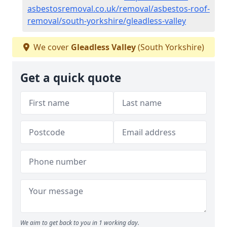
asbestosremoval.co.uk/removal/asbestos-roof-
removal/south-yorkshire/gleadless-valley
We cover
Gleadless Valley
(South Yorkshire)
Get a quick quote
We aim to get back to you in 1 working day.