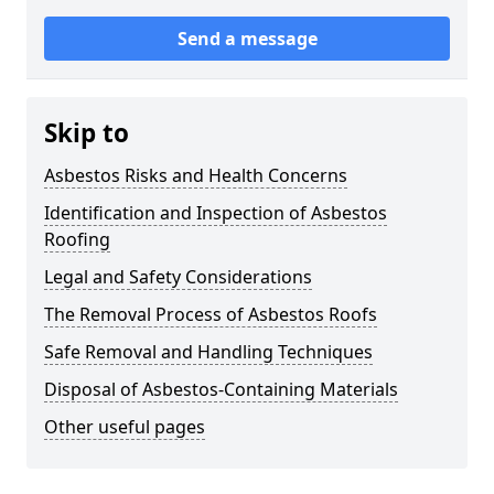
Send a message
Skip to
Asbestos Risks and Health Concerns
Identification and Inspection of Asbestos
Roofing
Legal and Safety Considerations
The Removal Process of Asbestos Roofs
Safe Removal and Handling Techniques
Disposal of Asbestos-Containing Materials
Other useful pages