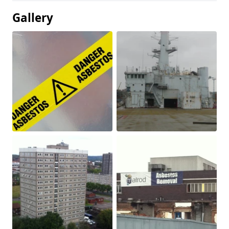
Gallery