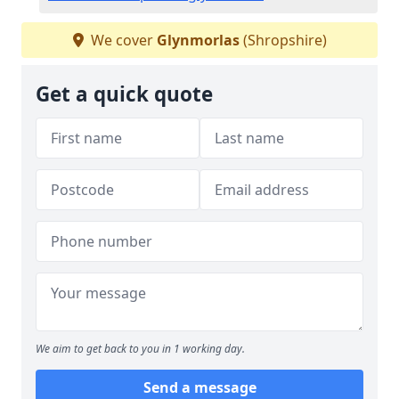
We cover
Glynmorlas
(Shropshire)
Get a quick quote
We aim to get back to you in 1 working day.
Send a message