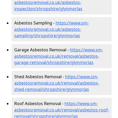
asbestosremoval.co.uk/asbestos-
inspection/shropshire/glynmorlas
Asbestos Sampling -
https://www.sm-
asbestosremoval.co.uk/asbestos-
sampling/shropshire/glynmorlas
Garage Asbestos Removal -
https://www.sm-
asbestosremoval.co.uk/removal/asbestos-
garage-removal/shropshire/glynmorlas
Shed Asbestos Removal -
https://www.sm-
asbestosremoval.co.uk/removal/asbestos-
shed-removal/shropshire/glynmorlas
Roof Asbestos Removal -
https://www.sm-
asbestosremoval.co.uk/removal/asbestos-roof-
removal/shropshire/glynmorlas