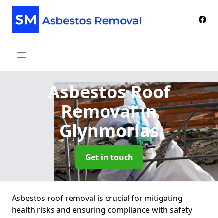
Asbestos Roof
Removal
in
Glynmorlas
Get in touch
Asbestos roof removal is crucial for mitigating
health risks and ensuring compliance with safety