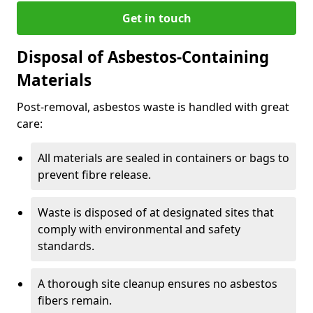
Get in touch
Disposal of Asbestos-Containing
Materials
Post-removal, asbestos waste is handled with great
care:
All materials are sealed in containers or bags to
prevent fibre release.
Waste is disposed of at designated sites that
comply with environmental and safety
standards.
A thorough site cleanup ensures no asbestos
fibers remain.