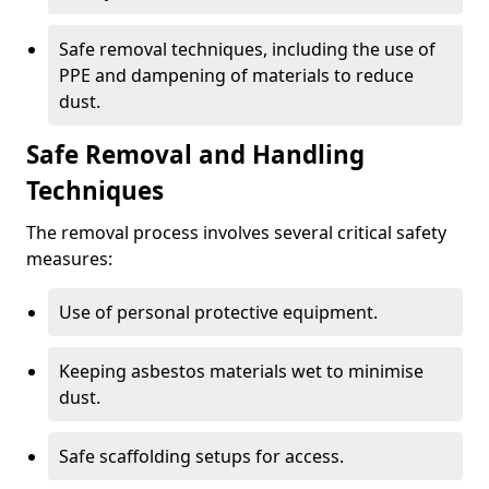
Safe removal techniques, including the use of
PPE and dampening of materials to reduce
dust.
Safe Removal and Handling
Techniques
The removal process involves several critical safety
measures:
Use of personal protective equipment.
Keeping asbestos materials wet to minimise
dust.
Safe scaffolding setups for access.