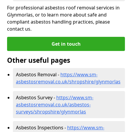
For professional asbestos roof removal services in
Glynmorlas, or to learn more about safe and
compliant asbestos handling practices, please
contact us.
Get in touch
Other useful pages
Asbestos Removal -
https://www.sm-
asbestosremoval.co.uk/shropshire/glynmorlas
Asbestos Survey -
https://www.sm-
asbestosremoval.co.uk/asbestos-
surveys/shropshire/glynmorlas
Asbestos Inspections -
https://www.sm-