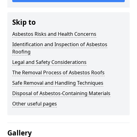
Skip to
Asbestos Risks and Health Concerns
Identification and Inspection of Asbestos
Roofing
Legal and Safety Considerations
The Removal Process of Asbestos Roofs
Safe Removal and Handling Techniques
Disposal of Asbestos-Containing Materials
Other useful pages
Gallery