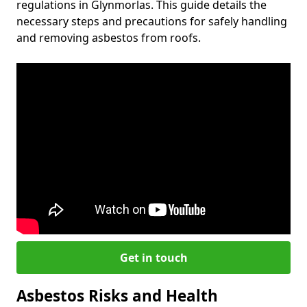
regulations in Glynmorlas. This guide details the
necessary steps and precautions for safely handling
and removing asbestos from roofs.
Get in touch
Asbestos Risks and Health