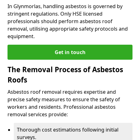
In Glynmorlas, handling asbestos is governed by
stringent regulations. Only HSE licensed
professionals should perform asbestos roof
removal, utilising appropriate safety protocols and
equipment.
Get in touch
The Removal Process of Asbestos
Roofs
Asbestos roof removal requires expertise and
precise safety measures to ensure the safety of
workers and residents. Professional asbestos
removal services provide:
Thorough cost estimations following initial
surveys.