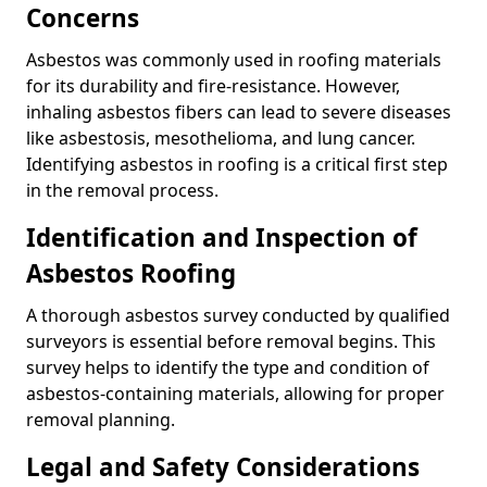
Concerns
Asbestos was commonly used in roofing materials
for its durability and fire-resistance. However,
inhaling asbestos fibers can lead to severe diseases
like asbestosis, mesothelioma, and lung cancer.
Identifying asbestos in roofing is a critical first step
in the removal process.
Identification and Inspection of
Asbestos Roofing
A thorough asbestos survey conducted by qualified
surveyors is essential before removal begins. This
survey helps to identify the type and condition of
asbestos-containing materials, allowing for proper
removal planning.
Legal and Safety Considerations