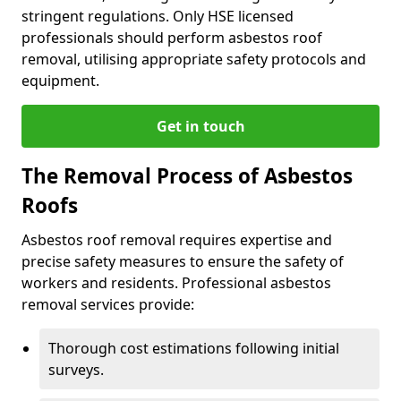
stringent regulations. Only HSE licensed
professionals should perform asbestos roof
removal, utilising appropriate safety protocols and
equipment.
Get in touch
The Removal Process of Asbestos
Roofs
Asbestos roof removal requires expertise and
precise safety measures to ensure the safety of
workers and residents. Professional asbestos
removal services provide:
Thorough cost estimations following initial
surveys.