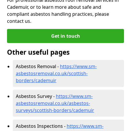
Cademuir, or to learn more about safe and
compliant asbestos handling practices, please
contact us.
Get in touch
Other useful pages
Asbestos Removal -
https://www.sm-
asbestosremoval.co.uk/scottish-
borders/cademuir
Asbestos Survey -
https://www.sm-
asbestosremoval.co.uk/asbestos-
surveys/scottish-borders/cademuir
Asbestos Inspections -
https://www.sm-