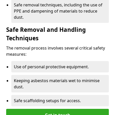
Safe removal techniques, including the use of
PPE and dampening of materials to reduce
dust.
Safe Removal and Handling
Techniques
The removal process involves several critical safety
measures:
Use of personal protective equipment.
Keeping asbestos materials wet to minimise
dust.
Safe scaffolding setups for access.
Get in touch