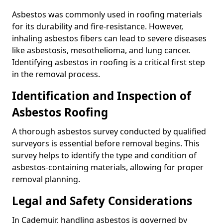
Asbestos was commonly used in roofing materials
for its durability and fire-resistance. However,
inhaling asbestos fibers can lead to severe diseases
like asbestosis, mesothelioma, and lung cancer.
Identifying asbestos in roofing is a critical first step
in the removal process.
Identification and Inspection of
Asbestos Roofing
A thorough asbestos survey conducted by qualified
surveyors is essential before removal begins. This
survey helps to identify the type and condition of
asbestos-containing materials, allowing for proper
removal planning.
Legal and Safety Considerations
In Cademuir, handling asbestos is governed by