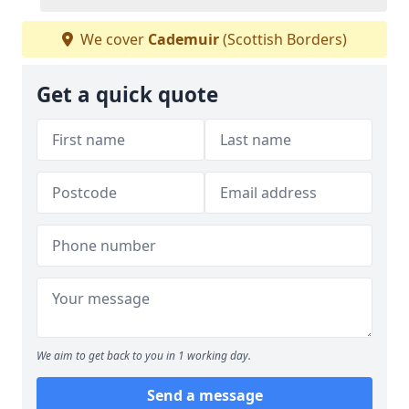
We cover
Cademuir
(Scottish Borders)
Get a quick quote
We aim to get back to you in 1 working day.
Send a message