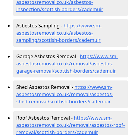
asbestosremoval.co.uk/asbestos-
inspection/scottish-borders/cademuir
Asbestos Sampling -
https://www.sm-
asbestosremoval.co.uk/asbestos-
sampling/scottish-borders/cademuir
Garage Asbestos Removal -
https://www.sm-
asbestosremoval.co.uk/removal/asbestos-
garage-removal/scottish-borders/cademuir
Shed Asbestos Removal -
https://www.sm-
asbestosremoval.co.uk/removal/asbestos-
shed-removal/scottish-borders/cademuir
Roof Asbestos Removal -
https://www.sm-
asbestosremoval.co.uk/removal/asbestos-roof-
removal/scottish-borders/cademuir