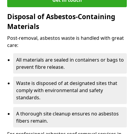
Disposal of Asbestos-Containing
Materials
Post-removal, asbestos waste is handled with great
care:
All materials are sealed in containers or bags to
prevent fibre release.
Waste is disposed of at designated sites that
comply with environmental and safety
standards.
A thorough site cleanup ensures no asbestos
fibers remain.
For professional asbestos roof removal services in