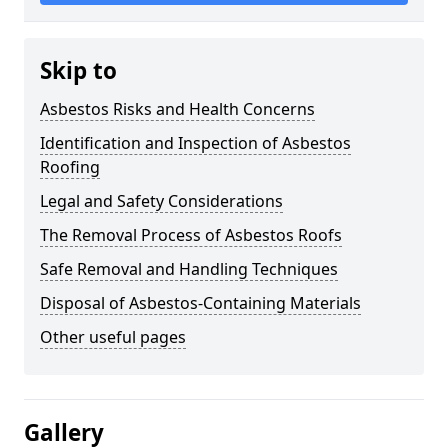
Skip to
Asbestos Risks and Health Concerns
Identification and Inspection of Asbestos
Roofing
Legal and Safety Considerations
The Removal Process of Asbestos Roofs
Safe Removal and Handling Techniques
Disposal of Asbestos-Containing Materials
Other useful pages
Gallery