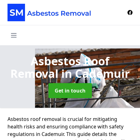
Asbestos Roof
Removal
in Cademuir
Get in touch
Asbestos roof removal is crucial for mitigating
health risks and ensuring compliance with safety
regulations in Cademuir. This guide details the