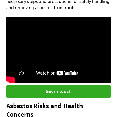
necessary steps and precautions for safely handling
and removing asbestos from roofs.
Get in touch
Asbestos Risks and Health
Concerns