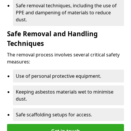
Safe removal techniques, including the use of
PPE and dampening of materials to reduce
dust.
Safe Removal and Handling
Techniques
The removal process involves several critical safety
measures:
Use of personal protective equipment.
Keeping asbestos materials wet to minimise
dust.
Safe scaffolding setups for access.
Get in touch