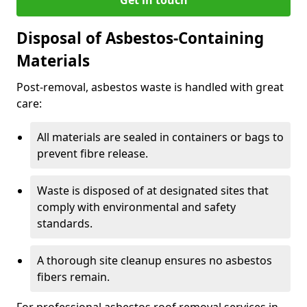
Disposal of Asbestos-Containing
Materials
Post-removal, asbestos waste is handled with great
care:
All materials are sealed in containers or bags to
prevent fibre release.
Waste is disposed of at designated sites that
comply with environmental and safety
standards.
A thorough site cleanup ensures no asbestos
fibers remain.
For professional asbestos roof removal services in