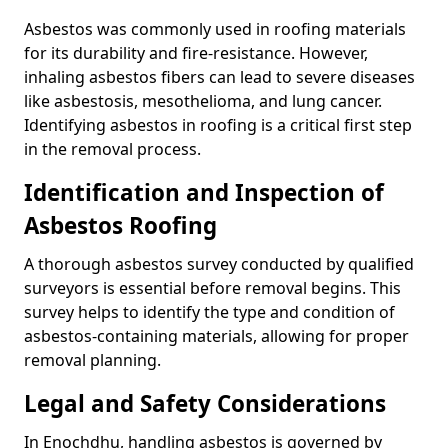
Asbestos was commonly used in roofing materials
for its durability and fire-resistance. However,
inhaling asbestos fibers can lead to severe diseases
like asbestosis, mesothelioma, and lung cancer.
Identifying asbestos in roofing is a critical first step
in the removal process.
Identification and Inspection of
Asbestos Roofing
A thorough asbestos survey conducted by qualified
surveyors is essential before removal begins. This
survey helps to identify the type and condition of
asbestos-containing materials, allowing for proper
removal planning.
Legal and Safety Considerations
In Enochdhu, handling asbestos is governed by