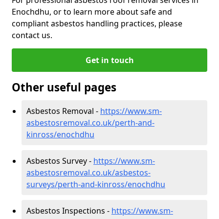
Enochdhu, or to learn more about safe and
compliant asbestos handling practices, please
contact us.
Get in touch
Other useful pages
Asbestos Removal -
https://www.sm-
asbestosremoval.co.uk/perth-and-
kinross/enochdhu
Asbestos Survey -
https://www.sm-
asbestosremoval.co.uk/asbestos-
surveys/perth-and-kinross/enochdhu
Asbestos Inspections -
https://www.sm-