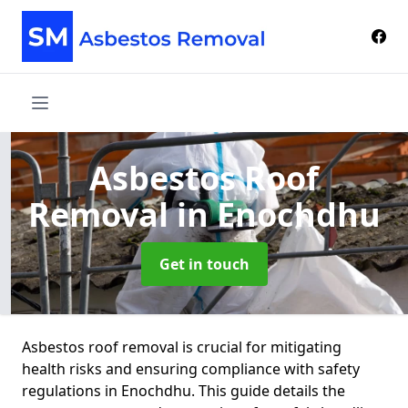
Asbestos Roof
Removal
in Enochdhu
Get in touch
Asbestos roof removal is crucial for mitigating
health risks and ensuring compliance with safety
regulations in Enochdhu. This guide details the