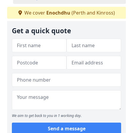
We cover
Enochdhu
(Perth and Kinross)
Get a quick quote
We aim to get back to you in 1 working day.
Send a message