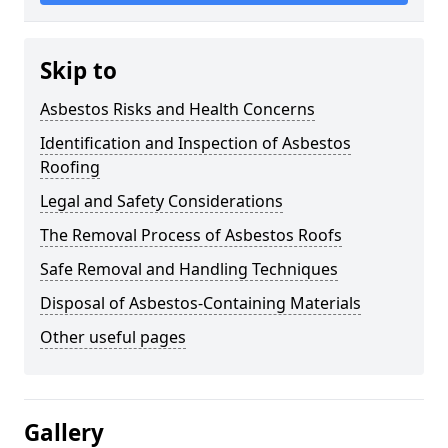
Skip to
Asbestos Risks and Health Concerns
Identification and Inspection of Asbestos
Roofing
Legal and Safety Considerations
The Removal Process of Asbestos Roofs
Safe Removal and Handling Techniques
Disposal of Asbestos-Containing Materials
Other useful pages
Gallery