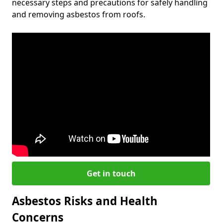
necessary steps and precautions for safely handling
and removing asbestos from roofs.
Get in touch
Asbestos Risks and Health
Concerns