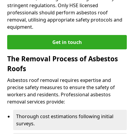
stringent regulations. Only HSE licensed
professionals should perform asbestos roof
removal, utilising appropriate safety protocols and
equipment.
Get in touch
The Removal Process of Asbestos
Roofs
Asbestos roof removal requires expertise and
precise safety measures to ensure the safety of
workers and residents. Professional asbestos
removal services provide:
Thorough cost estimations following initial
surveys.