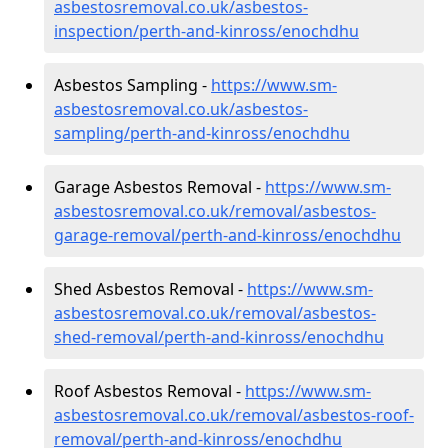
asbestosremoval.co.uk/asbestos-
inspection/perth-and-kinross/enochdhu
Asbestos Sampling -
https://www.sm-
asbestosremoval.co.uk/asbestos-
sampling/perth-and-kinross/enochdhu
Garage Asbestos Removal -
https://www.sm-
asbestosremoval.co.uk/removal/asbestos-
garage-removal/perth-and-kinross/enochdhu
Shed Asbestos Removal -
https://www.sm-
asbestosremoval.co.uk/removal/asbestos-
shed-removal/perth-and-kinross/enochdhu
Roof Asbestos Removal -
https://www.sm-
asbestosremoval.co.uk/removal/asbestos-roof-
removal/perth-and-kinross/enochdhu