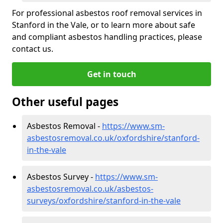
For professional asbestos roof removal services in
Stanford in the Vale, or to learn more about safe
and compliant asbestos handling practices, please
contact us.
Get in touch
Other useful pages
Asbestos Removal -
https://www.sm-
asbestosremoval.co.uk/oxfordshire/stanford-
in-the-vale
Asbestos Survey -
https://www.sm-
asbestosremoval.co.uk/asbestos-
surveys/oxfordshire/stanford-in-the-vale