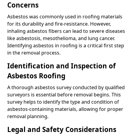
Concerns
Asbestos was commonly used in roofing materials
for its durability and fire-resistance. However,
inhaling asbestos fibers can lead to severe diseases
like asbestosis, mesothelioma, and lung cancer.
Identifying asbestos in roofing is a critical first step
in the removal process.
Identification and Inspection of
Asbestos Roofing
A thorough asbestos survey conducted by qualified
surveyors is essential before removal begins. This
survey helps to identify the type and condition of
asbestos-containing materials, allowing for proper
removal planning.
Legal and Safety Considerations