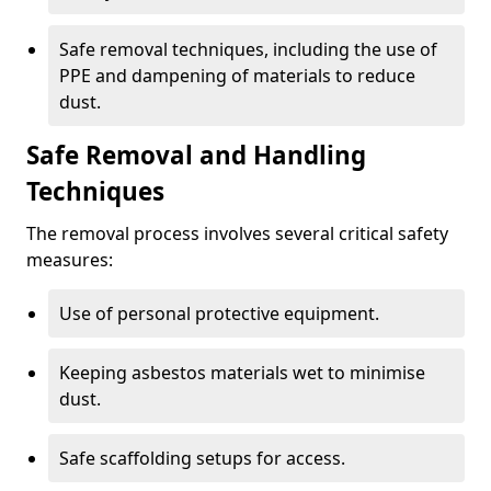
Safe removal techniques, including the use of
PPE and dampening of materials to reduce
dust.
Safe Removal and Handling
Techniques
The removal process involves several critical safety
measures:
Use of personal protective equipment.
Keeping asbestos materials wet to minimise
dust.
Safe scaffolding setups for access.