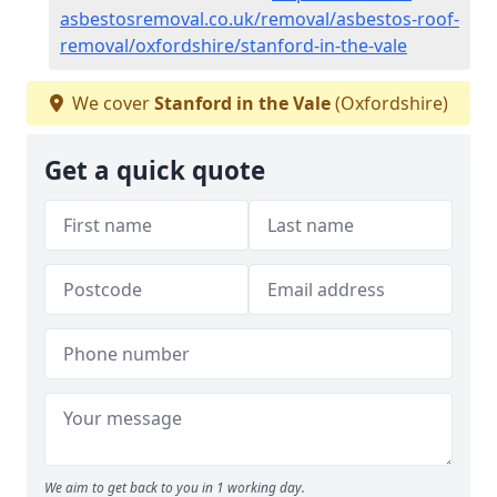
asbestosremoval.co.uk/removal/asbestos-roof-
removal/oxfordshire/stanford-in-the-vale
We cover
Stanford in the Vale
(Oxfordshire)
Get a quick quote
We aim to get back to you in 1 working day.