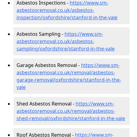
Asbestos Inspections -
https://www.sm-
asbestosremoval.co.uk/asbestos-
inspection/oxfordshire/stanford-in-the-vale
Asbestos Sampling -
https://www.sm-
asbestosremoval.co.uk/asbestos-
sampling/oxfordshire/stanford-in-the-vale
Garage Asbestos Removal -
https://www.sm-
asbestosremoval.co.uk/removal/asbestos-
garage-removal/oxfordshire/stanford-in-the-
vale
Shed Asbestos Removal -
https://www.sm-
asbestosremoval.co.uk/removal/asbestos-
shed-removal/oxfordshire/stanford-in-the-vale
Roof Asbestos Removal -
https://www.sm-