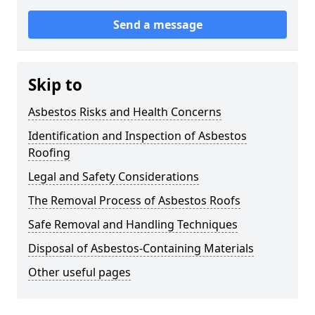
Send a message
Skip to
Asbestos Risks and Health Concerns
Identification and Inspection of Asbestos
Roofing
Legal and Safety Considerations
The Removal Process of Asbestos Roofs
Safe Removal and Handling Techniques
Disposal of Asbestos-Containing Materials
Other useful pages