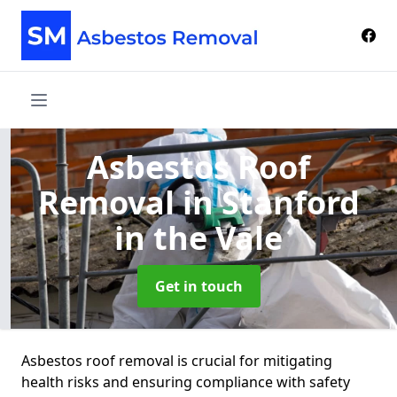
Asbestos Roof
Removal
in Stanford
in the Vale
Get in touch
Asbestos roof removal is crucial for mitigating
health risks and ensuring compliance with safety