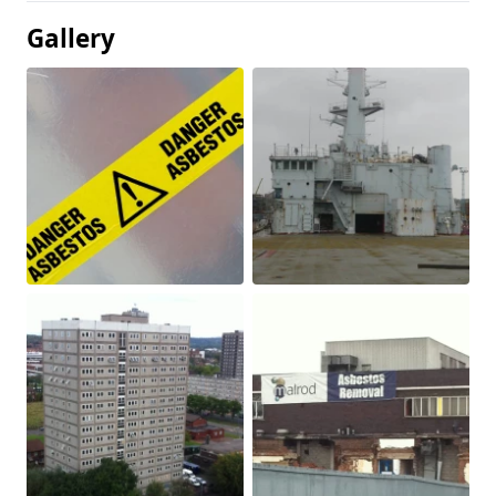
Gallery