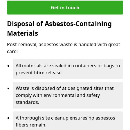
Get in touch
Disposal of Asbestos-Containing
Materials
Post-removal, asbestos waste is handled with great
care:
All materials are sealed in containers or bags to
prevent fibre release.
Waste is disposed of at designated sites that
comply with environmental and safety
standards.
A thorough site cleanup ensures no asbestos
fibers remain.