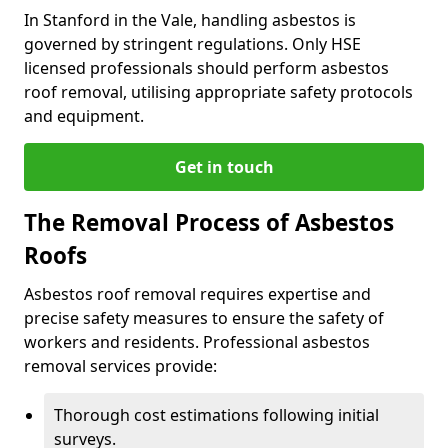
In Stanford in the Vale, handling asbestos is
governed by stringent regulations. Only HSE
licensed professionals should perform asbestos
roof removal, utilising appropriate safety protocols
and equipment.
Get in touch
The Removal Process of Asbestos
Roofs
Asbestos roof removal requires expertise and
precise safety measures to ensure the safety of
workers and residents. Professional asbestos
removal services provide:
Thorough cost estimations following initial
surveys.