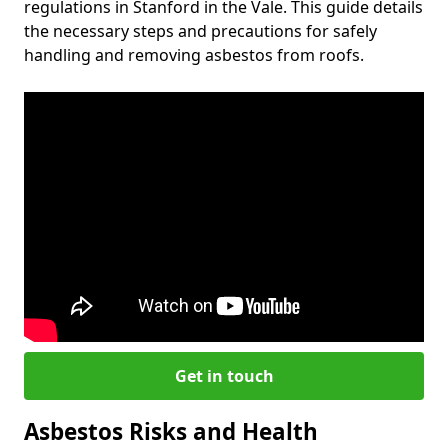
regulations in Stanford in the Vale. This guide details
the necessary steps and precautions for safely
handling and removing asbestos from roofs.
Get in touch
Asbestos Risks and Health