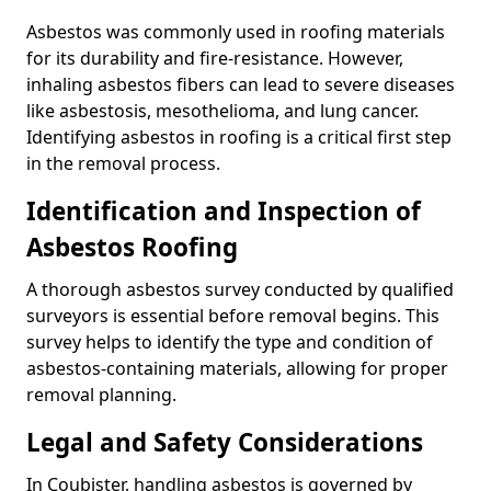
Asbestos was commonly used in roofing materials
for its durability and fire-resistance. However,
inhaling asbestos fibers can lead to severe diseases
like asbestosis, mesothelioma, and lung cancer.
Identifying asbestos in roofing is a critical first step
in the removal process.
Identification and Inspection of
Asbestos Roofing
A thorough asbestos survey conducted by qualified
surveyors is essential before removal begins. This
survey helps to identify the type and condition of
asbestos-containing materials, allowing for proper
removal planning.
Legal and Safety Considerations
In Coubister, handling asbestos is governed by