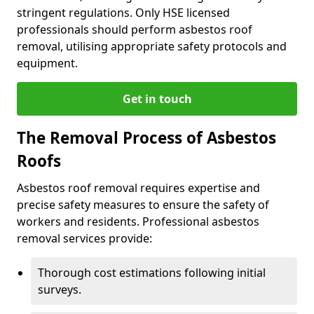
stringent regulations. Only HSE licensed
professionals should perform asbestos roof
removal, utilising appropriate safety protocols and
equipment.
Get in touch
The Removal Process of Asbestos
Roofs
Asbestos roof removal requires expertise and
precise safety measures to ensure the safety of
workers and residents. Professional asbestos
removal services provide:
Thorough cost estimations following initial
surveys.