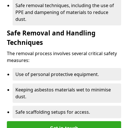
Safe removal techniques, including the use of
PPE and dampening of materials to reduce
dust.
Safe Removal and Handling
Techniques
The removal process involves several critical safety
measures:
Use of personal protective equipment.
Keeping asbestos materials wet to minimise
dust.
Safe scaffolding setups for access.
Get in touch