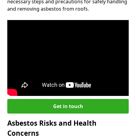
necessary steps and precautions for safely handling
and removing asbestos from roofs.
Get in touch
Asbestos Risks and Health
Concerns