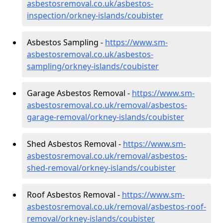
asbestosremoval.co.uk/asbestos-
inspection/orkney-islands/coubister
Asbestos Sampling -
https://www.sm-
asbestosremoval.co.uk/asbestos-
sampling/orkney-islands/coubister
Garage Asbestos Removal -
https://www.sm-
asbestosremoval.co.uk/removal/asbestos-
garage-removal/orkney-islands/coubister
Shed Asbestos Removal -
https://www.sm-
asbestosremoval.co.uk/removal/asbestos-
shed-removal/orkney-islands/coubister
Roof Asbestos Removal -
https://www.sm-
asbestosremoval.co.uk/removal/asbestos-roof-
removal/orkney-islands/coubister