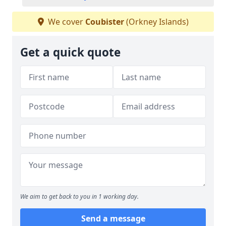
We cover
Coubister
(Orkney Islands)
Get a quick quote
We aim to get back to you in 1 working day.
Send a message