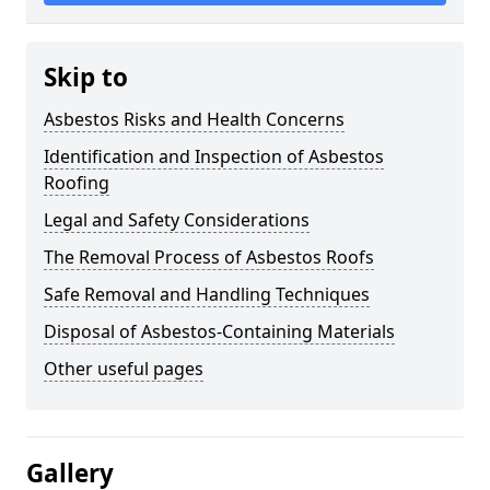
Skip to
Asbestos Risks and Health Concerns
Identification and Inspection of Asbestos
Roofing
Legal and Safety Considerations
The Removal Process of Asbestos Roofs
Safe Removal and Handling Techniques
Disposal of Asbestos-Containing Materials
Other useful pages
Gallery