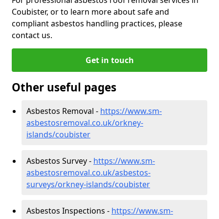
Coubister, or to learn more about safe and
compliant asbestos handling practices, please
contact us.
Get in touch
Other useful pages
Asbestos Removal -
https://www.sm-
asbestosremoval.co.uk/orkney-
islands/coubister
Asbestos Survey -
https://www.sm-
asbestosremoval.co.uk/asbestos-
surveys/orkney-islands/coubister
Asbestos Inspections -
https://www.sm-