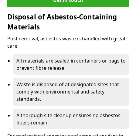
Disposal of Asbestos-Containing
Materials
Post-removal, asbestos waste is handled with great
care:
All materials are sealed in containers or bags to
prevent fibre release.
Waste is disposed of at designated sites that
comply with environmental and safety
standards.
A thorough site cleanup ensures no asbestos
fibers remain.
For professional asbestos roof removal services in