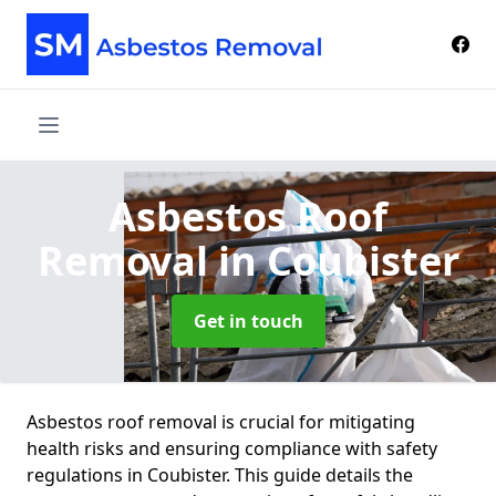
Asbestos Roof
Removal
in Coubister
Get in touch
Asbestos roof removal is crucial for mitigating
health risks and ensuring compliance with safety
regulations in Coubister. This guide details the